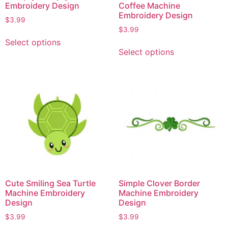
Embroidery Design
Coffee Machine
Embroidery Design
$
3.99
$
3.99
Select options
Select options
Cute Smiling Sea Turtle
Simple Clover Border
Machine Embroidery
Machine Embroidery
Design
Design
$
3.99
$
3.99