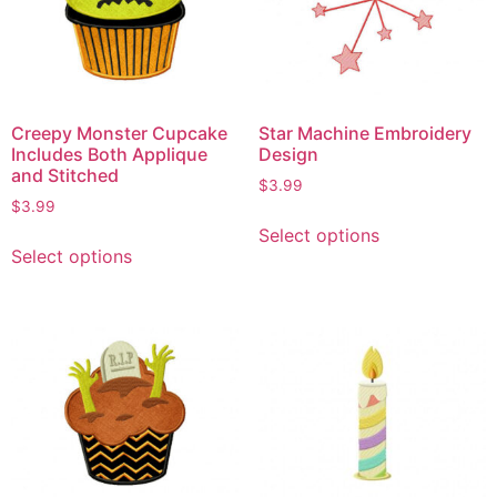
Creepy Monster Cupcake
Star Machine Embroidery
Includes Both Applique
Design
and Stitched
$
3.99
$
3.99
Select options
Select options