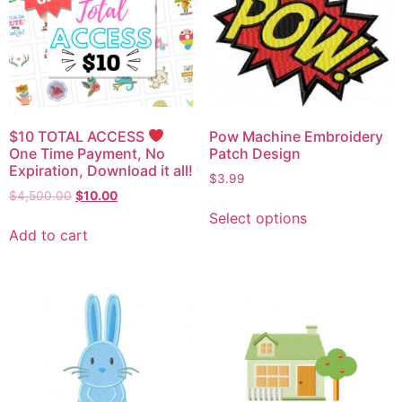
$10 TOTAL ACCESS
Pow Machine Embroidery
One Time Payment, No
Patch Design
Expiration, Download it all!
$
3.99
$
4,500.00
$
10.00
Select options
Add to cart