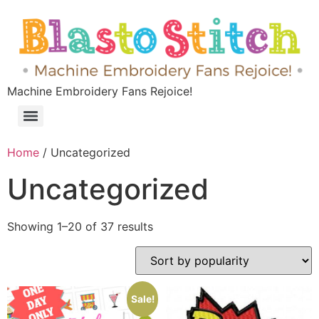
Machine Embroidery Fans Rejoice!
Home
/ Uncategorized
Uncategorized
Showing 1–20 of 37 results
Sale!