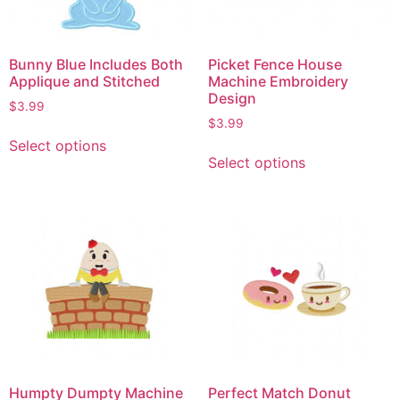
Bunny Blue Includes Both
Picket Fence House
Applique and Stitched
Machine Embroidery
Design
$
3.99
$
3.99
Select options
Select options
Humpty Dumpty Machine
Perfect Match Donut