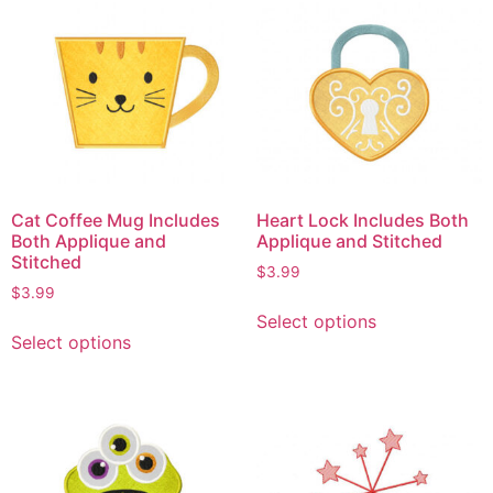
Cat Coffee Mug Includes
Heart Lock Includes Both
Both Applique and
Applique and Stitched
Stitched
$
3.99
$
3.99
Select options
Select options