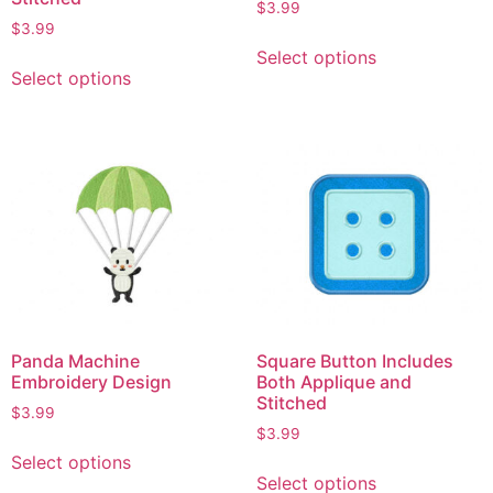
$
3.99
$
3.99
Select options
Select options
Panda Machine
Square Button Includes
Embroidery Design
Both Applique and
Stitched
$
3.99
$
3.99
Select options
Select options