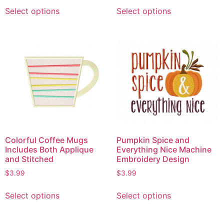
Select options
Select options
Colorful Coffee Mugs
Pumpkin Spice and
Includes Both Applique
Everything Nice Machine
and Stitched
Embroidery Design
$
3.99
$
3.99
Select options
Select options