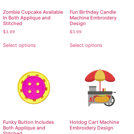
Zombie Cupcake Available
Fun Birthday Candle
In Both Applique and
Machine Embroidery
Stitched
Design
$
3.99
$
3.99
Select options
Select options
Funky Button Includes
Hotdog Cart Machine
Both Applique and
Embroidery Design
Stitched