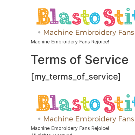
Machine Embroidery Fans Rejoice!
Terms of Service
[my_terms_of_service]
Machine Embroidery Fans Rejoice!