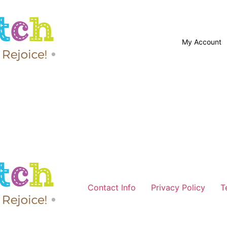
My Account
Contact Info
Privacy Policy
T