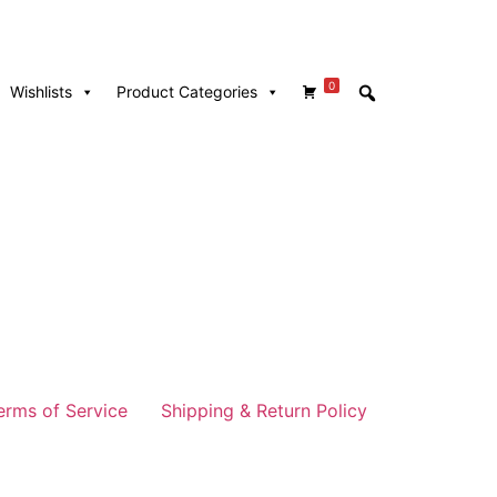
0
Wishlists
Product Categories
erms of Service
Shipping & Return Policy