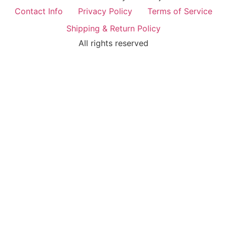
Contact Info
Privacy Policy
Terms of Service
Shipping & Return Policy
All rights reserved