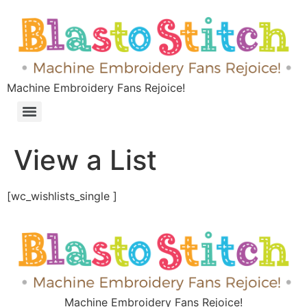
Machine Embroidery Fans Rejoice!
View a List
[wc_wishlists_single ]
Machine Embroidery Fans Rejoice!