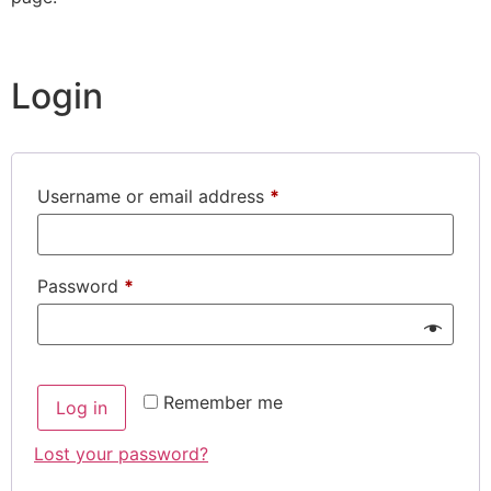
Login
Username or email address
*
Password
*
Remember me
Log in
Lost your password?