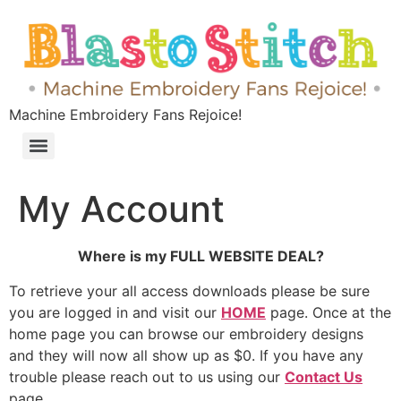
Machine Embroidery Fans Rejoice!
My Account
Where is my FULL WEBSITE DEAL?
To retrieve your all access downloads please be sure
you are logged in and visit our
HOME
page. Once at the
home page you can browse our embroidery designs
and they will now all show up as $0. If you have any
trouble please reach out to us using our
Contact Us
page.