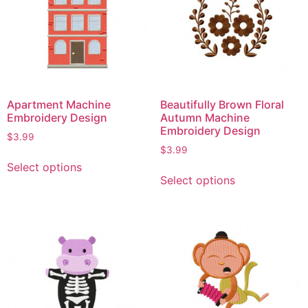
Apartment Machine
Beautifully Brown Floral
Embroidery Design
Autumn Machine
Embroidery Design
$
3.99
$
3.99
Select options
Select options