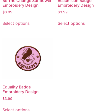
Be The Change Sunflower
Beach Icon Badge
Embroidery Design
Embroidery Design
$
3.99
$
3.99
Select options
Select options
Equality Badge
Embroidery Design
$
3.99
Select options