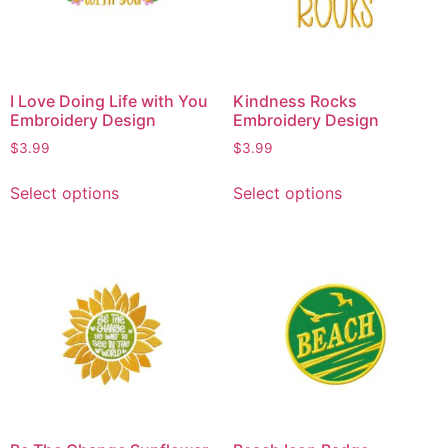
I Love Doing Life with You
Kindness Rocks
Embroidery Design
Embroidery Design
$
3.99
$
3.99
Select options
Select options