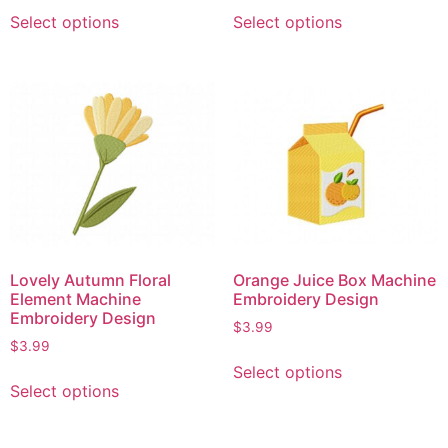
Select options
Select options
Lovely Autumn Floral
Orange Juice Box Machine
Element Machine
Embroidery Design
Embroidery Design
$
3.99
$
3.99
Select options
Select options