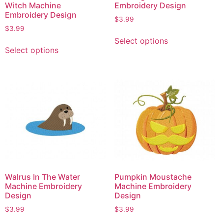
Witch Machine
Embroidery Design
Embroidery Design
$
3.99
$
3.99
Select options
Select options
Walrus In The Water
Pumpkin Moustache
Machine Embroidery
Machine Embroidery
Design
Design
$
3.99
$
3.99