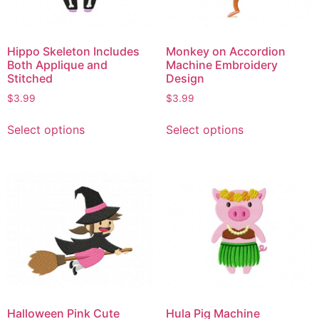
Hippo Skeleton Includes
Monkey on Accordion
Both Applique and
Machine Embroidery
Stitched
Design
$
3.99
$
3.99
Select options
Select options
Halloween Pink Cute
Hula Pig Machine