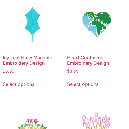
Icy Leaf Holly Machine
Heart Continent
Embroidery Design
Embroidery Design
$
3.99
$
3.99
Select options
Select options