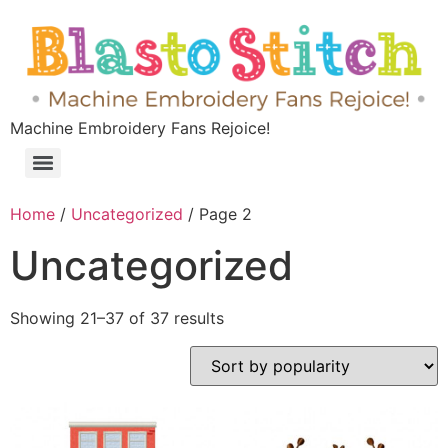
Machine Embroidery Fans Rejoice!
Home
/
Uncategorized
/ Page 2
Uncategorized
Showing 21–37 of 37 results