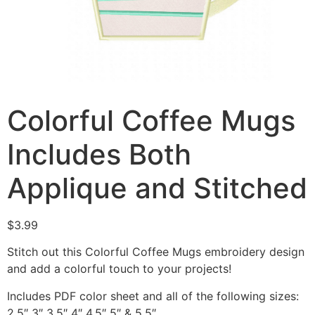
Colorful Coffee Mugs
Includes Both
Applique and Stitched
$
3.99
Stitch out this Colorful Coffee Mugs embroidery design
and add a colorful touch to your projects!
Includes PDF color sheet and all of the following sizes:
2.5″ 3″ 3.5″ 4″ 4.5″ 5″ & 5.5″