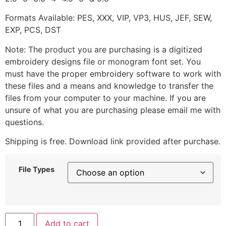
Formats Available: PES, XXX, VIP, VP3, HUS, JEF, SEW,
EXP, PCS, DST
Note: The product you are purchasing is a digitized
embroidery designs file or monogram font set. You
must have the proper embroidery software to work with
these files and a means and knowledge to transfer the
files from your computer to your machine. If you are
unsure of what you are purchasing please email me with
questions.
Shipping is free. Download link provided after purchase.
File Types
Add to cart