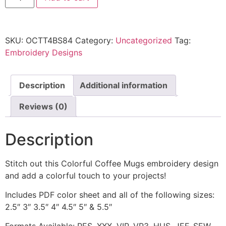
SKU:
OCTT4BS84
Category:
Uncategorized
Tag:
Embroidery Designs
Description
Additional information
Reviews (0)
Description
Stitch out this Colorful Coffee Mugs embroidery design
and add a colorful touch to your projects!
Includes PDF color sheet and all of the following sizes:
2.5″ 3″ 3.5″ 4″ 4.5″ 5″ & 5.5″