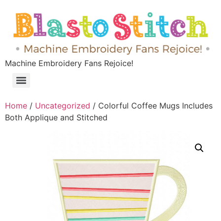
Machine Embroidery Fans Rejoice!
Home
/
Uncategorized
/ Colorful Coffee Mugs Includes
Both Applique and Stitched