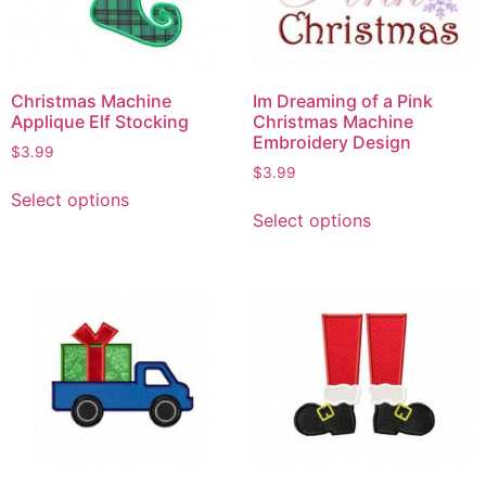
Christmas Machine
Im Dreaming of a Pink
Applique Elf Stocking
Christmas Machine
Embroidery Design
$
3.99
$
3.99
Select options
Select options