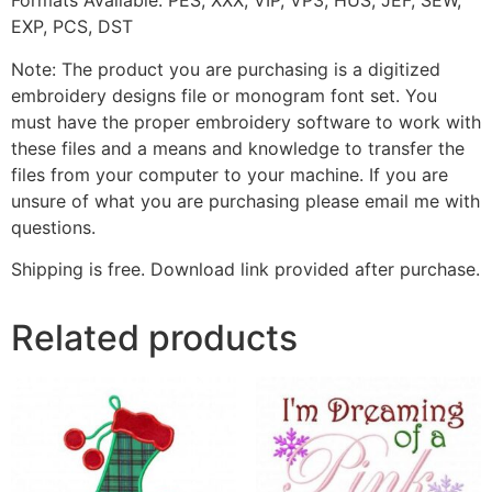
Formats Available: PES, XXX, VIP, VP3, HUS, JEF, SEW,
EXP, PCS, DST
Note: The product you are purchasing is a digitized
embroidery designs file or monogram font set. You
must have the proper embroidery software to work with
these files and a means and knowledge to transfer the
files from your computer to your machine. If you are
unsure of what you are purchasing please email me with
questions.
Shipping is free. Download link provided after purchase.
Related products