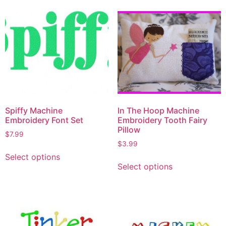
Spiffy Machine
In The Hoop Machine
Embroidery Font Set
Embroidery Tooth Fairy
Pillow
$
7.99
$
3.99
Select options
Select options