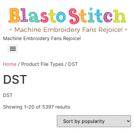
Machine Embroidery Fans Rejoice!
Home
/ Product File Types / DST
DST
DST
Showing 1–20 of 5397 results