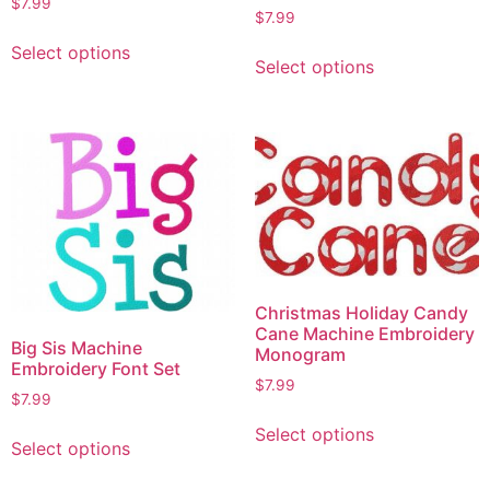
$
7.99
$
7.99
Select options
Select options
Christmas Holiday Candy
Cane Machine Embroidery
Big Sis Machine
Monogram
Embroidery Font Set
$
7.99
$
7.99
Select options
Select options