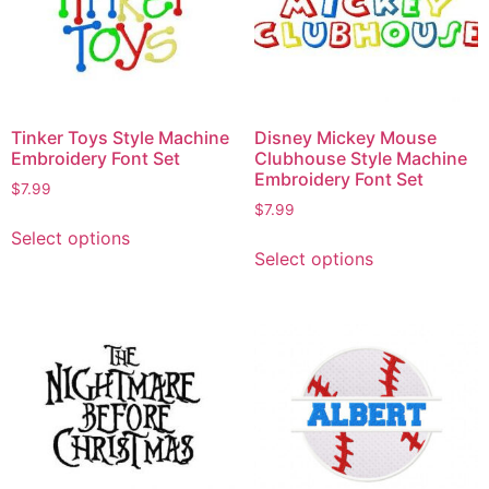
Tinker Toys Style Machine
Disney Mickey Mouse
Embroidery Font Set
Clubhouse Style Machine
Embroidery Font Set
$
7.99
$
7.99
Select options
Select options