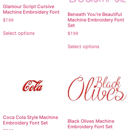
Glamour Script Cursive
Machine Embroidery Font
Beneath You’re Beautiful
Machine Embroidery Font
$
7.99
Set
Select options
$
7.99
Select options
Coca Cola Style Machine
Black Olives Machine
Embroidery Font Set
Embroidery Font Set