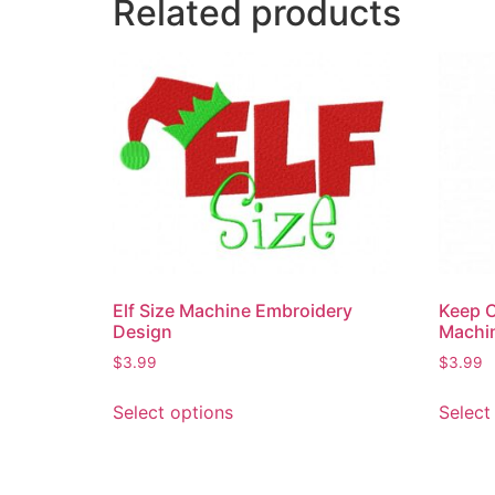
Related products
Elf Size Machine Embroidery
Keep C
Design
Machi
$
3.99
$
3.99
Select options
Select