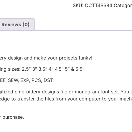
SKU:
OCTT4BS84
Catego
Reviews (0)
ery design and make your projects funky!
ng sizes: 2.5″ 3″ 3.5″ 4″ 4.5″ 5″ & 5.5″
JEF, SEW, EXP, PCS, DST
gitized embroidery designs file or monogram font set. You
dge to transfer the files from your computer to your machi
r purchase.