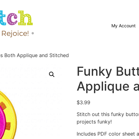
My Account
es Both Applique and Stitched
Funky But
Applique 
$
3.99
Stitch out this funky but
projects funky!
Includes PDF color sheet an