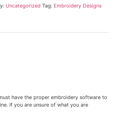
ry:
Uncategorized
Tag:
Embroidery Designs
 must have the proper embroidery software to
ne. If you are unsure of what you are