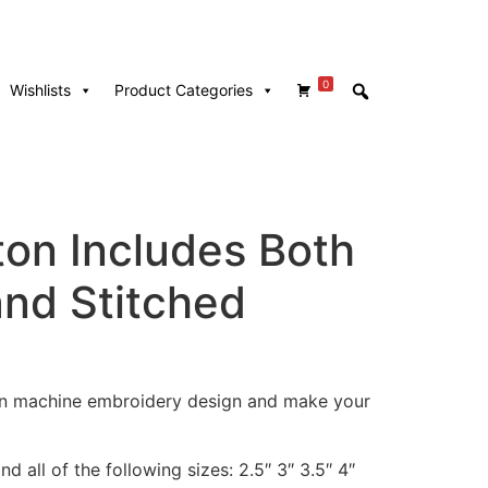
0
Wishlists
Product Categories
ton Includes Both
and Stitched
ton machine embroidery design and make your
d all of the following sizes: 2.5″ 3″ 3.5″ 4″