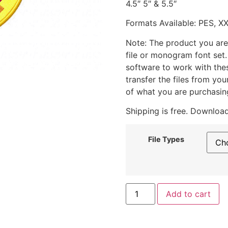
4.5″ 5″ & 5.5″
Formats Available: PES, X
Note: The product you are
file or monogram font set
software to work with the
transfer the files from yo
of what you are purchasin
Shipping is free. Download
File Types
Add to cart