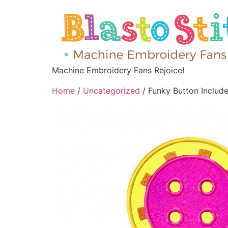
Machine Embroidery Fans Rejoice!
Home
/
Uncategorized
/ Funky Button Includ