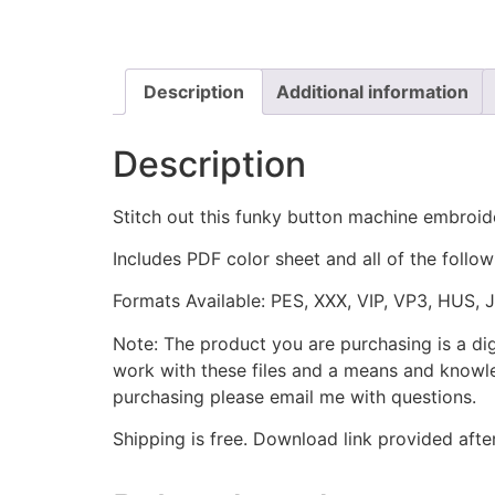
Description
Additional information
Description
Stitch out this funky button machine embroid
Includes PDF color sheet and all of the followi
Formats Available: PES, XXX, VIP, VP3, HUS, 
Note: The product you are purchasing is a di
work with these files and a means and knowle
purchasing please email me with questions.
Shipping is free. Download link provided afte