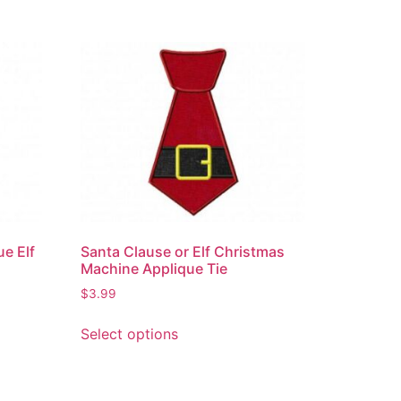
e Elf
Santa Clause or Elf Christmas
Machine Applique Tie
$
3.99
Select options