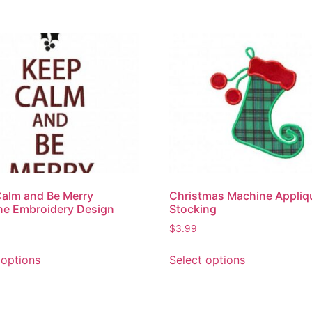
alm and Be Merry
Christmas Machine Appliqu
ne Embroidery Design
Stocking
$
3.99
 options
Select options