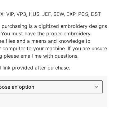
XX, VIP, VP3, HUS, JEF, SEW, EXP, PCS, DST
 purchasing is a digitized embroidery designs
. You must have the proper embroidery
se files and a means and knowledge to
ur computer to your machine. If you are unsure
g please email me with questions.
 link provided after purchase.