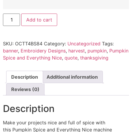
Add to cart
SKU:
OCTT4BS84
Category:
Uncategorized
Tags:
banner
,
Embroidery Designs
,
harvest
,
pumpkin
,
Pumpkin
Spice and Everything Nice
,
quote
,
thanksgiving
Description
Additional information
Reviews (0)
Description
Make your projects nice and full of spice with
this Pumpkin Spice and Everything Nice machine