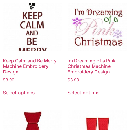
Keep Calm and Be Merry
Im Dreaming of a Pink
Machine Embroidery
Christmas Machine
Design
Embroidery Design
$
3.99
$
3.99
Select options
Select options