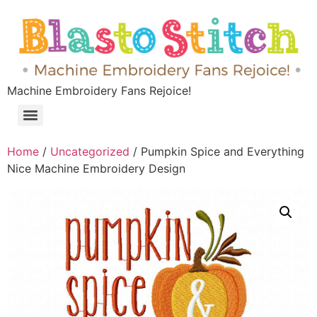
Machine Embroidery Fans Rejoice!
Home
/
Uncategorized
/ Pumpkin Spice and Everything
Nice Machine Embroidery Design