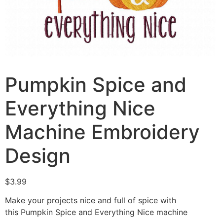
Pumpkin Spice and
Everything Nice
Machine Embroidery
Design
$
3.99
Make your projects nice and full of spice with
this Pumpkin Spice and Everything Nice machine