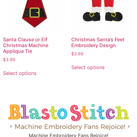
Santa Clause or Elf
Christmas Santa’s Feet
Christmas Machine
Embroidery Design
Applique Tie
$
3.99
$
3.99
Select options
Select options
Machine Embroidery Fans Rejoice!