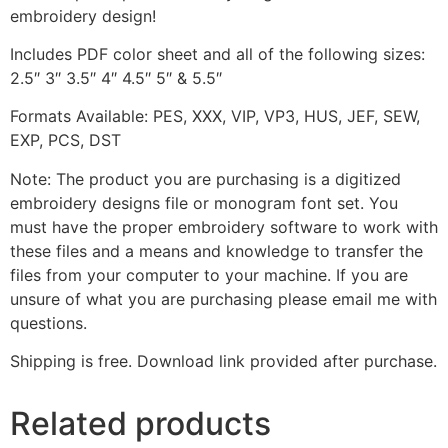
embroidery design!
Includes PDF color sheet and all of the following sizes:
2.5″ 3″ 3.5″ 4″ 4.5″ 5″ & 5.5″
Formats Available: PES, XXX, VIP, VP3, HUS, JEF, SEW,
EXP, PCS, DST
Note: The product you are purchasing is a digitized
embroidery designs file or monogram font set. You
must have the proper embroidery software to work with
these files and a means and knowledge to transfer the
files from your computer to your machine. If you are
unsure of what you are purchasing please email me with
questions.
Shipping is free. Download link provided after purchase.
Related products