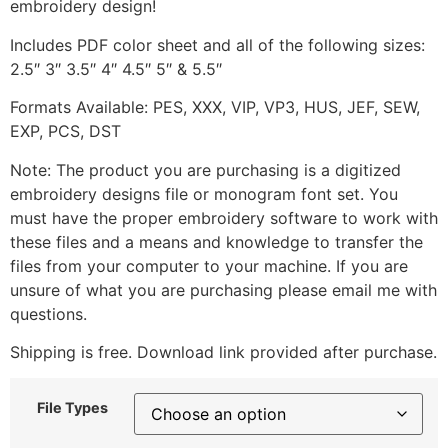
embroidery design!
Includes PDF color sheet and all of the following sizes:
2.5″ 3″ 3.5″ 4″ 4.5″ 5″ & 5.5″
Formats Available: PES, XXX, VIP, VP3, HUS, JEF, SEW,
EXP, PCS, DST
Note: The product you are purchasing is a digitized
embroidery designs file or monogram font set. You
must have the proper embroidery software to work with
these files and a means and knowledge to transfer the
files from your computer to your machine. If you are
unsure of what you are purchasing please email me with
questions.
Shipping is free. Download link provided after purchase.
File Types