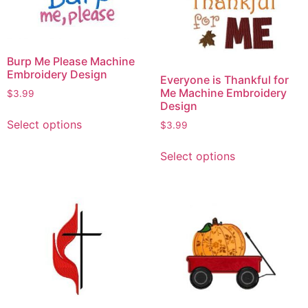
Burp Me Please Machine
Embroidery Design
Everyone is Thankful for
Me Machine Embroidery
$
3.99
Design
Select options
$
3.99
Select options