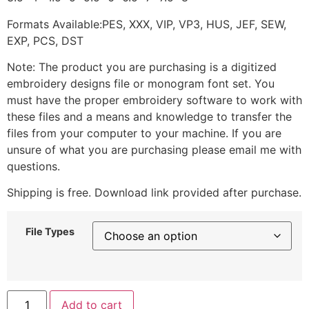
Formats Available:PES, XXX, VIP, VP3, HUS, JEF, SEW,
EXP, PCS, DST
Note: The product you are purchasing is a digitized
embroidery designs file or monogram font set. You
must have the proper embroidery software to work with
these files and a means and knowledge to transfer the
files from your computer to your machine. If you are
unsure of what you are purchasing please email me with
questions.
Shipping is free. Download link provided after purchase.
File Types
Add to cart