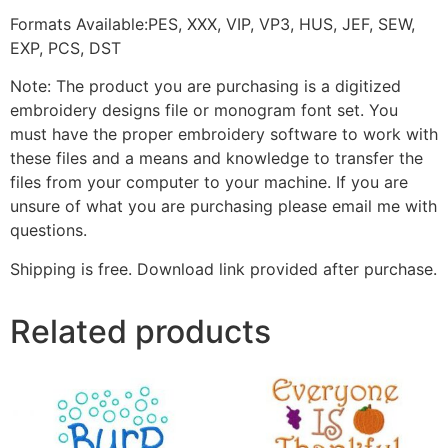
Formats Available:PES, XXX, VIP, VP3, HUS, JEF, SEW,
EXP, PCS, DST
Note: The product you are purchasing is a digitized
embroidery designs file or monogram font set. You
must have the proper embroidery software to work with
these files and a means and knowledge to transfer the
files from your computer to your machine. If you are
unsure of what you are purchasing please email me with
questions.
Shipping is free. Download link provided after purchase.
Related products