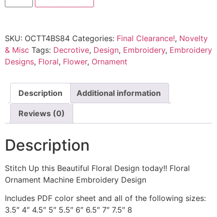
SKU:
OCTT4BS84
Categories:
Final Clearance!
,
Novelty
& Misc
Tags:
Decrotive
,
Design
,
Embroidery
,
Embroidery
Designs
,
Floral
,
Flower
,
Ornament
Description
Additional information
Reviews (0)
Description
Stitch Up this Beautiful Floral Design today!! Floral
Ornament Machine Embroidery Design
Includes PDF color sheet and all of the following sizes:
3.5″ 4″ 4.5″ 5″ 5.5″ 6″ 6.5″ 7″ 7.5″ 8