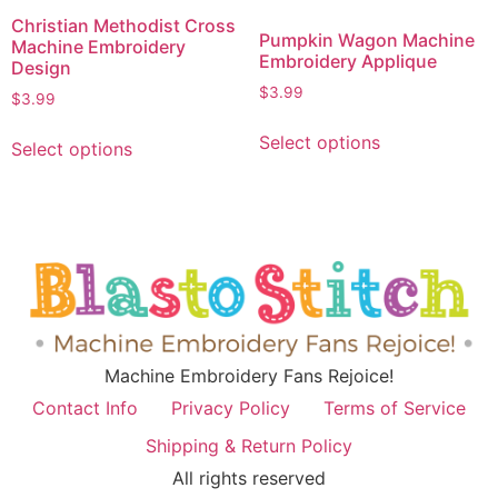
Christian Methodist Cross
Pumpkin Wagon Machine
Machine Embroidery
Embroidery Applique
Design
$
3.99
$
3.99
Select options
Select options
Machine Embroidery Fans Rejoice!
Contact Info
Privacy Policy
Terms of Service
Shipping & Return Policy
All rights reserved