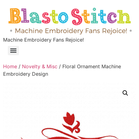
Machine Embroidery Fans Rejoice!
Home
/
Novelty & Misc
/ Floral Ornament Machine
Embroidery Design