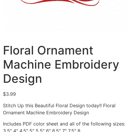
Floral Ornament
Machine Embroidery
Design
$
3.99
Stitch Up this Beautiful Floral Design today!! Floral
Ornament Machine Embroidery Design
Includes PDF color sheet and all of the following sizes:
3.5″ 4″ 4.5″ 5″ 5.5″ 6″ 6.5″ 7″ 7.5″ 8