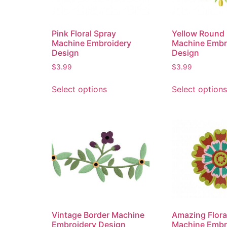
Pink Floral Spray
Yellow Round 
Machine Embroidery
Machine Embr
Design
Design
$
3.99
$
3.99
Select options
Select options
Vintage Border Machine
Amazing Flora
Embroidery Design
Machine Embr