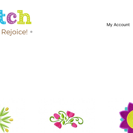
My Account