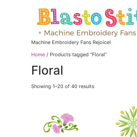
Machine Embroidery Fans Rejoice!
Home
/ Products tagged “Floral”
Floral
Showing 1–20 of 40 results