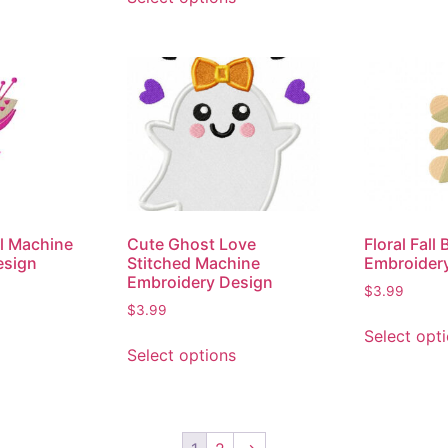
al Machine
Cute Ghost Love
Floral Fall
esign
Stitched Machine
Embroider
Embroidery Design
$
3.99
$
3.99
Select opt
Select options