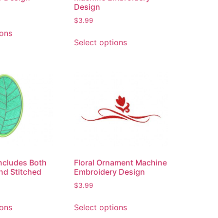
Design
$
3.99
ions
Select options
Includes Both
Floral Ornament Machine
nd Stitched
Embroidery Design
$
3.99
ions
Select options