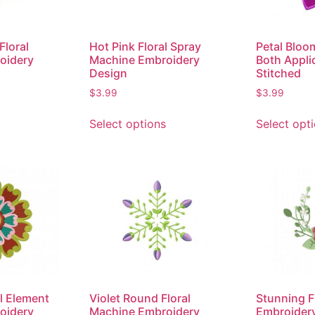
Floral
Hot Pink Floral Spray
Petal Bloo
oidery
Machine Embroidery
Both Appli
Design
Stitched
$
3.99
$
3.99
Select options
Select opt
l Element
Violet Round Floral
Stunning F
oidery
Machine Embroidery
Embroider