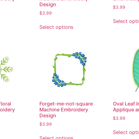
Design
$
3.99
$
3.99
Select opt
Select options
loral
Forget-me-not-square
Oval Leaf 
oidery
Machine Embroidery
Applique a
Design
$
3.99
$
3.99
Select opt
Select options