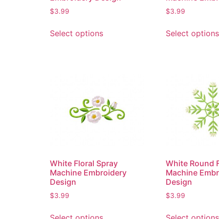
$
3.99
$
3.99
Select options
Select options
White Floral Spray
White Round F
Machine Embroidery
Machine Embr
Design
Design
$
3.99
$
3.99
Select options
Select options