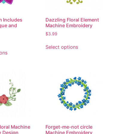
m Includes
Dazzling Floral Element
que and
Machine Embroidery
$
3.99
Select options
ions
loral Machine
Forget-me-not circle
y Design
Machine Embroidery