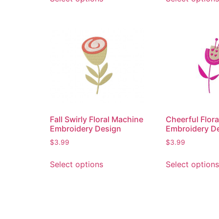
Fall Swirly Floral Machine
Cheerful Flor
Embroidery Design
Embroidery D
$
3.99
$
3.99
Select options
Select options