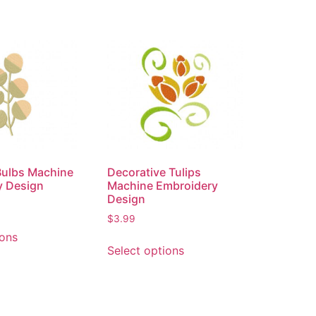
 Bulbs Machine
Decorative Tulips
y Design
Machine Embroidery
Design
$
3.99
ions
Select options