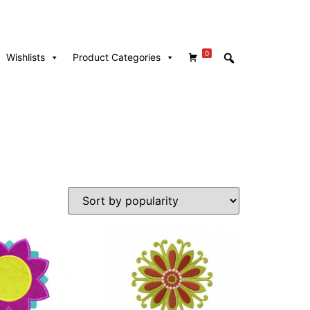
0
Wishlists
Product Categories