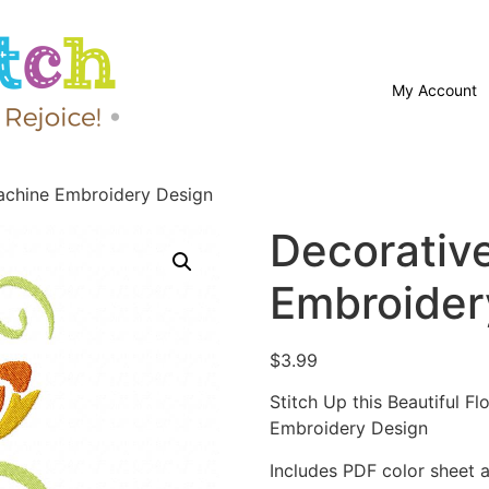
My Account
achine Embroidery Design
Decorativ
Embroider
$
3.99
Stitch Up this Beautiful F
Embroidery Design
Includes PDF color sheet an