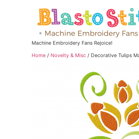
Machine Embroidery Fans Rejoice!
Home
/
Novelty & Misc
/ Decorative Tulips M