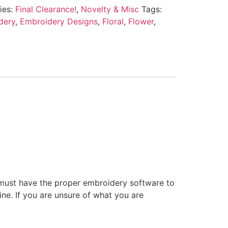
ies:
Final Clearance!
,
Novelty & Misc
Tags:
dery
,
Embroidery Designs
,
Floral
,
Flower
,
 must have the proper embroidery software to
ne. If you are unsure of what you are