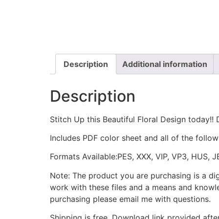
Description
Additional information
Description
Stitch Up this Beautiful Floral Design today!
Includes PDF color sheet and all of the followin
Formats Available:PES, XXX, VIP, VP3, HUS, 
Note: The product you are purchasing is a di
work with these files and a means and knowle
purchasing please email me with questions.
Shipping is free. Download link provided afte