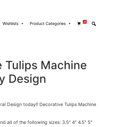
0
Wishlists
Product Categories
e Tulips Machine
y Design
loral Design today!! Decorative Tulips Machine
d all of the following sizes: 3.5″ 4″ 4.5″ 5″