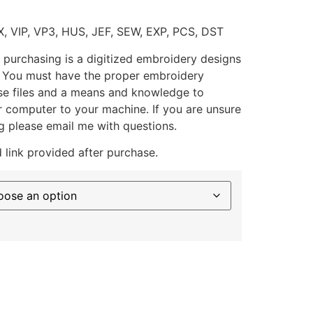
X, VIP, VP3, HUS, JEF, SEW, EXP, PCS, DST
 purchasing is a digitized embroidery designs
. You must have the proper embroidery
se files and a means and knowledge to
ur computer to your machine. If you are unsure
g please email me with questions.
 link provided after purchase.