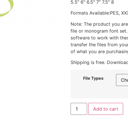
5.5″ 6″ 6.5″ 7″ 7.5″ 8
Formats Available:PES, XX
Note: The product you are
file or monogram font set
software to work with the
transfer the files from yo
of what you are purchasin
Shipping is free. Download
File Types
Add to cart