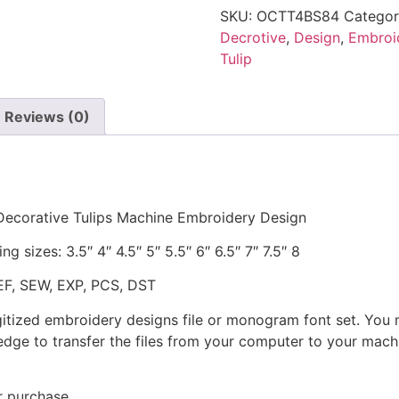
SKU:
OCTT4BS84
Categor
Decrotive
,
Design
,
Embroi
Tulip
Reviews (0)
! Decorative Tulips Machine Embroidery Design
g sizes: 3.5″ 4″ 4.5″ 5″ 5.5″ 6″ 6.5″ 7″ 7.5″ 8
JEF, SEW, EXP, PCS, DST
gitized embroidery designs file or monogram font set. You
dge to transfer the files from your computer to your machi
r purchase.