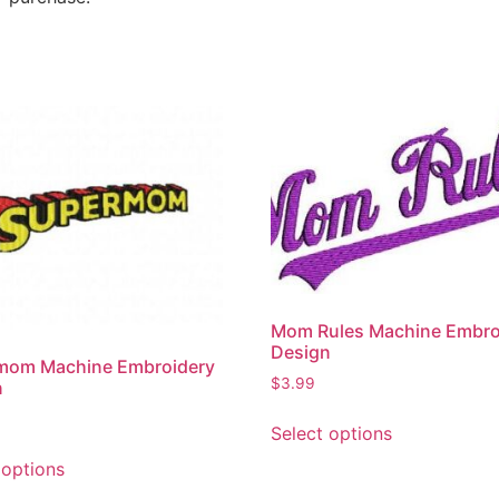
Mom Rules Machine Embro
Design
mom Machine Embroidery
$
3.99
n
Select options
 options