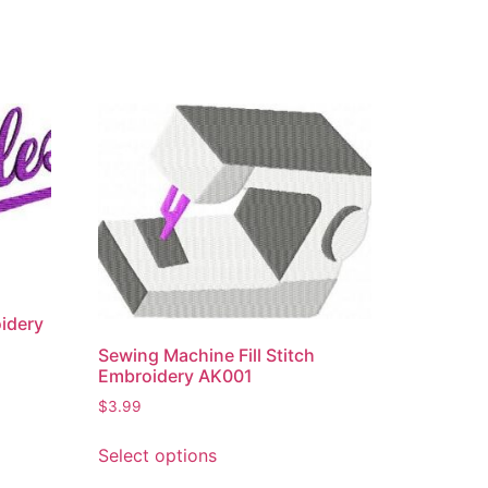
idery
Sewing Machine Fill Stitch
Embroidery AK001
$
3.99
Select options