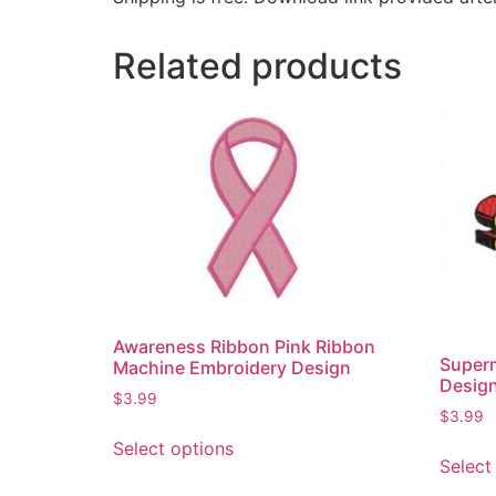
Related products
Awareness Ribbon Pink Ribbon
Super
Machine Embroidery Design
Desig
$
3.99
$
3.99
Select options
Select