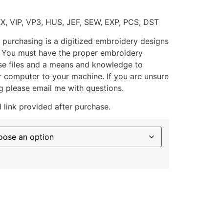
XX, VIP, VP3, HUS, JEF, SEW, EXP, PCS, DST
 purchasing is a digitized embroidery designs
. You must have the proper embroidery
se files and a means and knowledge to
ur computer to your machine. If you are unsure
g please email me with questions.
 link provided after purchase.