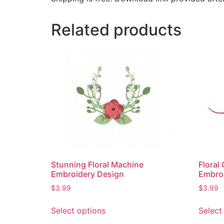
Related products
Stunning Floral Machine
Floral
Embroidery Design
Embro
$
3.99
$
3.99
Select options
Select