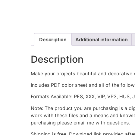
Description
Additional information
Description
Make your projects beautiful and decorative
Includes PDF color sheet and all of the followi
Formats Available: PES, XXX, VIP, VP3, HUS, 
Note: The product you are purchasing is a di
work with these files and a means and knowle
purchasing please email me with questions.
Shipping is free. Download link provided afte