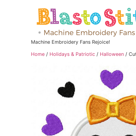
Machine Embroidery Fans Rejoice!
Home
/
Holidays & Patriotic
/
Halloween
/ Cu