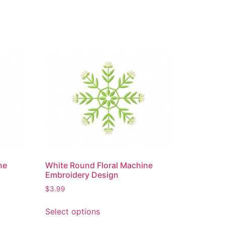
ne
White Round Floral Machine
Embroidery Design
$
3.99
Select options