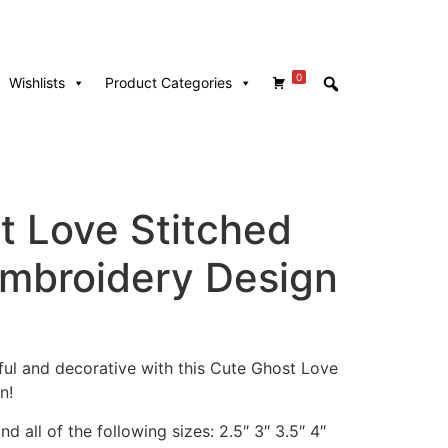
0
Wishlists
Product Categories
t Love Stitched
mbroidery Design
ful and decorative with this Cute Ghost Love
n!
d all of the following sizes: 2.5″ 3″ 3.5″ 4″