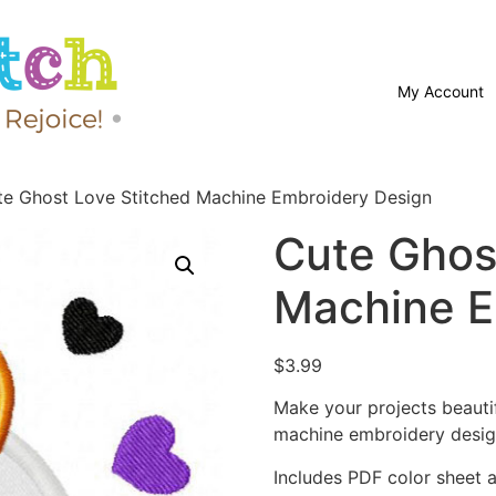
My Account
te Ghost Love Stitched Machine Embroidery Design
Cute Ghos
Machine E
$
3.99
Make your projects beauti
machine embroidery desig
Includes PDF color sheet an