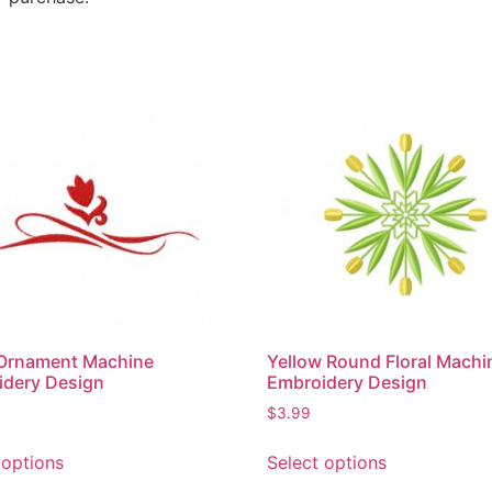
 Ornament Machine
Yellow Round Floral Machi
idery Design
Embroidery Design
$
3.99
 options
Select options