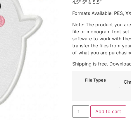
4.5″ 5″ & 5.5″
Formats Available: PES, X
Note: The product you are
file or monogram font set
software to work with the
transfer the files from yo
of what you are purchasin
Shipping is free. Download
File Types
Add to cart