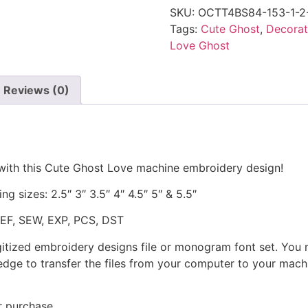
SKU:
OCTT4BS84-153-1-2
Tags:
Cute Ghost
,
Decorat
Love Ghost
Reviews (0)
 with this Cute Ghost Love machine embroidery design!
ng sizes: 2.5″ 3″ 3.5″ 4″ 4.5″ 5″ & 5.5″
JEF, SEW, EXP, PCS, DST
gitized embroidery designs file or monogram font set. You
dge to transfer the files from your computer to your machi
r purchase.