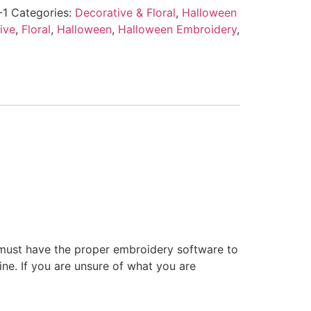
-1
Categories:
Decorative & Floral
,
Halloween
ive
,
Floral
,
Halloween
,
Halloween Embroidery
,
 must have the proper embroidery software to
ne. If you are unsure of what you are