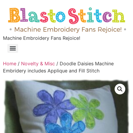
Machine Embroidery Fans Rejoice!
Home
/
Novelty & Misc
/ Doodle Daisies Machine
Embridery includes Applique and Fill Stitch