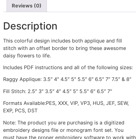
Reviews (0)
Description
This colorful design includes both applique and fill
stitch with an offset border to bring these awesome
daisy flowers to life.
Includes PDF instructions and all of the following sizes:
Raggy Applique: 3.5″ 4″ 4.5″ 5″ 5.5″ 6″ 6.5″ 7″ 7.5″ & 8″
Fill Stitch: 2.5″ 3″ 3.5″ 4″ 4.5″ 5″ 5.5″ 6″ 6.5″ 7″
Formats Available:PES, XXX, VIP, VP3, HUS, JEF, SEW,
EXP, PCS, DST
Note: The product you are purchasing is a digitized
embroidery designs file or monogram font set. You
must have the proper embroidery software to work with