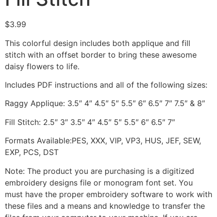
$
3.99
This colorful design includes both applique and fill
stitch with an offset border to bring these awesome
daisy flowers to life.
Includes PDF instructions and all of the following sizes:
Raggy Applique: 3.5″ 4″ 4.5″ 5″ 5.5″ 6″ 6.5″ 7″ 7.5″ & 8″
Fill Stitch: 2.5″ 3″ 3.5″ 4″ 4.5″ 5″ 5.5″ 6″ 6.5″ 7″
Formats Available:PES, XXX, VIP, VP3, HUS, JEF, SEW,
EXP, PCS, DST
Note: The product you are purchasing is a digitized
embroidery designs file or monogram font set. You
must have the proper embroidery software to work with
these files and a means and knowledge to transfer the