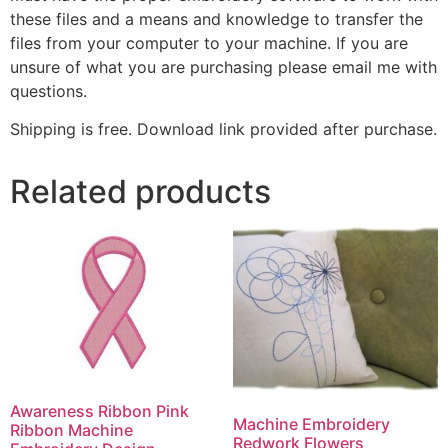
these files and a means and knowledge to transfer the
files from your computer to your machine. If you are
unsure of what you are purchasing please email me with
questions.
Shipping is free. Download link provided after purchase.
Related products
Awareness Ribbon Pink
Machine Embroidery
Ribbon Machine
Redwork Flowers