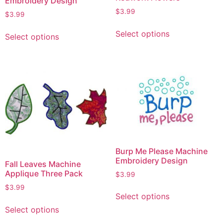
Embroidery Design
$
3.99
$
3.99
Select options
Select options
Burp Me Please Machine
Embroidery Design
Fall Leaves Machine
Applique Three Pack
$
3.99
$
3.99
Select options
Select options