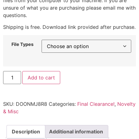
files from your computer to your machine. If you are
unsure of what you are purchasing please email me with
questions.
Shipping is free. Download link provided after purchase.
File Types
Add to cart
SKU:
DOONMJ8R8
Categories:
Final Clearance!
,
Novelty
& Misc
Description
Additional information