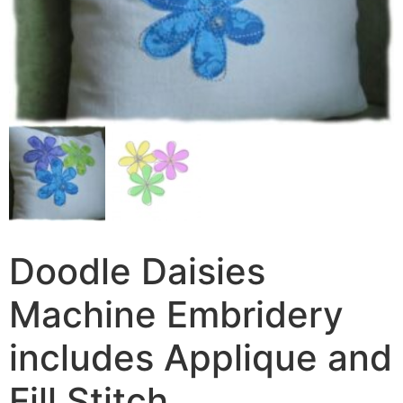
Doodle Daisies
Machine Embridery
includes Applique and
Fill Stitch