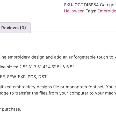
SKU:
OCTT4BS84
Categor
Halloween
Tags:
Embroide
Reviews (0)
ine embroidery design and add an unforgettable touch to 
ng sizes: 2.5″ 3″ 3.5″ 4″ 4.5″ 5″ & 5.5″
JEF, SEW, EXP, PCS, DST
gitized embroidery designs file or monogram font set. You
dge to transfer the files from your computer to your machi
r purchase.