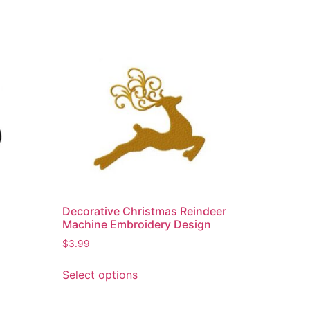
Decorative Christmas Reindeer
Machine Embroidery Design
$
3.99
Select options