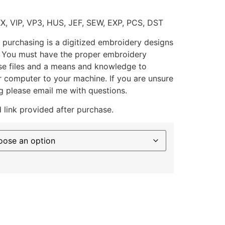
XX, VIP, VP3, HUS, JEF, SEW, EXP, PCS, DST
 purchasing is a digitized embroidery designs
. You must have the proper embroidery
se files and a means and knowledge to
ur computer to your machine. If you are unsure
g please email me with questions.
 link provided after purchase.