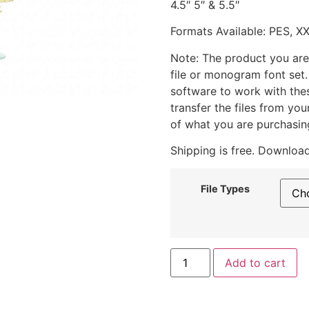
4.5″ 5″ & 5.5″
Formats Available: PES, X
Note: The product you are
file or monogram font set
software to work with the
transfer the files from yo
of what you are purchasin
Shipping is free. Download
File Types
Add to cart