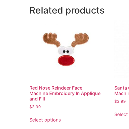
Related products
Red Nose Reindeer Face
Santa 
Machine Embroidery In Applique
Machin
and Fill
$
3.99
$
3.99
Select
Select options