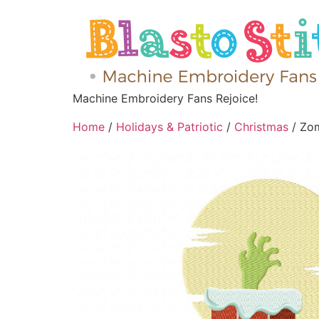
Machine Embroidery Fans Rejoice!
Home
/
Holidays & Patriotic
/
Christmas
/ Zom