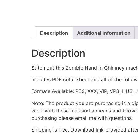
Description
Additional information
Description
Stitch out this Zombie Hand in Chimney mach
Includes PDF color sheet and all of the followi
Formats Available: PES, XXX, VIP, VP3, HUS, 
Note: The product you are purchasing is a di
work with these files and a means and knowle
purchasing please email me with questions.
Shipping is free. Download link provided afte