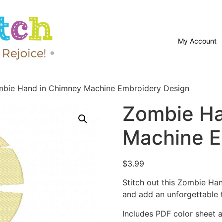
My Account
bie Hand in Chimney Machine Embroidery Design
Zombie Ha
Machine E
$
3.99
Stitch out this Zombie H
and add an unforgettable 
Includes PDF color sheet an