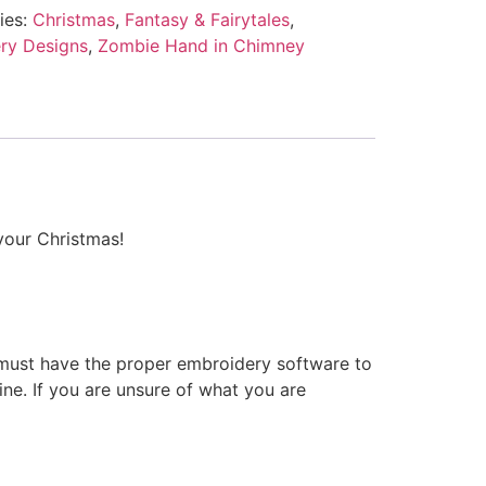
ies:
Christmas
,
Fantasy & Fairytales
,
ry Designs
,
Zombie Hand in Chimney
your Christmas!
 must have the proper embroidery software to
ne. If you are unsure of what you are