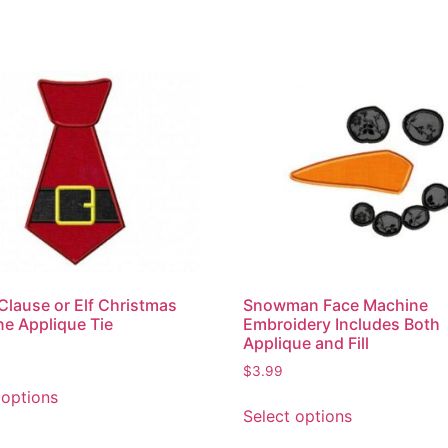
Clause or Elf Christmas
Snowman Face Machine
e Applique Tie
Embroidery Includes Both
Applique and Fill
$
3.99
 options
Select options