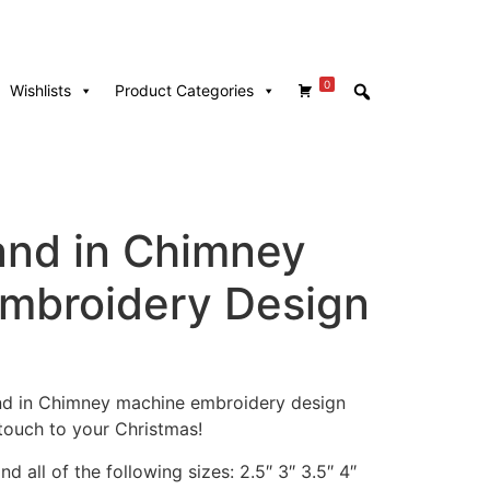
0
Wishlists
Product Categories
nd in Chimney
mbroidery Design
and in Chimney machine embroidery design
touch to your Christmas!
d all of the following sizes: 2.5″ 3″ 3.5″ 4″