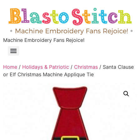
Machine Embroidery Fans Rejoice!
Home
/
Holidays & Patriotic
/
Christmas
/ Santa Clause
or Elf Christmas Machine Applique Tie