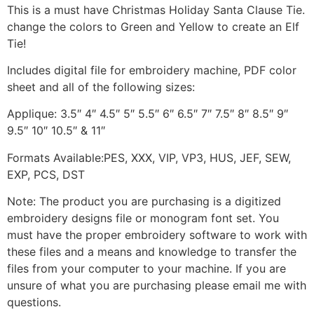
This is a must have Christmas Holiday Santa Clause Tie.
change the colors to Green and Yellow to create an Elf
Tie!
Includes digital file for embroidery machine, PDF color
sheet and all of the following sizes:
Applique: 3.5″ 4″ 4.5″ 5″ 5.5″ 6″ 6.5″ 7″ 7.5″ 8″ 8.5″ 9″
9.5″ 10″ 10.5″ & 11″
Formats Available:PES, XXX, VIP, VP3, HUS, JEF, SEW,
EXP, PCS, DST
Note: The product you are purchasing is a digitized
embroidery designs file or monogram font set. You
must have the proper embroidery software to work with
these files and a means and knowledge to transfer the
files from your computer to your machine. If you are
unsure of what you are purchasing please email me with
questions.