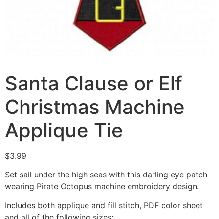
Santa Clause or Elf
Christmas Machine
Applique Tie
$
3.99
Set sail under the high seas with this darling eye patch
wearing Pirate Octopus machine embroidery design.
Includes both applique and fill stitch, PDF color sheet
and all of the following sizes: