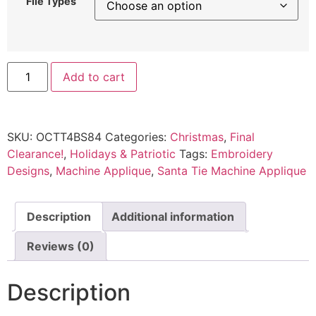
File Types
Add to cart
SKU:
OCTT4BS84
Categories:
Christmas
,
Final
Clearance!
,
Holidays & Patriotic
Tags:
Embroidery
Designs
,
Machine Applique
,
Santa Tie Machine Applique
Description
Additional information
Reviews (0)
Description