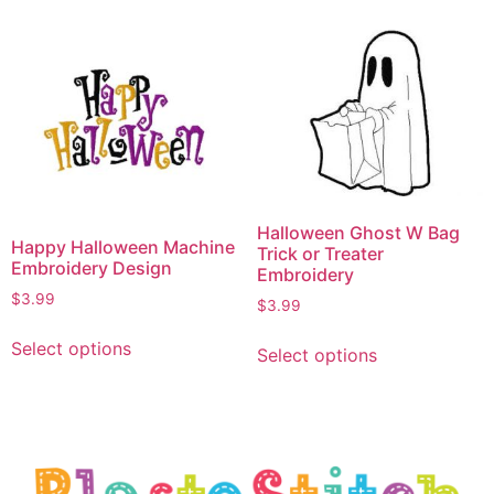
Halloween Ghost W Bag
Happy Halloween Machine
Trick or Treater
Embroidery Design
Embroidery
$
3.99
$
3.99
Select options
Select options