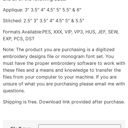
Applique: 3″ 3.5″ 4″ 4.5″ 5″ 5.5″ & 6″
Stitched: 2.5″ 3″ 3.5″ 4″ 4.5″ 5″ & 5.5″
Formats Available:PES, XXX, VIP, VP3, HUS, JEF, SEW,
EXP, PCS, DST
Note: The product you are purchasing is a digitized
embroidery designs file or monogram font set. You
must have the proper embroidery software to work with
these files and a means and knowledge to transfer the
files from your computer to your machine. If you are
unsure of what you are purchasing please email me with
questions.
Shipping is free. Download link provided after purchase.