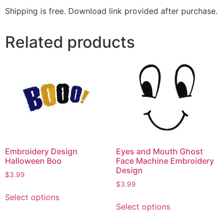
Shipping is free. Download link provided after purchase.
Related products
Embroidery Design
Eyes and Mouth Ghost
Halloween Boo
Face Machine Embroidery
Design
$
3.99
$
3.99
Select options
Select options