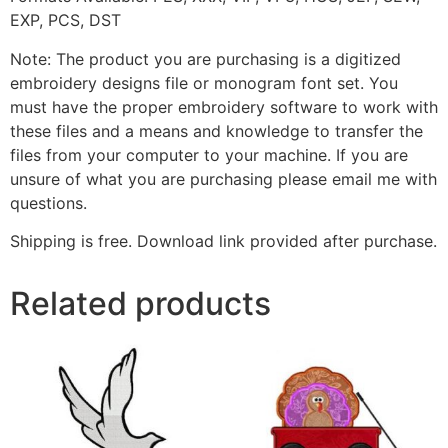
EXP, PCS, DST
Note: The product you are purchasing is a digitized
embroidery designs file or monogram font set. You
must have the proper embroidery software to work with
these files and a means and knowledge to transfer the
files from your computer to your machine. If you are
unsure of what you are purchasing please email me with
questions.
Shipping is free. Download link provided after purchase.
Related products