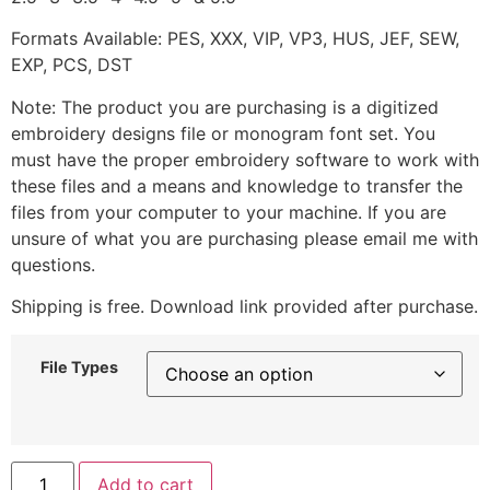
Formats Available: PES, XXX, VIP, VP3, HUS, JEF, SEW,
EXP, PCS, DST
Note: The product you are purchasing is a digitized
embroidery designs file or monogram font set. You
must have the proper embroidery software to work with
these files and a means and knowledge to transfer the
files from your computer to your machine. If you are
unsure of what you are purchasing please email me with
questions.
Shipping is free. Download link provided after purchase.
File Types
Add to cart