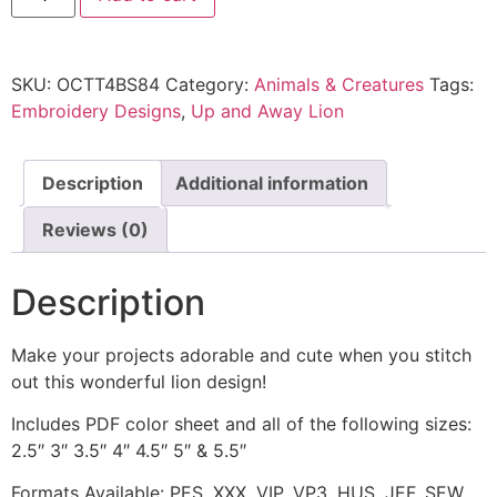
SKU:
OCTT4BS84
Category:
Animals & Creatures
Tags:
Embroidery Designs
,
Up and Away Lion
Description
Additional information
Reviews (0)
Description
Make your projects adorable and cute when you stitch
out this wonderful lion design!
Includes PDF color sheet and all of the following sizes:
2.5″ 3″ 3.5″ 4″ 4.5″ 5″ & 5.5″
Formats Available: PES, XXX, VIP, VP3, HUS, JEF, SEW,