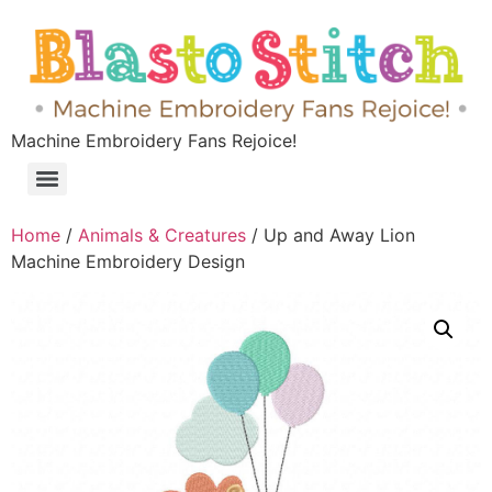
Machine Embroidery Fans Rejoice!
Home
/
Animals & Creatures
/ Up and Away Lion
Machine Embroidery Design