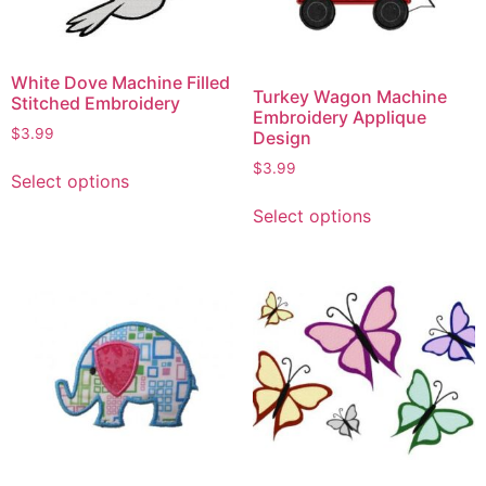
White Dove Machine Filled
Turkey Wagon Machine
Stitched Embroidery
Embroidery Applique
$
3.99
Design
$
3.99
Select options
Select options