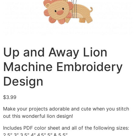
Up and Away Lion
Machine Embroidery
Design
$
3.99
Make your projects adorable and cute when you stitch
out this wonderful lion design!
Includes PDF color sheet and all of the following sizes:
2.5″ 3″ 3.5″ 4″ 4.5″ 5″ & 5.5″