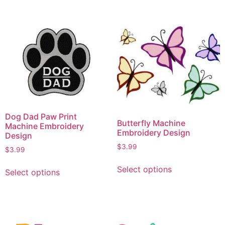
Dog Dad Paw Print
Butterfly Machine
Machine Embroidery
Embroidery Design
Design
$
3.99
$
3.99
Select options
Select options