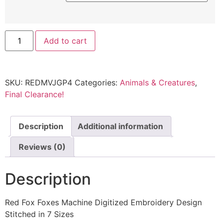
Add to cart
SKU:
REDMVJGP4
Categories:
Animals & Creatures
,
Final Clearance!
Description
Additional information
Reviews (0)
Description
Red Fox Foxes Machine Digitized Embroidery Design
Stitched in 7 Sizes