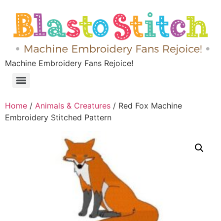
Machine Embroidery Fans Rejoice!
Home
/
Animals & Creatures
/ Red Fox Machine
Embroidery Stitched Pattern