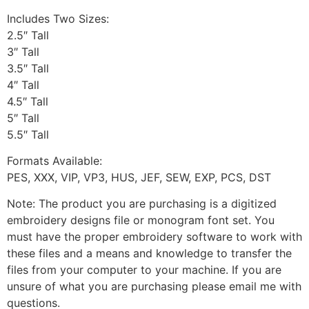
Includes Two Sizes:
2.5″ Tall
3″ Tall
3.5″ Tall
4″ Tall
4.5″ Tall
5″ Tall
5.5″ Tall
Formats Available:
PES, XXX, VIP, VP3, HUS, JEF, SEW, EXP, PCS, DST
Note: The product you are purchasing is a digitized
embroidery designs file or monogram font set. You
must have the proper embroidery software to work with
these files and a means and knowledge to transfer the
files from your computer to your machine. If you are
unsure of what you are purchasing please email me with
questions.