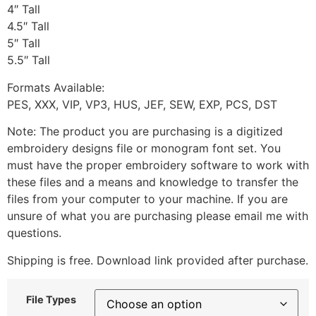
4″ Tall
4.5″ Tall
5″ Tall
5.5″ Tall
Formats Available:
PES, XXX, VIP, VP3, HUS, JEF, SEW, EXP, PCS, DST
Note: The product you are purchasing is a digitized
embroidery designs file or monogram font set. You
must have the proper embroidery software to work with
these files and a means and knowledge to transfer the
files from your computer to your machine. If you are
unsure of what you are purchasing please email me with
questions.
Shipping is free. Download link provided after purchase.
File Types