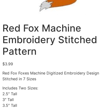
Red Fox Machine
Embroidery Stitched
Pattern
$
3.99
Red Fox Foxes Machine Digitized Embroidery Design
Stitched in 7 Sizes
Includes Two Sizes:
2.5″ Tall
3″ Tall
3.5″ Tall