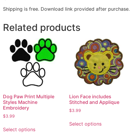
Shipping is free. Download link provided after purchase.
Related products
Dog Paw Print Multiple
Lion Face includes
Styles Machine
Stitched and Applique
Embroidery
$
3.99
$
3.99
Select options
Select options