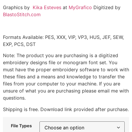
Graphics by
Kika Esteves
at
MyGrafico
Digitized by
BlastoStitch.com
Formats Available: PES, XXX, VIP, VP3, HUS, JEF, SEW,
EXP, PCS, DST
Note: The product you are purchasing is a digitized
embroidery designs file or monogram font set. You
must have the proper embroidery software to work with
these files and a means and knowledge to transfer the
files from your computer to your machine. If you are
unsure of what you are purchasing please email me with
questions.
Shipping is free. Download link provided after purchase.
File Types