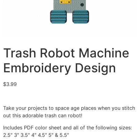
Trash Robot Machine
Embroidery Design
$
3.99
Take your projects to space age places when you stitch
out this adorable trash can robot!
Includes PDF color sheet and all of the following sizes:
2.5″ 3″ 3.5″ 4″ 4.5″ 5″ & 5.5″