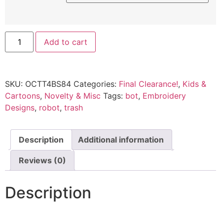
Add to cart
SKU:
OCTT4BS84
Categories:
Final Clearance!
,
Kids &
Cartoons
,
Novelty & Misc
Tags:
bot
,
Embroidery
Designs
,
robot
,
trash
Description
Additional information
Reviews (0)
Description