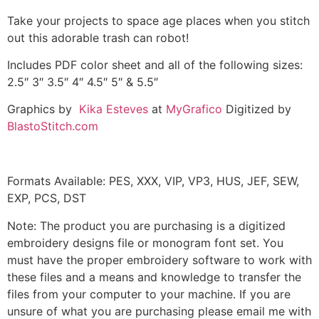
Take your projects to space age places when you stitch
out this adorable trash can robot!
Includes PDF color sheet and all of the following sizes:
2.5″ 3″ 3.5″ 4″ 4.5″ 5″ & 5.5″
Graphics by
Kika Esteves
at
MyGrafico
Digitized by
BlastoStitch.com
Formats Available: PES, XXX, VIP, VP3, HUS, JEF, SEW,
EXP, PCS, DST
Note: The product you are purchasing is a digitized
embroidery designs file or monogram font set. You
must have the proper embroidery software to work with
these files and a means and knowledge to transfer the
files from your computer to your machine. If you are
unsure of what you are purchasing please email me with