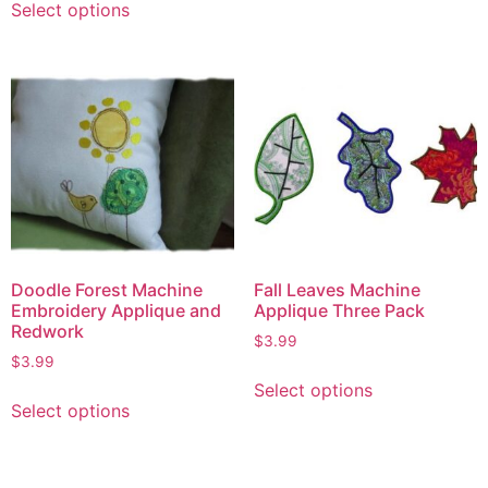
Select options
Doodle Forest Machine
Fall Leaves Machine
Embroidery Applique and
Applique Three Pack
Redwork
$
3.99
$
3.99
Select options
Select options