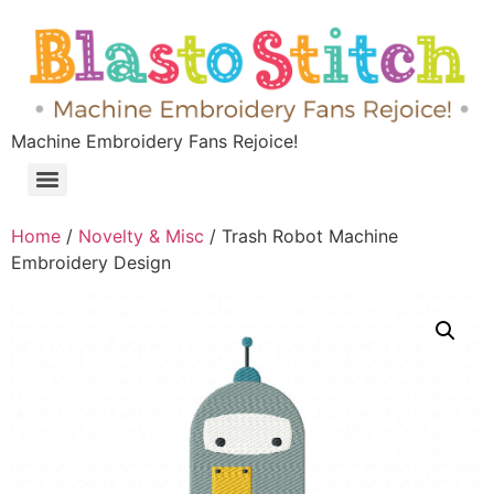
Machine Embroidery Fans Rejoice!
Home
/
Novelty & Misc
/ Trash Robot Machine
Embroidery Design