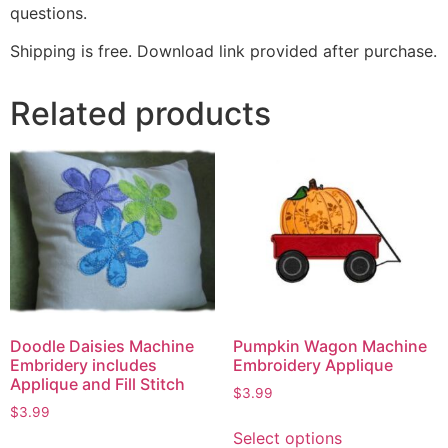
questions.
Shipping is free. Download link provided after purchase.
Related products
Doodle Daisies Machine
Pumpkin Wagon Machine
Embridery includes
Embroidery Applique
Applique and Fill Stitch
$
3.99
$
3.99
Select options