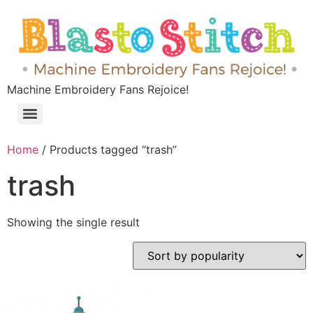
Machine Embroidery Fans Rejoice!
Home
/ Products tagged “trash”
trash
Showing the single result