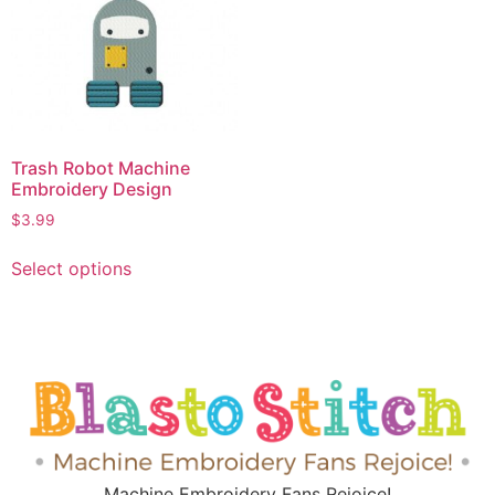
Trash Robot Machine
Embroidery Design
$
3.99
Select options
Machine Embroidery Fans Rejoice!