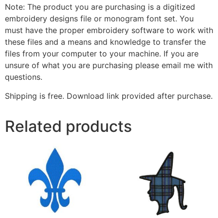
Note: The product you are purchasing is a digitized
embroidery designs file or monogram font set. You
must have the proper embroidery software to work with
these files and a means and knowledge to transfer the
files from your computer to your machine. If you are
unsure of what you are purchasing please email me with
questions.
Shipping is free. Download link provided after purchase.
Related products