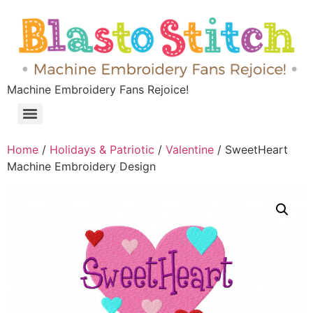
Machine Embroidery Fans Rejoice!
Home
/
Holidays & Patriotic
/
Valentine
/ SweetHeart
Machine Embroidery Design