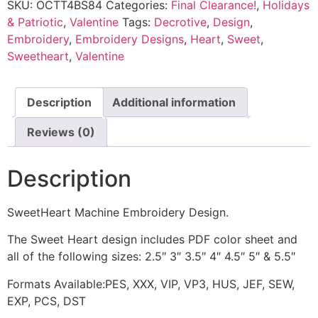
SKU:
OCTT4BS84
Categories:
Final Clearance!
,
Holidays
& Patriotic
,
Valentine
Tags:
Decrotive
,
Design
,
Embroidery
,
Embroidery Designs
,
Heart
,
Sweet
,
Sweetheart
,
Valentine
Description
Additional information
Reviews (0)
Description
SweetHeart Machine Embroidery Design.
The Sweet Heart design includes PDF color sheet and
all of the following sizes: 2.5″ 3″ 3.5″ 4″ 4.5″ 5″ & 5.5″
Formats Available:PES, XXX, VIP, VP3, HUS, JEF, SEW,
EXP, PCS, DST