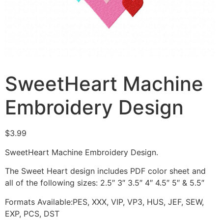
SweetHeart Machine
Embroidery Design
$
3.99
SweetHeart Machine Embroidery Design.
The Sweet Heart design includes PDF color sheet and
all of the following sizes: 2.5″ 3″ 3.5″ 4″ 4.5″ 5″ & 5.5″
Formats Available:PES, XXX, VIP, VP3, HUS, JEF, SEW,
EXP, PCS, DST