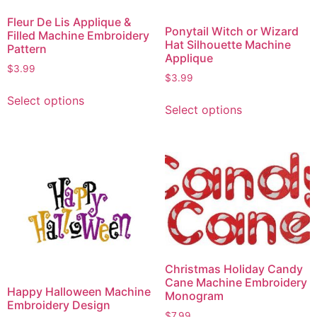
Fleur De Lis Applique &
Ponytail Witch or Wizard
Filled Machine Embroidery
Hat Silhouette Machine
Pattern
Applique
$
3.99
$
3.99
Select options
Select options
Christmas Holiday Candy
Cane Machine Embroidery
Happy Halloween Machine
Monogram
Embroidery Design
$
7.99