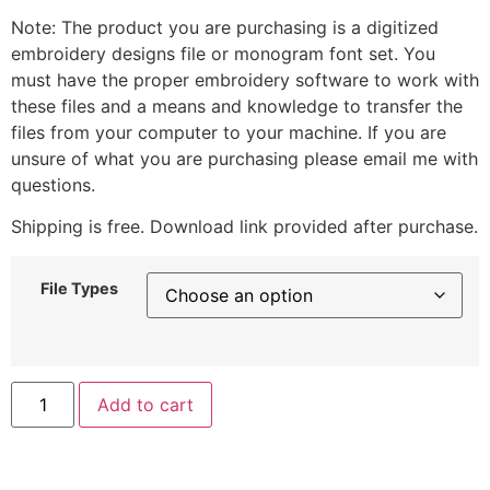
Note: The product you are purchasing is a digitized
embroidery designs file or monogram font set. You
must have the proper embroidery software to work with
these files and a means and knowledge to transfer the
files from your computer to your machine. If you are
unsure of what you are purchasing please email me with
questions.
Shipping is free. Download link provided after purchase.
File Types
Add to cart