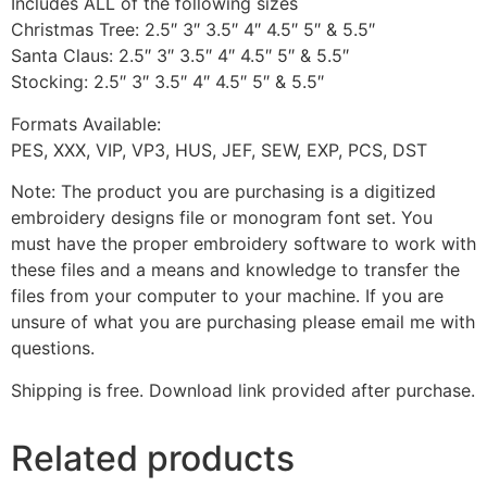
Includes ALL of the following sizes
Christmas Tree: 2.5″ 3″ 3.5″ 4″ 4.5″ 5″ & 5.5″
Santa Claus: 2.5″ 3″ 3.5″ 4″ 4.5″ 5″ & 5.5″
Stocking: 2.5″ 3″ 3.5″ 4″ 4.5″ 5″ & 5.5″
Formats Available:
PES, XXX, VIP, VP3, HUS, JEF, SEW, EXP, PCS, DST
Note: The product you are purchasing is a digitized
embroidery designs file or monogram font set. You
must have the proper embroidery software to work with
these files and a means and knowledge to transfer the
files from your computer to your machine. If you are
unsure of what you are purchasing please email me with
questions.
Shipping is free. Download link provided after purchase.
Related products