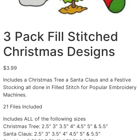
3 Pack Fill Stitched
Christmas Designs
$
3.99
Includes a Christmas Tree a Santa Claus and a Festive
Stocking all done in Filled Stitch for Popular Embroidery
Machines.
21 Files Included
Includes ALL of the following sizes
Christmas Tree: 2.5″ 3″ 3.5″ 4″ 4.5″ 5″ & 5.5″
Santa Claus: 2.5″ 3″ 3.5″ 4″ 4.5″ 5″ & 5.5″