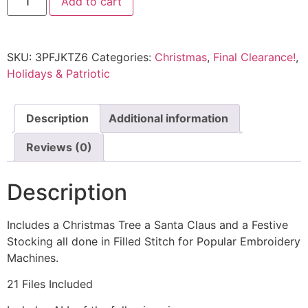
Add to cart
SKU:
3PFJKTZ6
Categories:
Christmas
,
Final Clearance!
,
Holidays & Patriotic
Description
Additional information
Reviews (0)
Description
Includes a Christmas Tree a Santa Claus and a Festive
Stocking all done in Filled Stitch for Popular Embroidery
Machines.
21 Files Included