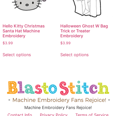
Hello Kitty Christmas
Halloween Ghost W Bag
Santa Hat Machine
Trick or Treater
Embroidery
Embroidery
$
3.99
$
3.99
Select options
Select options
Machine Embroidery Fans Rejoice!
Contact Info
Privacy Policy
Terms of Service