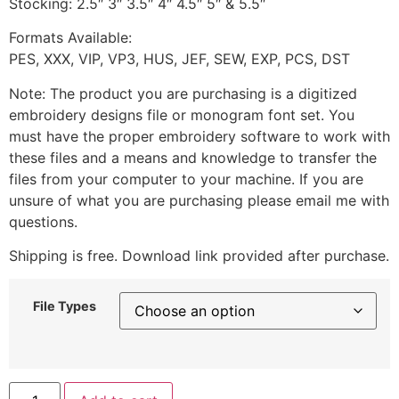
Stocking: 2.5″ 3″ 3.5″ 4″ 4.5″ 5″ & 5.5″
Formats Available:
PES, XXX, VIP, VP3, HUS, JEF, SEW, EXP, PCS, DST
Note: The product you are purchasing is a digitized
embroidery designs file or monogram font set. You
must have the proper embroidery software to work with
these files and a means and knowledge to transfer the
files from your computer to your machine. If you are
unsure of what you are purchasing please email me with
questions.
Shipping is free. Download link provided after purchase.
File Types