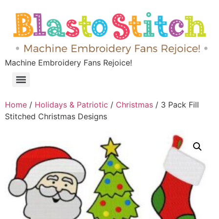
Machine Embroidery Fans Rejoice!
Home
/
Holidays & Patriotic
/
Christmas
/ 3 Pack Fill
Stitched Christmas Designs