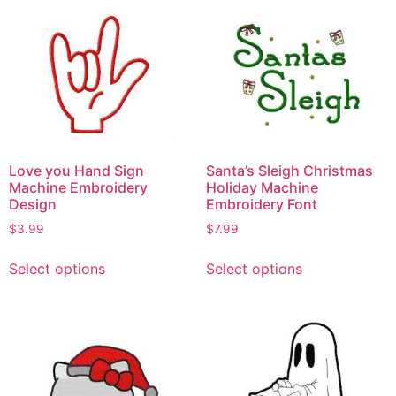
Love you Hand Sign
Santa’s Sleigh Christmas
Machine Embroidery
Holiday Machine
Design
Embroidery Font
$
3.99
$
7.99
Select options
Select options