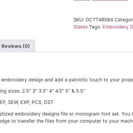
SKU:
OCTT4BS84
Categor
States
Tags:
Embroidery D
Reviews (0)
 embroidery design and add a patriotic touch to your proje
ng sizes: 2.5″ 3″ 3.5″ 4″ 4.5″ 5″ & 5.5″
JEF, SEW, EXP, PCS, DST
gitized embroidery designs file or monogram font set. You
dge to transfer the files from your computer to your machi