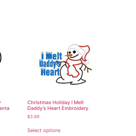
y
Christmas Holiday I Melt
anta
Daddy’s Heart Embroidery
$
3.99
Select options