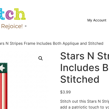
My Account
ars N Stripes Frame Includes Both Applique and Stitched
Stars N St
Includes 
Stitched
$
3.99
Stitch out this Stars N S
add a patriotic touch to y