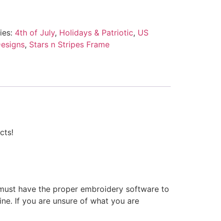
ies:
4th of July
,
Holidays & Patriotic
,
US
esigns
,
Stars n Stripes Frame
cts!
 must have the proper embroidery software to
ne. If you are unsure of what you are