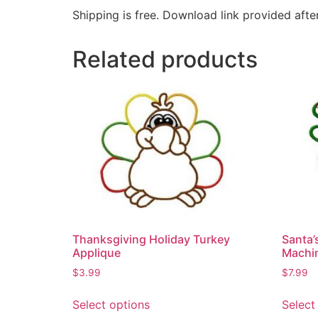
Shipping is free. Download link provided afte
Related products
Thanksgiving Holiday Turkey
Santa’
Applique
Machin
$
3.99
$
7.99
Select options
Select