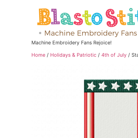
Machine Embroidery Fans Rejoice!
Home
/
Holidays & Patriotic
/
4th of July
/ St