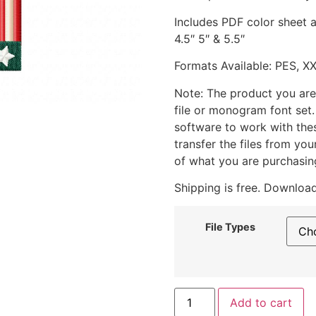
Includes PDF color sheet an
4.5″ 5″ & 5.5″
Formats Available: PES, X
Note: The product you are
file or monogram font set
software to work with the
transfer the files from yo
of what you are purchasin
Shipping is free. Download
File Types
Add to cart