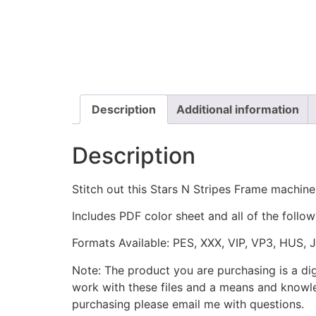
Description
Additional information
Description
Stitch out this Stars N Stripes Frame machine
Includes PDF color sheet and all of the followi
Formats Available: PES, XXX, VIP, VP3, HUS, 
Note: The product you are purchasing is a di
work with these files and a means and knowle
purchasing please email me with questions.