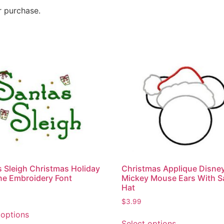
r purchase.
Christmas Applique Disne
s Sleigh Christmas Holiday
Mickey Mouse Ears With S
e Embroidery Font
Hat
$
3.99
 options
Select options