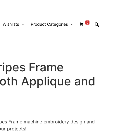
0
Wishlists
Product Categories
ripes Frame
Both Applique and
tripes Frame machine embroidery design and
our projects!