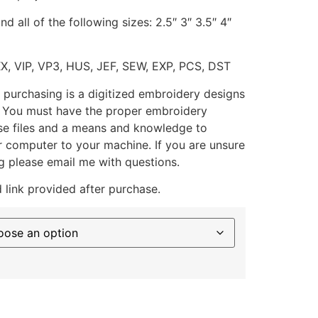
d all of the following sizes: 2.5″ 3″ 3.5″ 4″
XX, VIP, VP3, HUS, JEF, SEW, EXP, PCS, DST
 purchasing is a digitized embroidery designs
. You must have the proper embroidery
se files and a means and knowledge to
ur computer to your machine. If you are unsure
g please email me with questions.
 link provided after purchase.