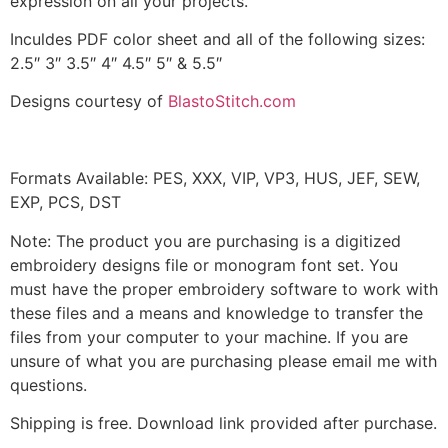
expression on all your projects.
Inculdes PDF color sheet and all of the following sizes:
2.5″ 3″ 3.5″ 4″ 4.5″ 5″ & 5.5″
Designs courtesy of
BlastoStitch.com
Formats Available: PES, XXX, VIP, VP3, HUS, JEF, SEW,
EXP, PCS, DST
Note: The product you are purchasing is a digitized
embroidery designs file or monogram font set. You
must have the proper embroidery software to work with
these files and a means and knowledge to transfer the
files from your computer to your machine. If you are
unsure of what you are purchasing please email me with
questions.
Shipping is free. Download link provided after purchase.