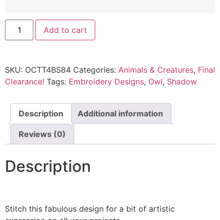
Add to cart
SKU:
OCTT4BS84
Categories:
Animals & Creatures
,
Final
Clearance!
Tags:
Embroidery Designs
,
Owl
,
Shadow
Description
Additional information
Reviews (0)
Description
Stitch this fabulous design for a bit of artistic