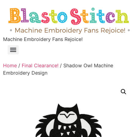
Machine Embroidery Fans Rejoice!
Home
/
Final Clearance!
/ Shadow Owl Machine
Embroidery Design