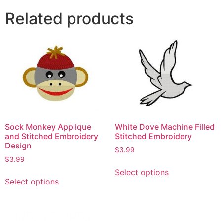
Related products
Sock Monkey Applique
White Dove Machine Filled
and Stitched Embroidery
Stitched Embroidery
Design
$
3.99
$
3.99
Select options
Select options