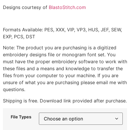
Designs courtesy of
BlastoStitch.com
Formats Available: PES, XXX, VIP, VP3, HUS, JEF, SEW,
EXP, PCS, DST
Note: The product you are purchasing is a digitized
embroidery designs file or monogram font set. You
must have the proper embroidery software to work with
these files and a means and knowledge to transfer the
files from your computer to your machine. If you are
unsure of what you are purchasing please email me with
questions.
Shipping is free. Download link provided after purchase.
File Types