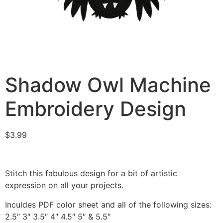
Shadow Owl Machine
Embroidery Design
$
3.99
Stitch this fabulous design for a bit of artistic
expression on all your projects.
Inculdes PDF color sheet and all of the following sizes:
2.5″ 3″ 3.5″ 4″ 4.5″ 5″ & 5.5″