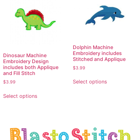
Dolphin Machine
Embroidery includes
Dinosaur Machine
Stitched and Applique
Embroidery Design
includes both Applique
$
3.99
and Fill Stitch
Select options
$
3.99
Select options