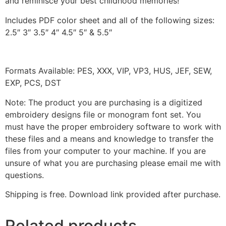
and reminisce your best childhood memories!
Includes PDF color sheet and all of the following sizes:
2.5″ 3″ 3.5″ 4″ 4.5″ 5″ & 5.5″
Formats Available: PES, XXX, VIP, VP3, HUS, JEF, SEW,
EXP, PCS, DST
Note: The product you are purchasing is a digitized
embroidery designs file or monogram font set. You
must have the proper embroidery software to work with
these files and a means and knowledge to transfer the
files from your computer to your machine. If you are
unsure of what you are purchasing please email me with
questions.
Shipping is free. Download link provided after purchase.
Related products