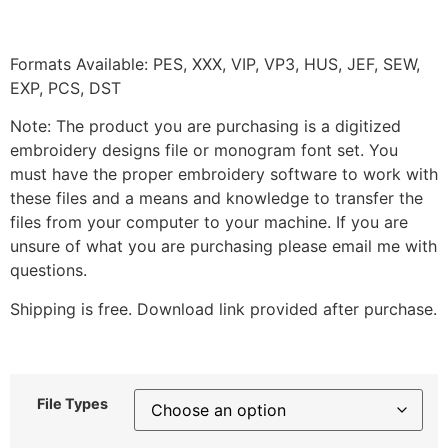
Formats Available: PES, XXX, VIP, VP3, HUS, JEF, SEW,
EXP, PCS, DST
Note: The product you are purchasing is a digitized
embroidery designs file or monogram font set. You
must have the proper embroidery software to work with
these files and a means and knowledge to transfer the
files from your computer to your machine. If you are
unsure of what you are purchasing please email me with
questions.
Shipping is free. Download link provided after purchase.
File Types