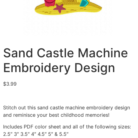
Sand Castle Machine
Embroidery Design
$
3.99
Stitch out this sand castle machine embroidery design
and reminisce your best childhood memories!
Includes PDF color sheet and all of the following sizes:
2.5″ 3″ 3.5″ 4″ 4.5″ 5″ & 5.5″