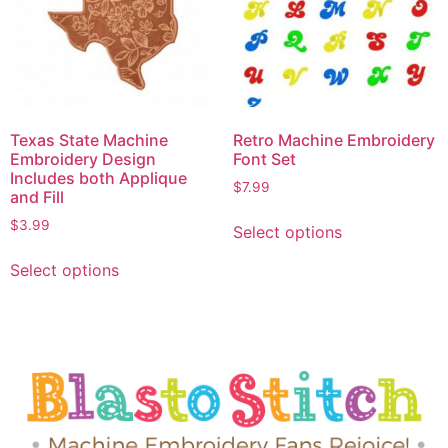
Texas State Machine
Retro Machine Embroidery
Embroidery Design
Font Set
Includes both Applique
$
7.99
and Fill
$
3.99
Select options
Select options