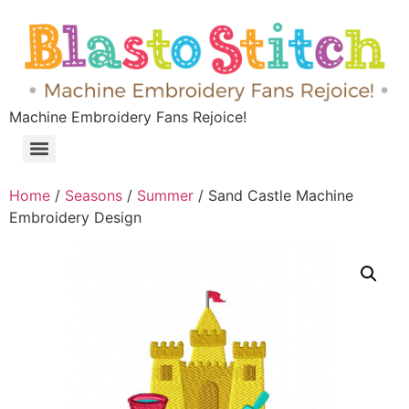
Machine Embroidery Fans Rejoice!
Home
/
Seasons
/
Summer
/ Sand Castle Machine
Embroidery Design