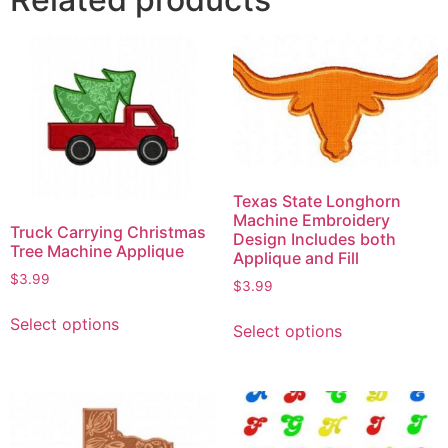
Texas State Longhorn
Machine Embroidery
Truck Carrying Christmas
Design Includes both
Tree Machine Applique
Applique and Fill
$
3.99
$
3.99
Select options
Select options