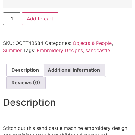
Add to cart
SKU:
OCTT4BS84
Categories:
Objects & People
,
Summer
Tags:
Embroidery Designs
,
sandcastle
Description
Additional information
Reviews (0)
Description
Stitch out this sand castle machine embroidery design