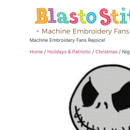
Machine Embroidery Fans Rejoice!
Home
/
Holidays & Patriotic
/
Christmas
/ Nig