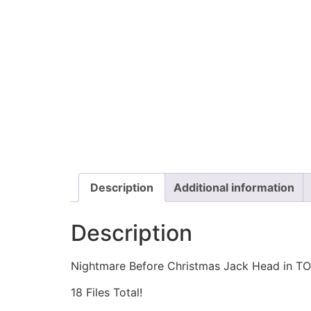
Description
Additional information
Description
Nightmare Before Christmas Jack Head in TO
18 Files Total!