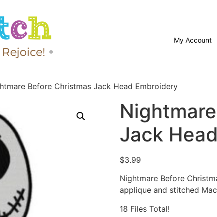
My Account
htmare Before Christmas Jack Head Embroidery
Nightmare
Jack Head
$
3.99
Nightmare Before Christm
applique and stitched Mac
18 Files Total!