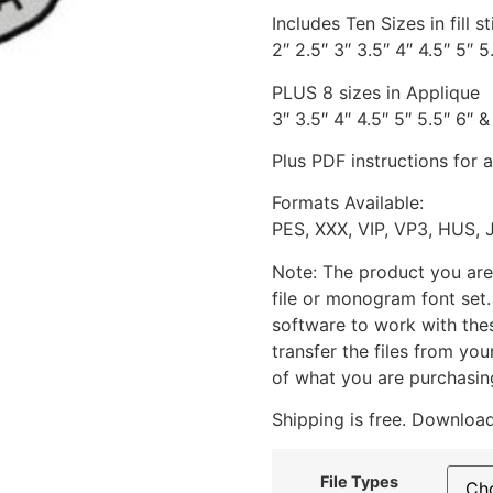
Includes Ten Sizes in fill st
2″ 2.5″ 3″ 3.5″ 4″ 4.5″ 5″ 5
PLUS 8 sizes in Applique
3″ 3.5″ 4″ 4.5″ 5″ 5.5″ 6″ &
Plus PDF instructions for 
Formats Available:
PES, XXX, VIP, VP3, HUS, 
Note: The product you are
file or monogram font set
software to work with the
transfer the files from yo
of what you are purchasin
Shipping is free. Download
File Types