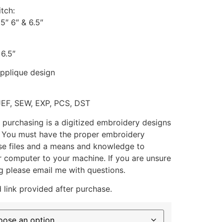
itch:
.5″ 6″ & 6.5″
 6.5″
applique design
JEF, SEW, EXP, PCS, DST
 purchasing is a digitized embroidery designs
. You must have the proper embroidery
se files and a means and knowledge to
ur computer to your machine. If you are unsure
g please email me with questions.
 link provided after purchase.