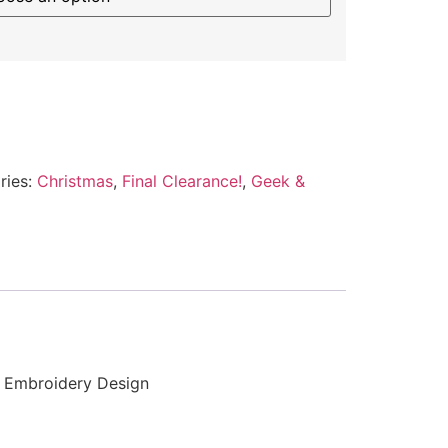
ries:
Christmas
,
Final Clearance!
,
Geek &
d Embroidery Design