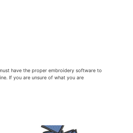
 must have the proper embroidery software to
ne. If you are unsure of what you are