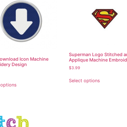
Superman Logo Stitched 
ownload Icon Machine
Applique Machine Embroid
idery Design
$
3.99
Select options
 options