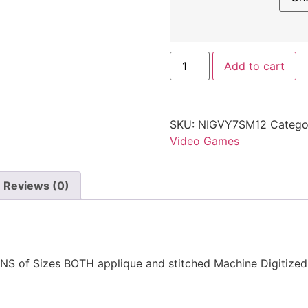
Add to cart
SKU:
NIGVY7SM12
Catego
Video Games
Reviews (0)
NS of Sizes BOTH applique and stitched Machine Digitize