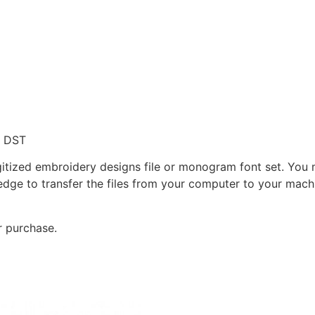
, DST
gitized embroidery designs file or monogram font set. You
dge to transfer the files from your computer to your machi
r purchase.