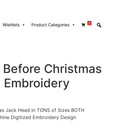
0
Wishlists
Product Categories
 Before Christmas
 Embroidery
as Jack Head in TONS of Sizes BOTH
hine Digitized Embroidery Design