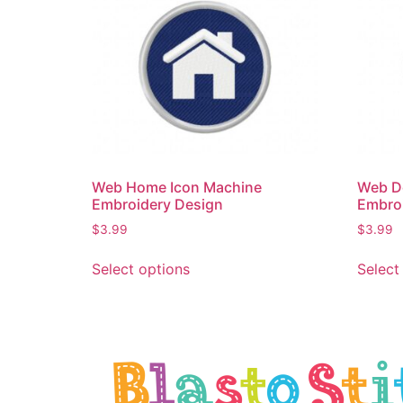
Web Home Icon Machine
Web D
Embroidery Design
Embro
$
3.99
$
3.99
Select options
Select