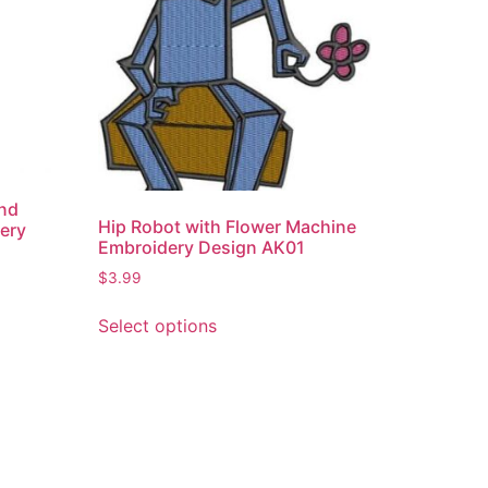
and
Hip Robot with Flower Machine
ery
Embroidery Design AK01
$
3.99
Select options