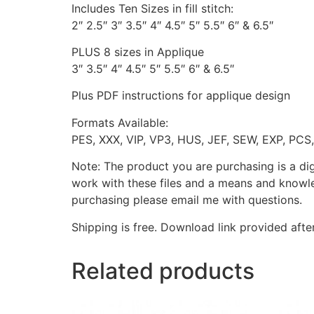
Includes Ten Sizes in fill stitch:
2″ 2.5″ 3″ 3.5″ 4″ 4.5″ 5″ 5.5″ 6″ & 6.5″
PLUS 8 sizes in Applique
3″ 3.5″ 4″ 4.5″ 5″ 5.5″ 6″ & 6.5″
Plus PDF instructions for applique design
Formats Available:
PES, XXX, VIP, VP3, HUS, JEF, SEW, EXP, PCS
Note: The product you are purchasing is a di
work with these files and a means and knowle
purchasing please email me with questions.
Shipping is free. Download link provided afte
Related products