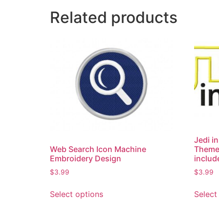
Related products
Jedi i
Theme
Web Search Icon Machine
includ
Embroidery Design
$
3.99
$
3.99
Select
Select options