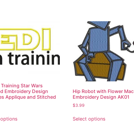
n Training Star Wars
d Embroidery Design
Hip Robot with Flower Mac
es Applique and Stitched
Embroidery Design AK01
$
3.99
 options
Select options