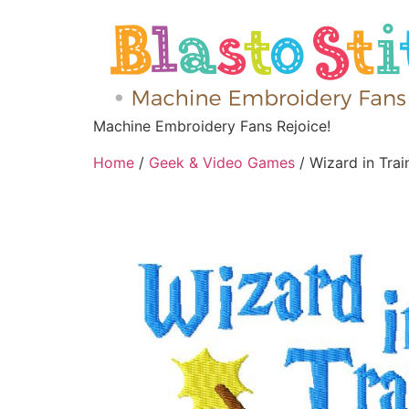
Machine Embroidery Fans Rejoice!
Home
/
Geek & Video Games
/ Wizard in Tra