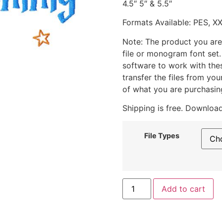
4.5″ 5″ & 5.5″
Formats Available: PES, X
Note: The product you are
file or monogram font set
software to work with the
transfer the files from yo
of what you are purchasin
Shipping is free. Download
File Types
Add to cart