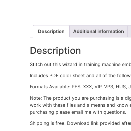
Description
Additional information
Description
Stitch out this wizard in training machine em
Includes PDF color sheet and all of the followi
Formats Available: PES, XXX, VIP, VP3, HUS, 
Note: The product you are purchasing is a di
work with these files and a means and knowle
purchasing please email me with questions.
Shipping is free. Download link provided afte