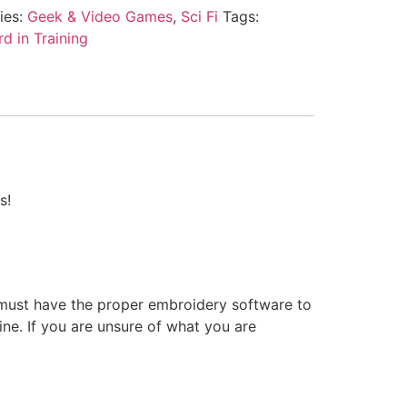
ies:
Geek & Video Games
,
Sci Fi
Tags:
d in Training
s!
 must have the proper embroidery software to
ne. If you are unsure of what you are