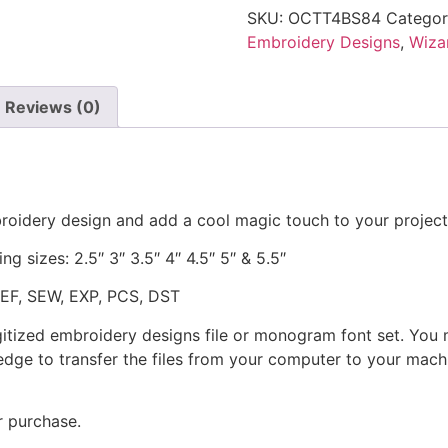
SKU:
OCTT4BS84
Categor
Embroidery Designs
,
Wizar
Reviews (0)
broidery design and add a cool magic touch to your project
ng sizes: 2.5″ 3″ 3.5″ 4″ 4.5″ 5″ & 5.5″
JEF, SEW, EXP, PCS, DST
gitized embroidery designs file or monogram font set. You
dge to transfer the files from your computer to your machi
r purchase.