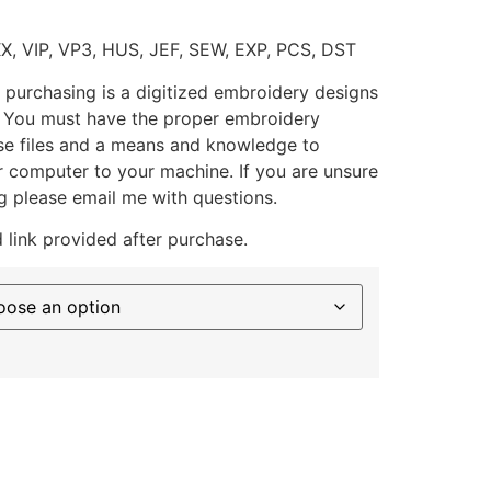
XX, VIP, VP3, HUS, JEF, SEW, EXP, PCS, DST
 purchasing is a digitized embroidery designs
. You must have the proper embroidery
se files and a means and knowledge to
ur computer to your machine. If you are unsure
g please email me with questions.
 link provided after purchase.