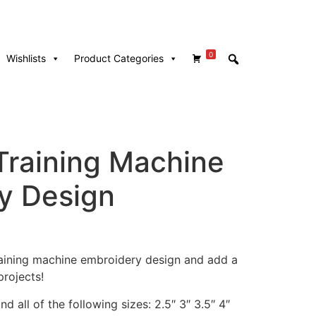
0
Wishlists
Product Categories
Training Machine
y Design
training machine embroidery design and add a
rojects!
d all of the following sizes: 2.5″ 3″ 3.5″ 4″