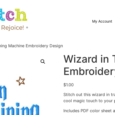
My Account
ining Machine Embroidery Design
Wizard in 
Embroider
$
1.00
Stitch out this wizard in 
cool magic touch to your p
Includes PDF color sheet an