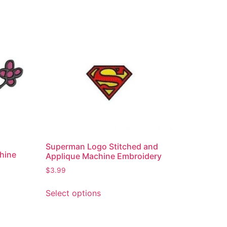
Superman Logo Stitched and
hine
Applique Machine Embroidery
$
3.99
Select options