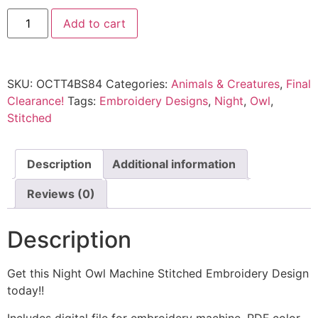
Add to cart
SKU:
OCTT4BS84
Categories:
Animals & Creatures
,
Final
Clearance!
Tags:
Embroidery Designs
,
Night
,
Owl
,
Stitched
Description
Additional information
Reviews (0)
Description
Get this Night Owl Machine Stitched Embroidery Design
today!!
Includes digital file for embroidery machine, PDF color