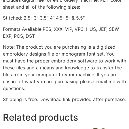
sheet and all of the following sizes:
Stitched: 2.5″ 3″ 3.5″ 4″ 4.5″ 5″ & 5.5″
Formats Available:PES, XXX, VIP, VP3, HUS, JEF, SEW,
EXP, PCS, DST
Note: The product you are purchasing is a digitized
embroidery designs file or monogram font set. You
must have the proper embroidery software to work with
these files and a means and knowledge to transfer the
files from your computer to your machine. If you are
unsure of what you are purchasing please email me with
questions.
Shipping is free. Download link provided after purchase.
Related products