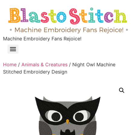
Machine Embroidery Fans Rejoice!
Home
/
Animals & Creatures
/ Night Owl Machine
Stitched Embroidery Design