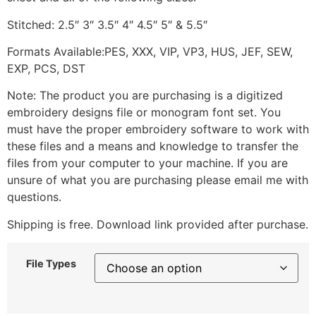
Stitched: 2.5″ 3″ 3.5″ 4″ 4.5″ 5″ & 5.5″
Formats Available:PES, XXX, VIP, VP3, HUS, JEF, SEW,
EXP, PCS, DST
Note: The product you are purchasing is a digitized
embroidery designs file or monogram font set. You
must have the proper embroidery software to work with
these files and a means and knowledge to transfer the
files from your computer to your machine. If you are
unsure of what you are purchasing please email me with
questions.
Shipping is free. Download link provided after purchase.
File Types