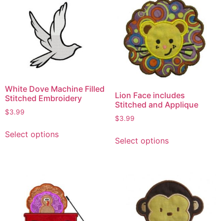
White Dove Machine Filled
Lion Face includes
Stitched Embroidery
Stitched and Applique
$
3.99
$
3.99
Select options
Select options