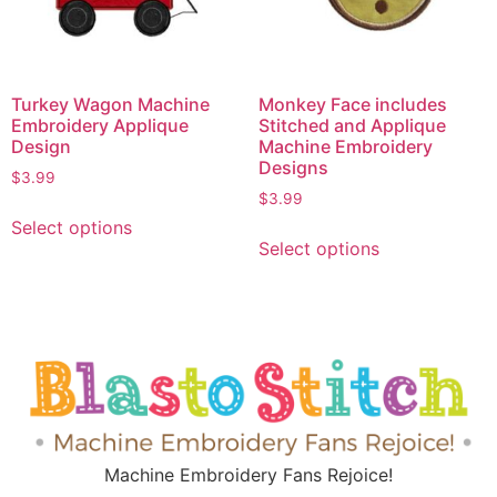
Turkey Wagon Machine
Monkey Face includes
Embroidery Applique
Stitched and Applique
Design
Machine Embroidery
Designs
$
3.99
$
3.99
Select options
Select options
Machine Embroidery Fans Rejoice!