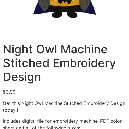
Night Owl Machine
Stitched Embroidery
Design
$
3.99
Get this Night Owl Machine Stitched Embroidery Design
today!!
Includes digital file for embroidery machine, PDF color
sheet and all of the following sizes: