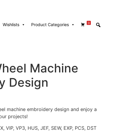
0
Wishlists
Product Categories
Wheel Machine
y Design
wheel machine embroidery design and enjoy a
our projects!
XX, VIP, VP3, HUS, JEF, SEW, EXP, PCS, DST