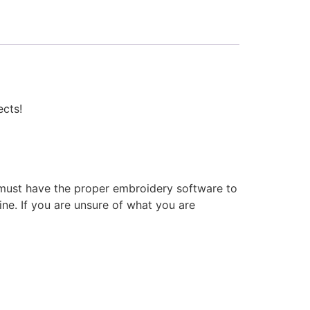
ects!
 must have the proper embroidery software to
ne. If you are unsure of what you are