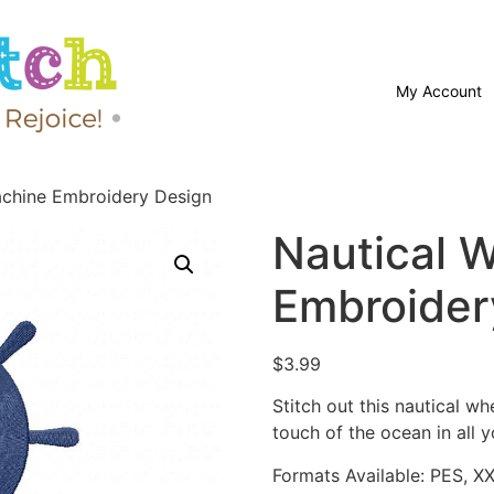
My Account
achine Embroidery Design
Nautical 
Embroider
$
3.99
Stitch out this nautical 
touch of the ocean in all y
Formats Available: PES, X