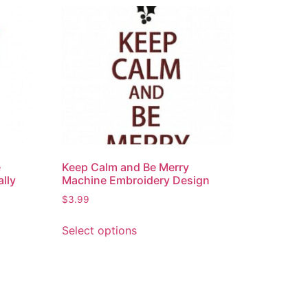
e
Keep Calm and Be Merry
ally
Machine Embroidery Design
$
3.99
Select options