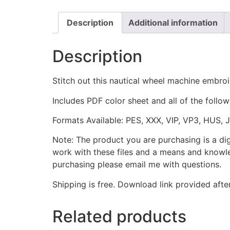
Description
Additional information
Description
Stitch out this nautical wheel machine embroi
Includes PDF color sheet and all of the followi
Formats Available: PES, XXX, VIP, VP3, HUS, 
Note: The product you are purchasing is a di
work with these files and a means and knowle
purchasing please email me with questions.
Shipping is free. Download link provided afte
Related products