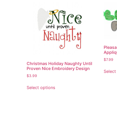
Pleasa
Appliq
$
7.99
Christmas Holiday Naughty Until
Proven Nice Embroidery Design
Select
$
3.99
Select options