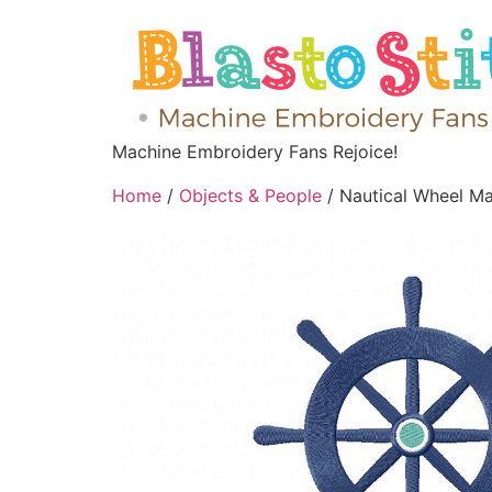
Machine Embroidery Fans Rejoice!
Home
/
Objects & People
/ Nautical Wheel M