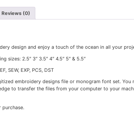
Reviews (0)
dery design and enjoy a touch of the ocean in all your proj
ng sizes: 2.5″ 3″ 3.5″ 4″ 4.5″ 5″ & 5.5″
JEF, SEW, EXP, PCS, DST
gitized embroidery designs file or monogram font set. You
dge to transfer the files from your computer to your machi
r purchase.