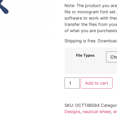
Note: The product you are
file or monogram font set
software to work with the
transfer the files from yo
of what you are purchasin
Shipping is free. Download
File Types
Add to cart
SKU:
OCTT4BS84
Catego
Designs
,
nautical wheel
,
w