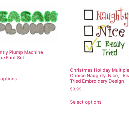
ntly Plump Machine
ue Font Set
Christmas Holiday Multipl
Choice Naughty, Nice, I Re
 options
Tried Embroidery Design
$
3.99
Select options