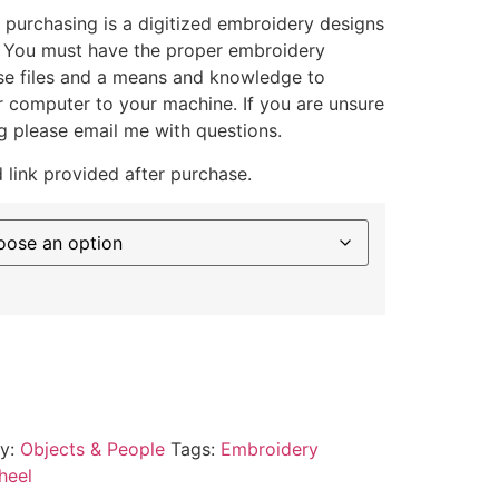
 purchasing is a digitized embroidery designs
. You must have the proper embroidery
se files and a means and knowledge to
ur computer to your machine. If you are unsure
g please email me with questions.
 link provided after purchase.
ry:
Objects & People
Tags:
Embroidery
heel