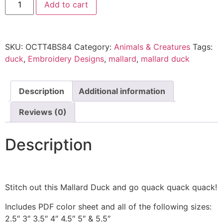
Add to cart
SKU:
OCTT4BS84
Category:
Animals & Creatures
Tags:
duck
,
Embroidery Designs
,
mallard
,
mallard duck
Description
Additional information
Reviews (0)
Description
Stitch out this Mallard Duck and go quack quack quack!
Includes PDF color sheet and all of the following sizes:
2.5″ 3″ 3.5″ 4″ 4.5″ 5″ & 5.5″