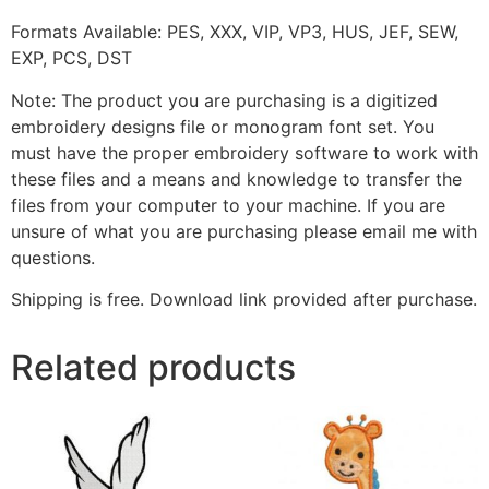
Formats Available: PES, XXX, VIP, VP3, HUS, JEF, SEW,
EXP, PCS, DST
Note: The product you are purchasing is a digitized
embroidery designs file or monogram font set. You
must have the proper embroidery software to work with
these files and a means and knowledge to transfer the
files from your computer to your machine. If you are
unsure of what you are purchasing please email me with
questions.
Shipping is free. Download link provided after purchase.
Related products