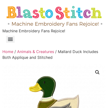
Machine Embroidery Fans Rejoice!
Home
/
Animals & Creatures
/ Mallard Duck Includes
Both Applique and Stitched