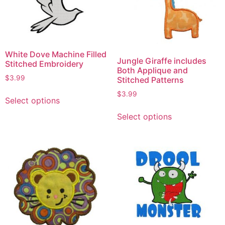
White Dove Machine Filled
Jungle Giraffe includes
Stitched Embroidery
Both Applique and
$
3.99
Stitched Patterns
$
3.99
Select options
Select options