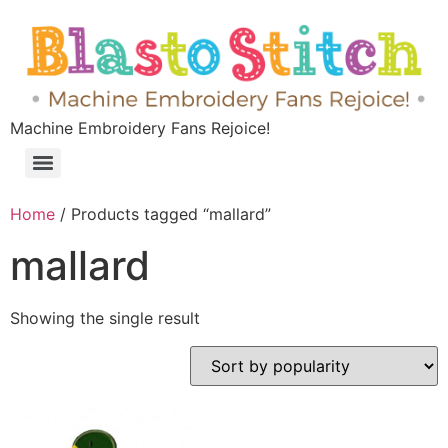
Machine Embroidery Fans Rejoice!
Home
/ Products tagged “mallard”
mallard
Showing the single result