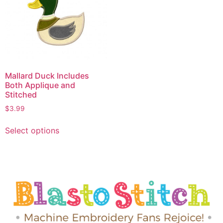
Mallard Duck Includes
Both Applique and
Stitched
$
3.99
Select options