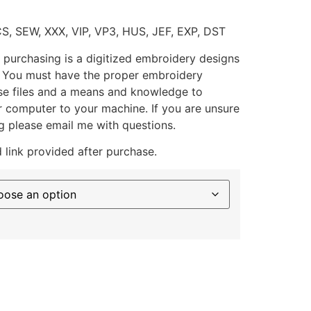
CS, SEW, XXX, VIP, VP3, HUS, JEF, EXP, DST
 purchasing is a digitized embroidery designs
. You must have the proper embroidery
se files and a means and knowledge to
ur computer to your machine. If you are unsure
g please email me with questions.
 link provided after purchase.