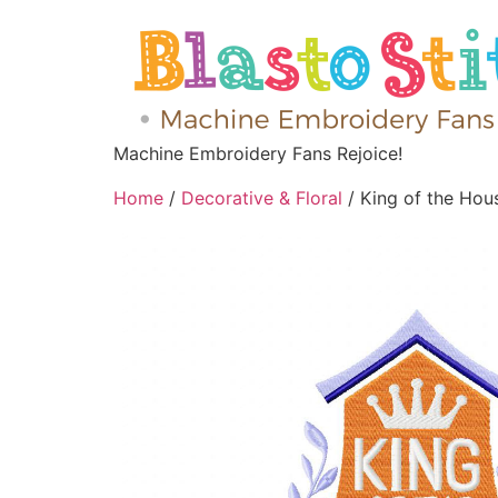
Machine Embroidery Fans Rejoice!
Home
/
Decorative & Floral
/ King of the Hou