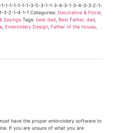
-1-1-1-1-1-1-3-5-3-1-1-3-4-3-1-3-4-3-3-2-1-
1-3-2-1-4-1-1
Categories:
Decorative & Floral
,
& Sayings
Tags:
best dad
,
Best Father
,
dad
,
e
,
Embroidery Design
,
Father of the House
,
 must have the proper embroidery software to
ne. If you are unsure of what you are