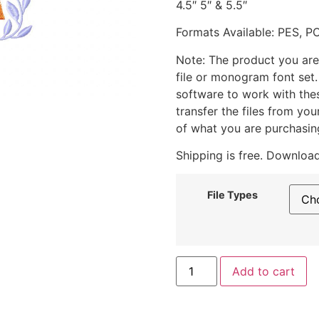
4.5″ 5″ & 5.5″
Formats Available: PES, P
Note: The product you are
file or monogram font set
software to work with the
transfer the files from yo
of what you are purchasin
Shipping is free. Download
File Types
Add to cart