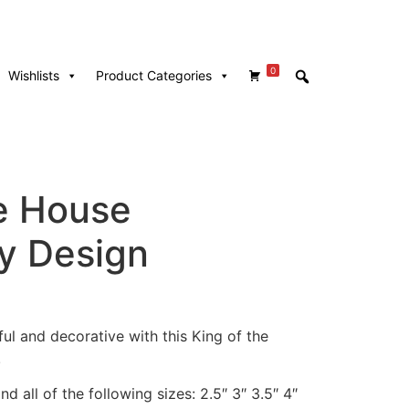
0
Wishlists
Product Categories
he House
y Design
ul and decorative with this King of the
!
d all of the following sizes: 2.5″ 3″ 3.5″ 4″