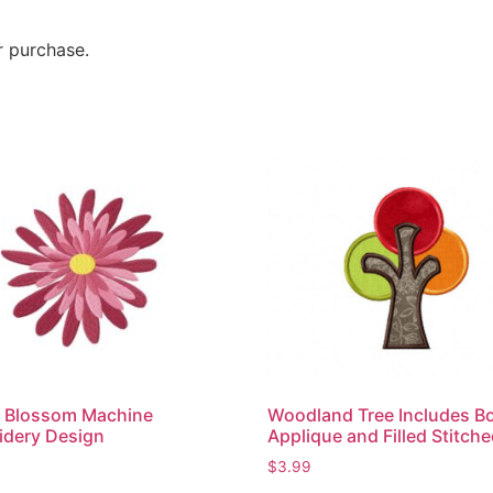
r purchase.
r Blossom Machine
Woodland Tree Includes B
idery Design
Applique and Filled Stitch
$
3.99