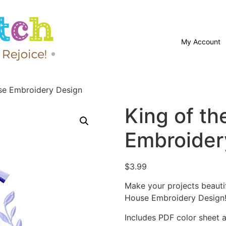
My Account
se Embroidery Design
King of t
Embroider
$
3.99
Make your projects beautif
House Embroidery Design
Includes PDF color sheet an