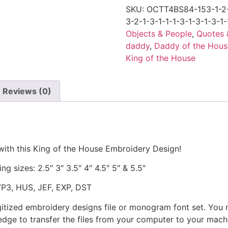
SKU:
OCTT4BS84-153-1-2-1
3-2-1-3-1-1-1-3-1-3-1-3-1-
Objects & People
,
Quotes 
daddy
,
Daddy of the Hous
King of the House
Reviews (0)
with this King of the House Embroidery Design!
ng sizes: 2.5″ 3″ 3.5″ 4″ 4.5″ 5″ & 5.5″
VP3, HUS, JEF, EXP, DST
gitized embroidery designs file or monogram font set. You
dge to transfer the files from your computer to your machi