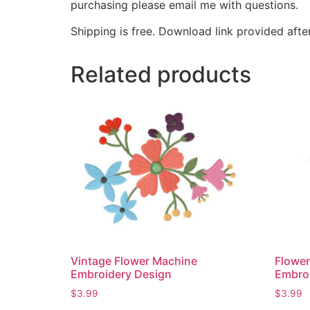
purchasing please email me with questions.
Shipping is free. Download link provided afte
Related products
Vintage Flower Machine
Flowe
Embroidery Design
Embro
$
3.99
$
3.99