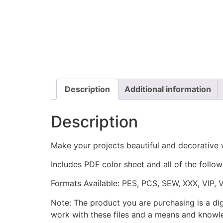
Description
Additional information
Description
Make your projects beautiful and decorative 
Includes PDF color sheet and all of the followi
Formats Available: PES, PCS, SEW, XXX, VIP, 
Note: The product you are purchasing is a di
work with these files and a means and knowle