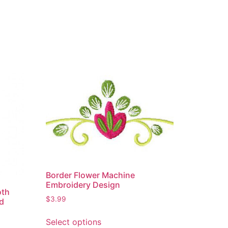
Border Flower Machine
Embroidery Design
oth
$
3.99
ed
Select options