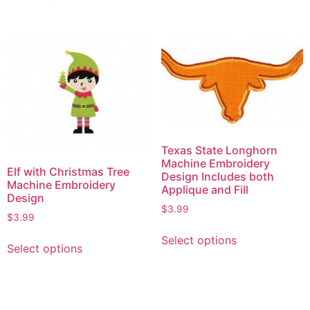
Texas State Longhorn
Machine Embroidery
Elf with Christmas Tree
Design Includes both
Machine Embroidery
Applique and Fill
Design
$
3.99
$
3.99
Select options
Select options