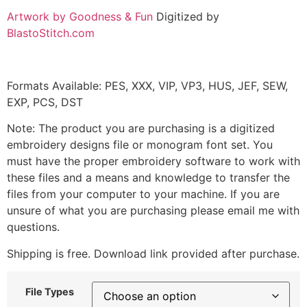
Artwork by Goodness & Fun
Digitized by
BlastoStitch.com
Formats Available: PES, XXX, VIP, VP3, HUS, JEF, SEW,
EXP, PCS, DST
Note: The product you are purchasing is a digitized
embroidery designs file or monogram font set. You
must have the proper embroidery software to work with
these files and a means and knowledge to transfer the
files from your computer to your machine. If you are
unsure of what you are purchasing please email me with
questions.
Shipping is free. Download link provided after purchase.
File Types