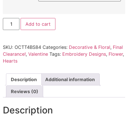
Add to cart
SKU:
OCTT4BS84
Categories:
Decorative & Floral
,
Final
Clearance!
,
Valentine
Tags:
Embroidery Designs
,
Flower
,
Hearts
Description
Additional information
Reviews (0)
Description