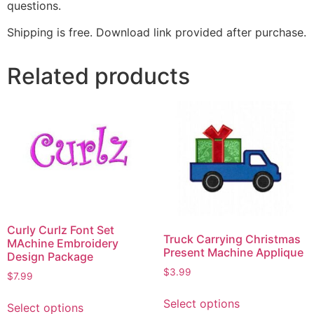
questions.
Shipping is free. Download link provided after purchase.
Related products
Curly Curlz Font Set
Truck Carrying Christmas
MAchine Embroidery
Present Machine Applique
Design Package
$
3.99
$
7.99
Select options
Select options