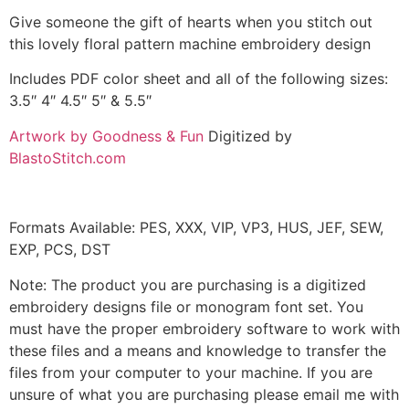
Give someone the gift of hearts when you stitch out
this lovely floral pattern machine embroidery design
Includes PDF color sheet and all of the following sizes:
3.5″ 4″ 4.5″ 5″ & 5.5″
Artwork by Goodness & Fun
Digitized by
BlastoStitch.com
Formats Available: PES, XXX, VIP, VP3, HUS, JEF, SEW,
EXP, PCS, DST
Note: The product you are purchasing is a digitized
embroidery designs file or monogram font set. You
must have the proper embroidery software to work with
these files and a means and knowledge to transfer the
files from your computer to your machine. If you are
unsure of what you are purchasing please email me with