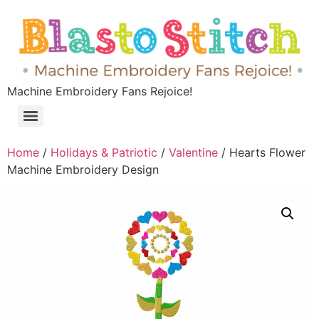
Machine Embroidery Fans Rejoice!
Home
/
Holidays & Patriotic
/
Valentine
/ Hearts Flower
Machine Embroidery Design