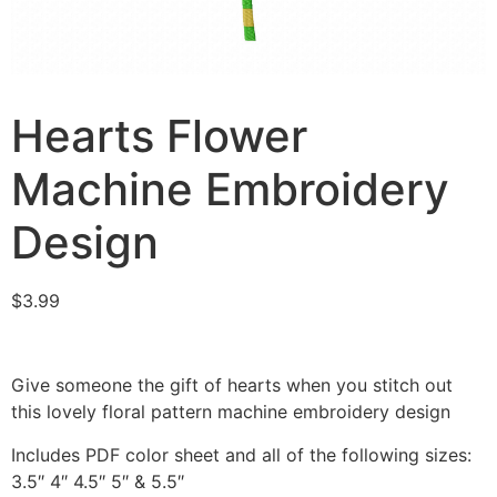
Hearts Flower
Machine Embroidery
Design
$
3.99
Give someone the gift of hearts when you stitch out
this lovely floral pattern machine embroidery design
Includes PDF color sheet and all of the following sizes:
3.5″ 4″ 4.5″ 5″ & 5.5″