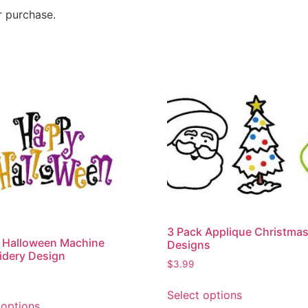
r purchase.
3 Pack Applique Christma
 Halloween Machine
Designs
idery Design
$
3.99
Select options
 options