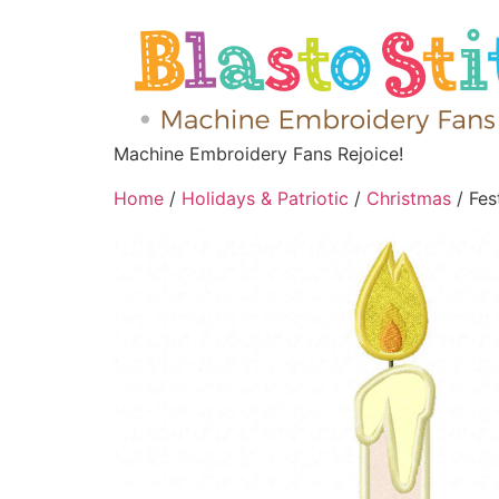
Machine Embroidery Fans Rejoice!
Home
/
Holidays & Patriotic
/
Christmas
/ Fes