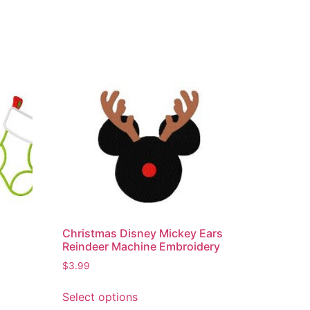
s
Christmas Disney Mickey Ears
Reindeer Machine Embroidery
$
3.99
Select options