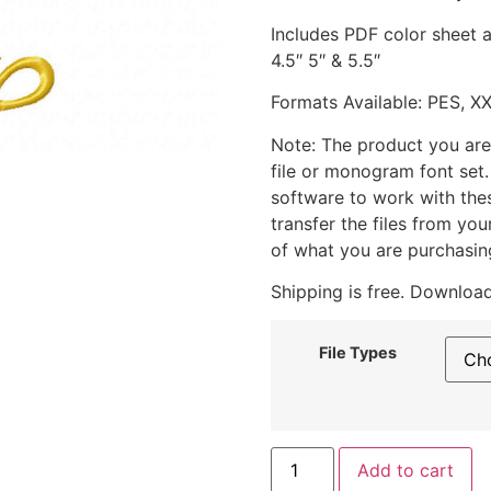
Includes PDF color sheet an
4.5″ 5″ & 5.5″
Formats Available: PES, X
Note: The product you are
file or monogram font set
software to work with the
transfer the files from yo
of what you are purchasin
Shipping is free. Download
File Types
Add to cart