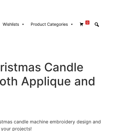
0
Wishlists
Product Categories
hristmas Candle
Both Applique and
hristmas candle machine embroidery design and
 your projects!