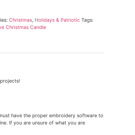
ies:
Christmas
,
Holidays & Patriotic
Tags:
ive Christmas Candle
projects!
 must have the proper embroidery software to
ne. If you are unsure of what you are