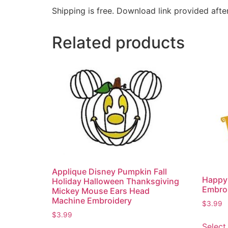
Shipping is free. Download link provided afte
Related products
Applique Disney Pumpkin Fall
Happy
Holiday Halloween Thanksgiving
Embro
Mickey Mouse Ears Head
Machine Embroidery
$
3.99
$
3.99
Select