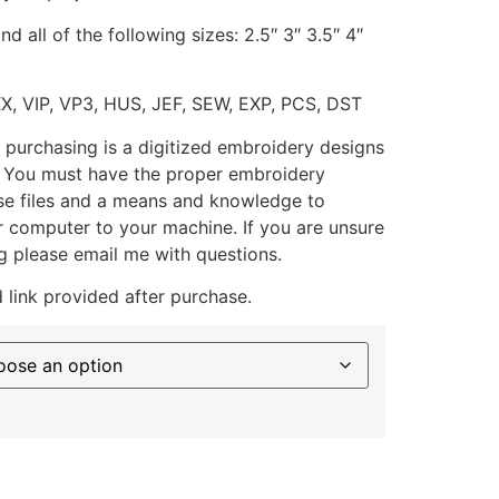
d all of the following sizes: 2.5″ 3″ 3.5″ 4″
XX, VIP, VP3, HUS, JEF, SEW, EXP, PCS, DST
 purchasing is a digitized embroidery designs
. You must have the proper embroidery
se files and a means and knowledge to
ur computer to your machine. If you are unsure
g please email me with questions.
 link provided after purchase.