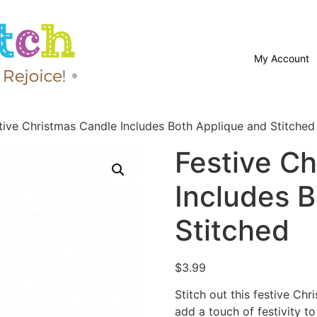
My Account
tive Christmas Candle Includes Both Applique and Stitched
Festive C
Includes 
Stitched
$
3.99
Stitch out this festive C
add a touch of festivity to