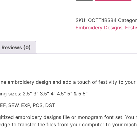
SKU:
OCTT4BS84
Categor
Embroidery Designs
,
Fest
Reviews (0)
ine embroidery design and add a touch of festivity to your 
ng sizes: 2.5″ 3″ 3.5″ 4″ 4.5″ 5″ & 5.5″
JEF, SEW, EXP, PCS, DST
gitized embroidery designs file or monogram font set. You
dge to transfer the files from your computer to your machi