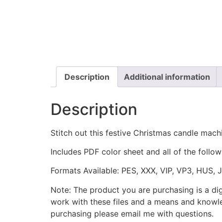
Description
Additional information
Description
Stitch out this festive Christmas candle mach
Includes PDF color sheet and all of the followi
Formats Available: PES, XXX, VIP, VP3, HUS, 
Note: The product you are purchasing is a di
work with these files and a means and knowle
purchasing please email me with questions.