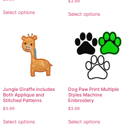
$
3.99
Select options
Select options
Jungle Giraffe includes
Dog Paw Print Multiple
Both Applique and
Styles Machine
Stitched Patterns
Embroidery
$
3.99
$
3.99
Select options
Select options