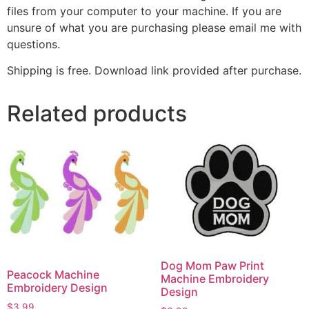
files from your computer to your machine. If you are
unsure of what you are purchasing please email me with
questions.
Shipping is free. Download link provided after purchase.
Related products
Dog Mom Paw Print
Peacock Machine
Machine Embroidery
Embroidery Design
Design
$
3.99