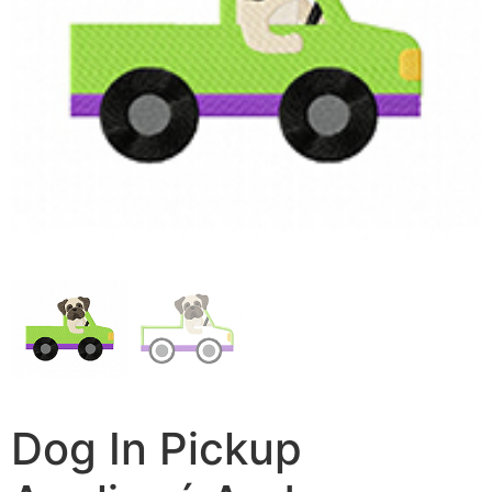
Dog In Pickup