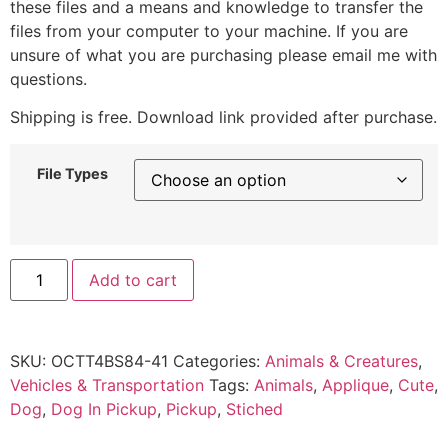
these files and a means and knowledge to transfer the
files from your computer to your machine. If you are
unsure of what you are purchasing please email me with
questions.
Shipping is free. Download link provided after purchase.
File Types
Add to cart
SKU:
OCTT4BS84-41
Categories:
Animals & Creatures
,
Vehicles & Transportation
Tags:
Animals
,
Applique
,
Cute
,
Dog
,
Dog In Pickup
,
Pickup
,
Stiched