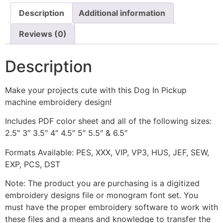
Description
Additional information
Reviews (0)
Description
Make your projects cute with this Dog In Pickup
machine embroidery design!
Includes PDF color sheet and all of the following sizes:
2.5″ 3″ 3.5″ 4″ 4.5″ 5″ 5.5″ & 6.5″
Formats Available: PES, XXX, VIP, VP3, HUS, JEF, SEW,
EXP, PCS, DST
Note: The product you are purchasing is a digitized
embroidery designs file or monogram font set. You
must have the proper embroidery software to work with
these files and a means and knowledge to transfer the