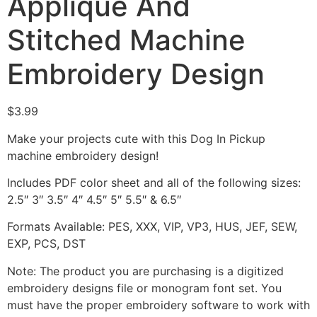
Appliqué And
Stitched Machine
Embroidery Design
$
3.99
Make your projects cute with this Dog In Pickup
machine embroidery design!
Includes PDF color sheet and all of the following sizes:
2.5″ 3″ 3.5″ 4″ 4.5″ 5″ 5.5″ & 6.5″
Formats Available: PES, XXX, VIP, VP3, HUS, JEF, SEW,
EXP, PCS, DST
Note: The product you are purchasing is a digitized
embroidery designs file or monogram font set. You
must have the proper embroidery software to work with