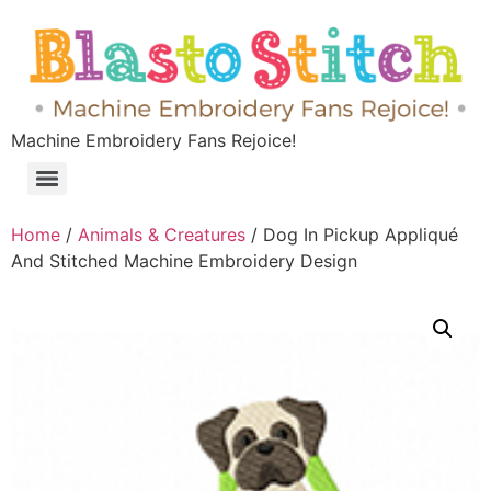
Machine Embroidery Fans Rejoice!
Home
/
Animals & Creatures
/ Dog In Pickup Appliqué
And Stitched Machine Embroidery Design