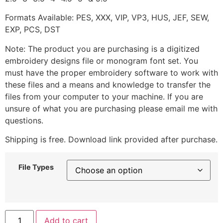
Formats Available: PES, XXX, VIP, VP3, HUS, JEF, SEW,
EXP, PCS, DST
Note: The product you are purchasing is a digitized
embroidery designs file or monogram font set. You
must have the proper embroidery software to work with
these files and a means and knowledge to transfer the
files from your computer to your machine. If you are
unsure of what you are purchasing please email me with
questions.
Shipping is free. Download link provided after purchase.
File Types
Add to cart