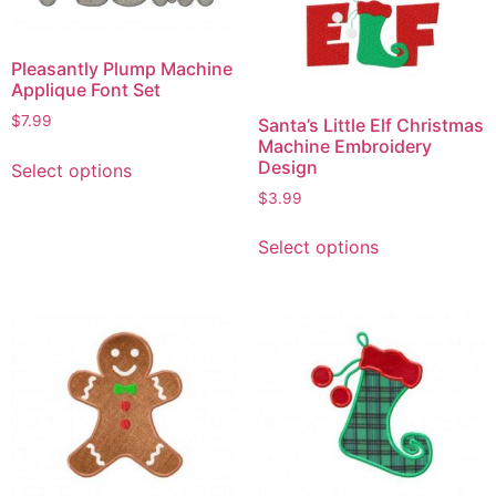
Pleasantly Plump Machine
Applique Font Set
$
7.99
Santa’s Little Elf Christmas
Machine Embroidery
Design
Select options
$
3.99
Select options