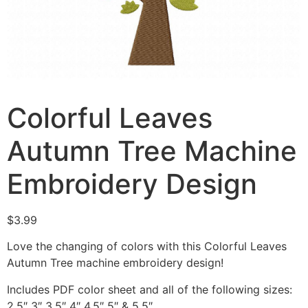
Colorful Leaves
Autumn Tree Machine
Embroidery Design
$
3.99
Love the changing of colors with this Colorful Leaves
Autumn Tree machine embroidery design!
Includes PDF color sheet and all of the following sizes:
2.5″ 3″ 3.5″ 4″ 4.5″ 5″ & 5.5″