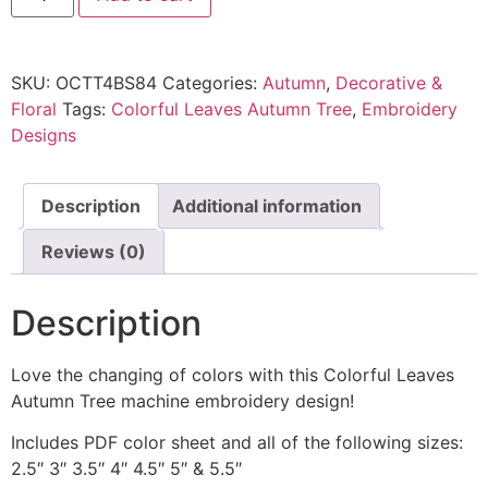
SKU:
OCTT4BS84
Categories:
Autumn
,
Decorative &
Floral
Tags:
Colorful Leaves Autumn Tree
,
Embroidery
Designs
Description
Additional information
Reviews (0)
Description
Love the changing of colors with this Colorful Leaves
Autumn Tree machine embroidery design!
Includes PDF color sheet and all of the following sizes:
2.5″ 3″ 3.5″ 4″ 4.5″ 5″ & 5.5″