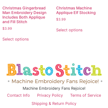
Christmas Gingerbread
Christmas Machine
Man Embroidery Design
Applique Elf Stocking
Includes Both Applique
$
3.99
and Fill Stitch
$
3.99
Select options
Select options
Machine Embroidery Fans Rejoice!
Contact Info
Privacy Policy
Terms of Service
Shipping & Return Policy