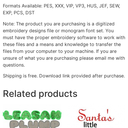
Formats Available: PES, XXX, VIP, VP3, HUS, JEF, SEW,
EXP, PCS, DST
Note: The product you are purchasing is a digitized
embroidery designs file or monogram font set. You
must have the proper embroidery software to work with
these files and a means and knowledge to transfer the
files from your computer to your machine. If you are
unsure of what you are purchasing please email me with
questions.
Shipping is free. Download link provided after purchase.
Related products