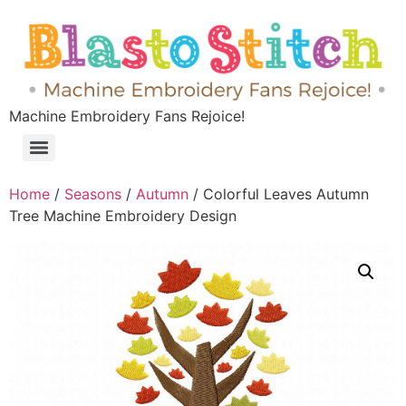
Machine Embroidery Fans Rejoice!
Home
/
Seasons
/
Autumn
/ Colorful Leaves Autumn
Tree Machine Embroidery Design