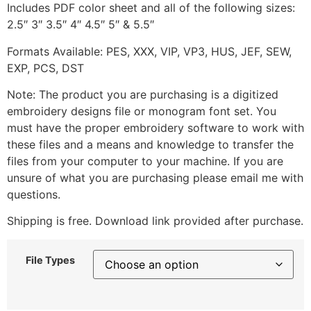
Includes PDF color sheet and all of the following sizes:
2.5″ 3″ 3.5″ 4″ 4.5″ 5″ & 5.5″
Formats Available: PES, XXX, VIP, VP3, HUS, JEF, SEW,
EXP, PCS, DST
Note: The product you are purchasing is a digitized
embroidery designs file or monogram font set. You
must have the proper embroidery software to work with
these files and a means and knowledge to transfer the
files from your computer to your machine. If you are
unsure of what you are purchasing please email me with
questions.
Shipping is free. Download link provided after purchase.
File Types