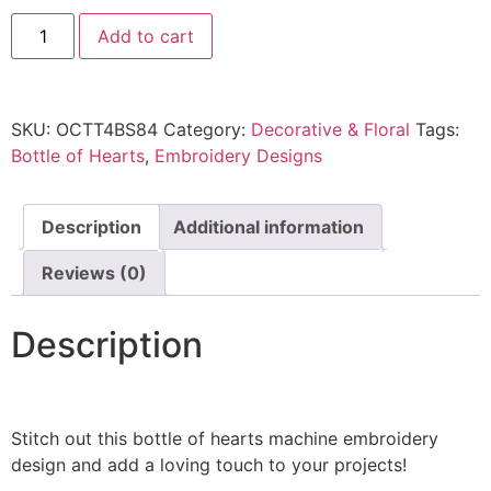
Add to cart
SKU:
OCTT4BS84
Category:
Decorative & Floral
Tags:
Bottle of Hearts
,
Embroidery Designs
Description
Additional information
Reviews (0)
Description
Stitch out this bottle of hearts machine embroidery
design and add a loving touch to your projects!