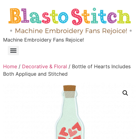
Machine Embroidery Fans Rejoice!
Home
/
Decorative & Floral
/ Bottle of Hearts Includes
Both Applique and Stitched