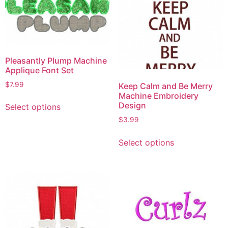
Pleasantly Plump Machine
Applique Font Set
$
7.99
Keep Calm and Be Merry
Machine Embroidery
Design
Select options
$
3.99
Select options