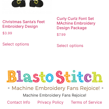
Curly Curlz Font Set
Christmas Santa’s Feet
MAchine Embroidery
Embroidery Design
Design Package
$
3.99
$
7.99
Select options
Select options
Machine Embroidery Fans Rejoice!
Contact Info
Privacy Policy
Terms of Service