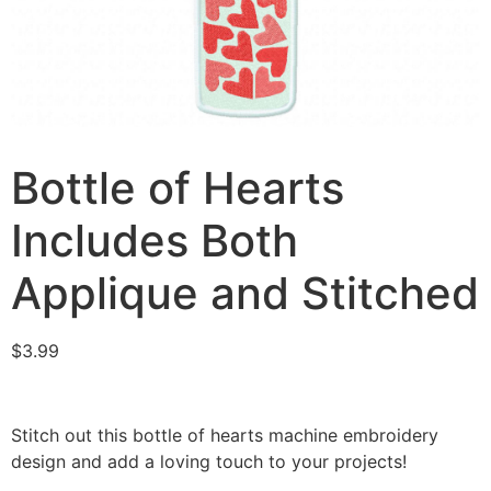
Bottle of Hearts
Includes Both
Applique and Stitched
$
3.99
Stitch out this bottle of hearts machine embroidery
design and add a loving touch to your projects!