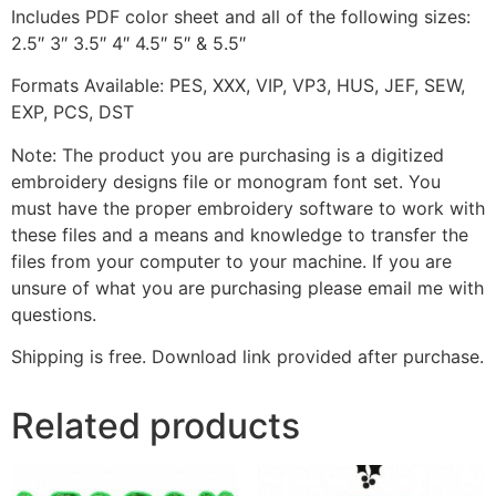
Includes PDF color sheet and all of the following sizes:
2.5″ 3″ 3.5″ 4″ 4.5″ 5″ & 5.5″
Formats Available: PES, XXX, VIP, VP3, HUS, JEF, SEW,
EXP, PCS, DST
Note: The product you are purchasing is a digitized
embroidery designs file or monogram font set. You
must have the proper embroidery software to work with
these files and a means and knowledge to transfer the
files from your computer to your machine. If you are
unsure of what you are purchasing please email me with
questions.
Shipping is free. Download link provided after purchase.
Related products