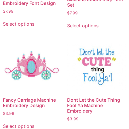
Embroidery Font Design
Set
$
7.99
$
7.99
Select options
Select options
Fancy Carriage Machine
Dont Let the Cute Thing
Embroidery Design
Fool Ya Machine
Embroidery
$
3.99
$
3.99
Select options