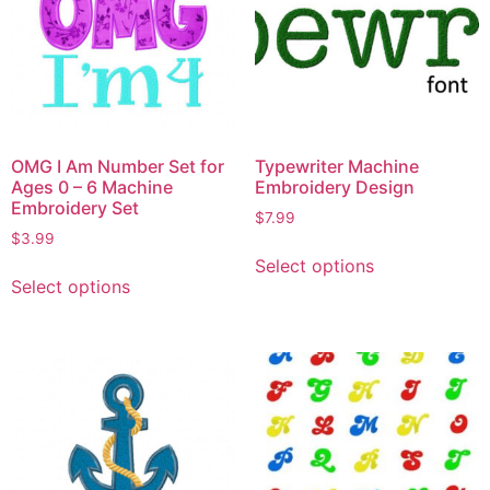
OMG I Am Number Set for
Typewriter Machine
Ages 0 – 6 Machine
Embroidery Design
Embroidery Set
$
7.99
$
3.99
Select options
Select options