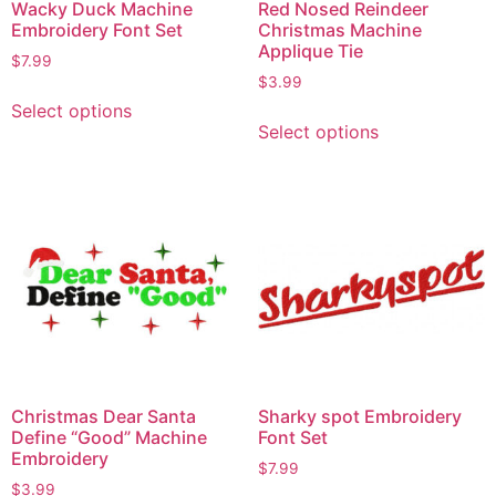
Wacky Duck Machine
Red Nosed Reindeer
Embroidery Font Set
Christmas Machine
Applique Tie
$
7.99
$
3.99
Select options
Select options
Christmas Dear Santa
Sharky spot Embroidery
Define “Good” Machine
Font Set
Embroidery
$
7.99
$
3.99