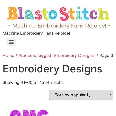
Machine Embroidery Fans Rejoice!
Home
/
Products tagged “Embroidery Designs”
/ Page 3
Embroidery Designs
Showing 41–60 of 4524 results