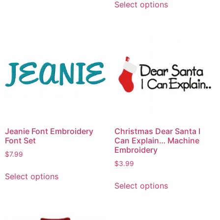
Select options
Jeanie Font Embroidery
Christmas Dear Santa I
Font Set
Can Explain… Machine
Embroidery
$
7.99
$
3.99
Select options
Select options