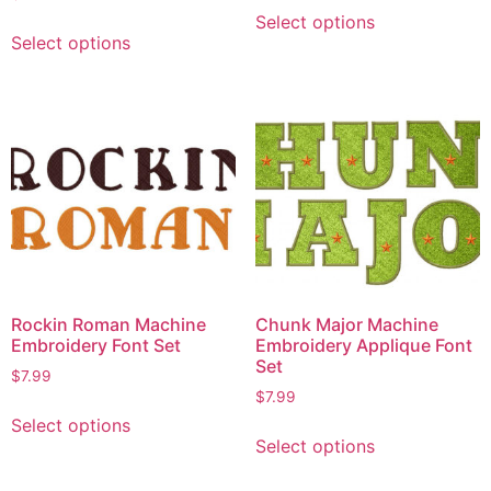
Select options
Select options
Rockin Roman Machine
Chunk Major Machine
Embroidery Font Set
Embroidery Applique Font
Set
$
7.99
$
7.99
Select options
Select options