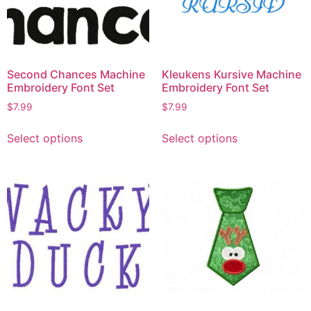
Second Chances Machine
Kleukens Kursive Machine
Embroidery Font Set
Embroidery Font Set
$
7.99
$
7.99
Select options
Select options