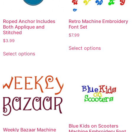
Roped Anchor Includes
Retro Machine Embroidery
Both Applique and
Font Set
Stitched
$
7.99
$
3.99
Select options
Select options
Blue Kids on Scooters
Weekly Bazaar Machine
Machine Embroidery Font