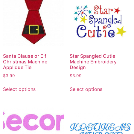
Santa Clause or Elf
Star Spangled Cutie
Christmas Machine
Machine Embroidery
Applique Tie
Design
$
3.99
$
3.99
Select options
Select options