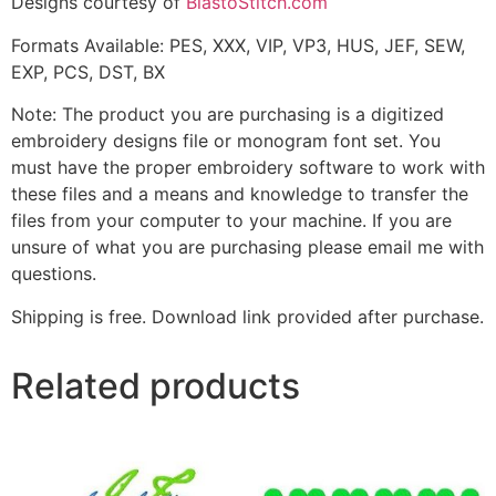
Designs courtesy of
BlastoStitch.com
Formats Available: PES, XXX, VIP, VP3, HUS, JEF, SEW,
EXP, PCS, DST, BX
Note: The product you are purchasing is a digitized
embroidery designs file or monogram font set. You
must have the proper embroidery software to work with
these files and a means and knowledge to transfer the
files from your computer to your machine. If you are
unsure of what you are purchasing please email me with
questions.
Shipping is free. Download link provided after purchase.
Related products