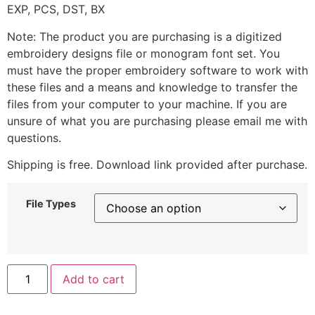
EXP, PCS, DST, BX
Note: The product you are purchasing is a digitized
embroidery designs file or monogram font set. You
must have the proper embroidery software to work with
these files and a means and knowledge to transfer the
files from your computer to your machine. If you are
unsure of what you are purchasing please email me with
questions.
Shipping is free. Download link provided after purchase.
File Types
Add to cart