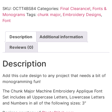
SKU:
OCTT4BS84
Categories:
Final Clearance!
,
Fonts &
Monograms
Tags:
chunk major
,
Embroidery Designs
,
Font
Description
Additional information
Reviews (0)
Description
Add this cute design to any project that needs a bit of
monogramming fun!
The Chunk Major Machine Embroidery Applique Font
Set includes all Uppercase Letters, Lowercase Letters
and Numbers in all of the following sizes: 3″