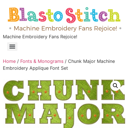
Machine Embroidery Fans Rejoice!
Home
/
Fonts & Monograms
/ Chunk Major Machine
Embroidery Applique Font Set