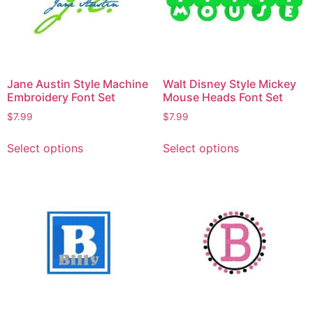
Jane Austin Style Machine
Walt Disney Style Mickey
Embroidery Font Set
Mouse Heads Font Set
$
7.99
$
7.99
Select options
Select options