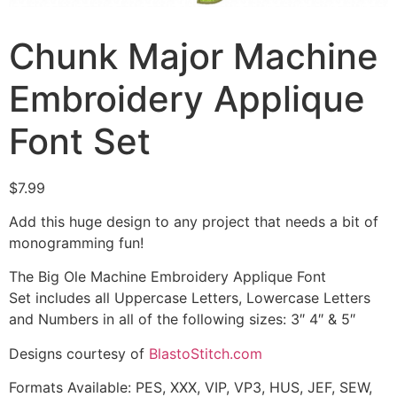
Chunk Major Machine
Embroidery Applique
Font Set
$
7.99
Add this huge design to any project that needs a bit of
monogramming fun!
The Big Ole Machine Embroidery Applique Font
Set includes all Uppercase Letters, Lowercase Letters
and Numbers in all of the following sizes: 3″ 4″ & 5″
Designs courtesy of
BlastoStitch.com
Formats Available: PES, XXX, VIP, VP3, HUS, JEF, SEW,