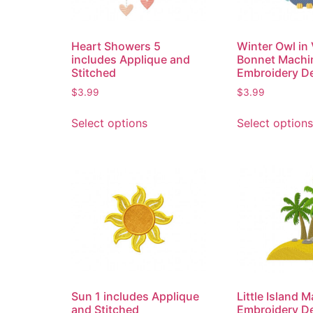
Heart Showers 5
Winter Owl in 
includes Applique and
Bonnet Machi
Stitched
Embroidery D
$
3.99
$
3.99
Select options
Select options
Sun 1 includes Applique
Little Island 
and Stitched
Embroidery D