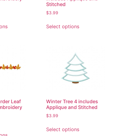
Stitched
$
3.99
ions
Select options
rder Leaf
Winter Tree 4 includes
mbroidery
Applique and Stitched
$
3.99
Select options
ions