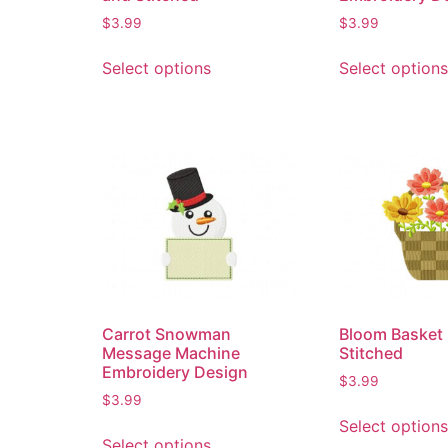
$
3.99
$
3.99
Select options
Select options
Carrot Snowman
Bloom Basket 
Message Machine
Stitched
Embroidery Design
$
3.99
$
3.99
Select options
Select options