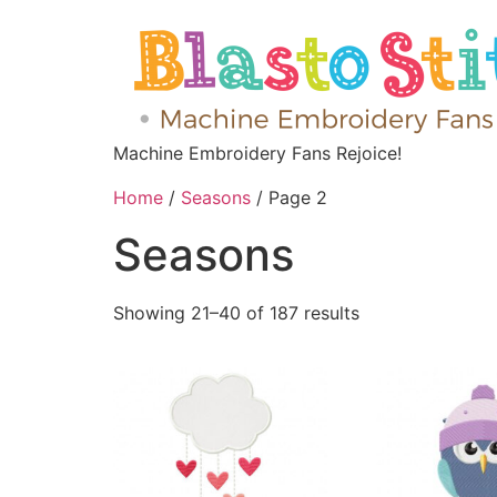
Machine Embroidery Fans Rejoice!
Home
/
Seasons
/ Page 2
Seasons
Showing 21–40 of 187 results