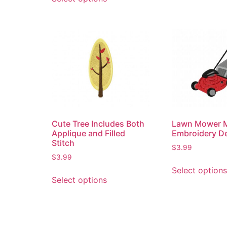
Cute Tree Includes Both
Lawn Mower 
Applique and Filled
Embroidery D
Stitch
$
3.99
$
3.99
Select options
Select options