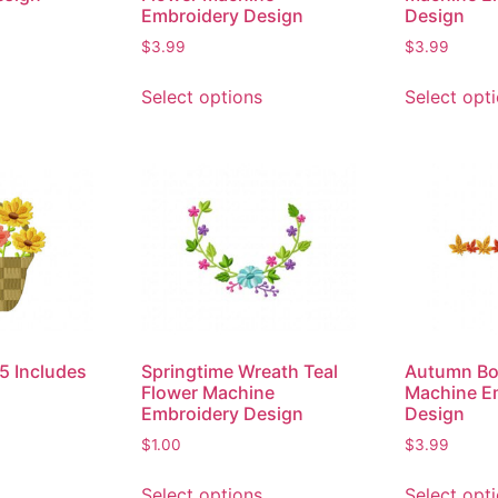
Embroidery Design
Design
$
3.99
$
3.99
Select options
Select opt
5 Includes
Springtime Wreath Teal
Autumn Bo
Flower Machine
Machine E
Embroidery Design
Design
$
1.00
$
3.99
Select options
Select opt