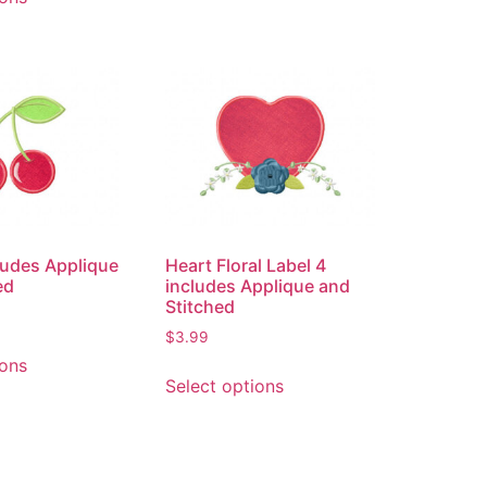
ludes Applique
Heart Floral Label 4
ed
includes Applique and
Stitched
$
3.99
ions
Select options