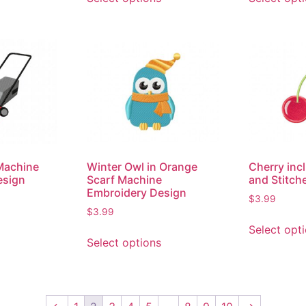
Machine
Winter Owl in Orange
Cherry inc
esign
Scarf Machine
and Stitch
Embroidery Design
$
3.99
$
3.99
Select opt
Select options