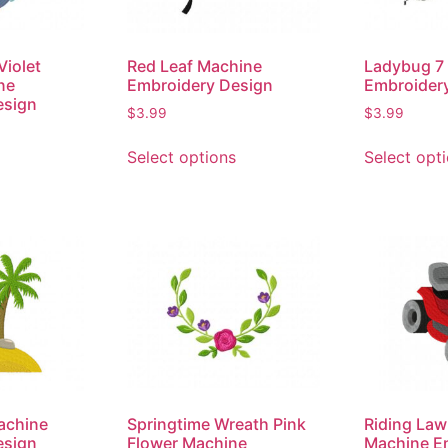
Violet
Red Leaf Machine
Ladybug 7
ne
Embroidery Design
Embroider
esign
$
3.99
$
3.99
Select options
Select opt
Machine
Springtime Wreath Pink
Riding La
esign
Flower Machine
Machine E