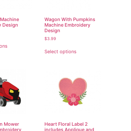
 Machine
Wagon With Pumpkins
y Design
Machine Embroidery
Design
$
3.99
ions
Select options
wn Mower
Heart Floral Label 2
mbroidery
includes Applique and