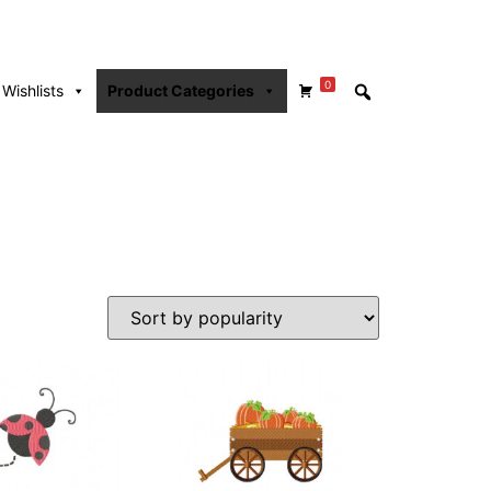
0
Wishlists
Product Categories