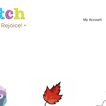
My Account