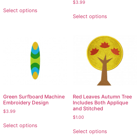
$
3.99
Select options
Select options
Green Surfboard Machine
Red Leaves Autumn Tree
Embroidery Design
Includes Both Applique
and Stitched
$
3.99
$
1.00
Select options
Select options