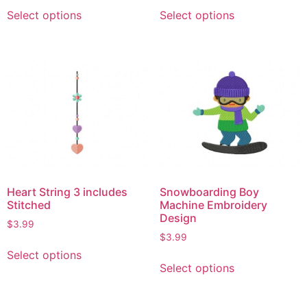
Select options
Select options
Heart String 3 includes
Snowboarding Boy
Stitched
Machine Embroidery
Design
$
3.99
$
3.99
Select options
Select options