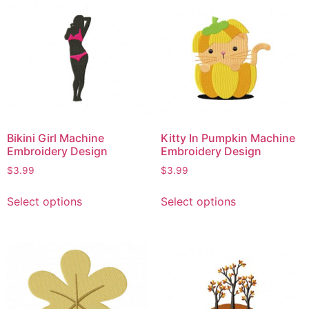
Bikini Girl Machine
Kitty In Pumpkin Machine
Embroidery Design
Embroidery Design
$
3.99
$
3.99
Select options
Select options