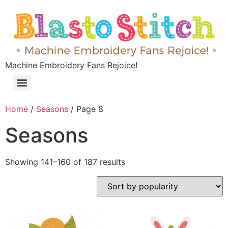
Machine Embroidery Fans Rejoice!
Home
/
Seasons
/ Page 8
Seasons
Showing 141–160 of 187 results