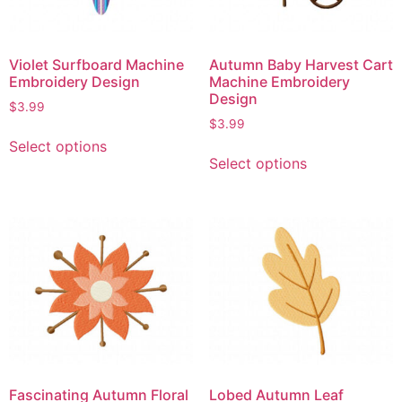
Violet Surfboard Machine
Autumn Baby Harvest Cart
Embroidery Design
Machine Embroidery
Design
$
3.99
$
3.99
Select options
Select options
Fascinating Autumn Floral
Lobed Autumn Leaf