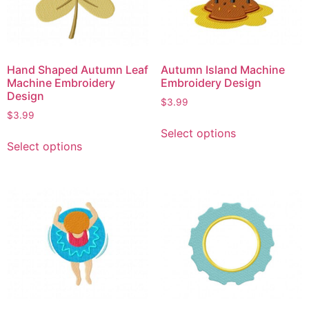
Hand Shaped Autumn Leaf
Autumn Island Machine
Machine Embroidery
Embroidery Design
Design
$
3.99
$
3.99
Select options
Select options