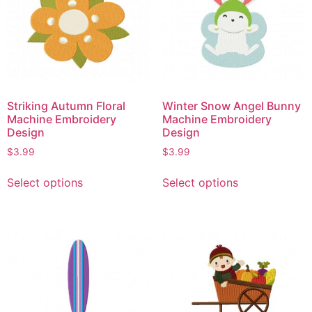
Striking Autumn Floral
Winter Snow Angel Bunny
Machine Embroidery
Machine Embroidery
Design
Design
$
3.99
$
3.99
Select options
Select options