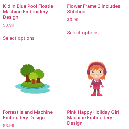
Kid In Blue Pool Floatie
Flower Frame 3 includes
Machine Embroidery
Stitched
Design
$
3.99
$
3.99
Select options
Select options
Forrest Island Machine
Pink Happy Holiday Girl
Embroidery Design
Machine Embroidery
Design
$
3.99