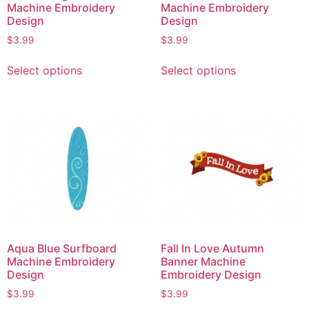
Machine Embroidery
Machine Embroidery
Design
Design
$
3.99
$
3.99
Select options
Select options
Aqua Blue Surfboard
Fall In Love Autumn
Machine Embroidery
Banner Machine
Design
Embroidery Design
$
3.99
$
3.99