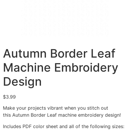
Autumn Border Leaf
Machine Embroidery
Design
$
3.99
Make your projects vibrant when you stitch out
this Autumn Border Leaf machine embroidery design!
Includes PDF color sheet and all of the following sizes: