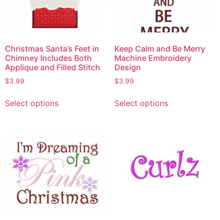
Christmas Santa’s Feet in
Keep Calm and Be Merry
Chimney Includes Both
Machine Embroidery
Applique and Filled Stitch
Design
$
3.99
$
3.99
Select options
Select options