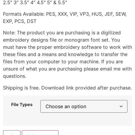
2.5″ 3″ 3.5″ 4″ 4.5″ 5″ & 5.5″
Formats Available: PES, XXX, VIP, VP3, HUS, JEF, SEW,
EXP, PCS, DST
Note: The product you are purchasing is a digitized
embroidery designs file or monogram font set. You
must have the proper embroidery software to work with
these files and a means and knowledge to transfer the
files from your computer to your machine. If you are
unsure of what you are purchasing please email me with
questions.
Shipping is free. Download link provided after purchase.
File Types