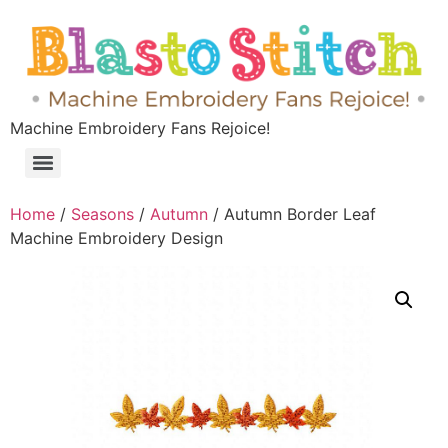
Machine Embroidery Fans Rejoice!
Home
/
Seasons
/
Autumn
/ Autumn Border Leaf
Machine Embroidery Design