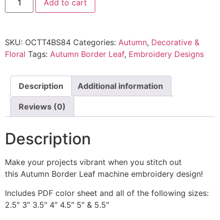
Add to cart
SKU:
OCTT4BS84
Categories:
Autumn
,
Decorative &
Floral
Tags:
Autumn Border Leaf
,
Embroidery Designs
Description
Additional information
Reviews (0)
Description
Make your projects vibrant when you stitch out
this Autumn Border Leaf machine embroidery design!
Includes PDF color sheet and all of the following sizes:
2.5″ 3″ 3.5″ 4″ 4.5″ 5″ & 5.5″