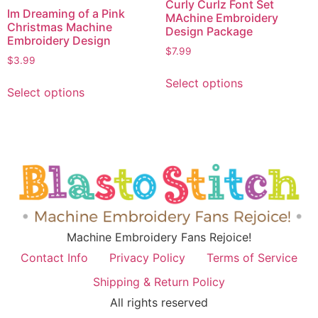
Curly Curlz Font Set
Im Dreaming of a Pink
MAchine Embroidery
Christmas Machine
Design Package
Embroidery Design
$
7.99
$
3.99
Select options
Select options
Machine Embroidery Fans Rejoice!
Contact Info
Privacy Policy
Terms of Service
Shipping & Return Policy
All rights reserved