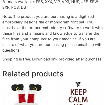
Formats Available: PES, XXX, VIP, VP3, HUS, JEF, SEW,
EXP, PCS, DST
Note: The product you are purchasing is a digitized
embroidery designs file or monogram font set. You
must have the proper embroidery software to work with
these files and a means and knowledge to transfer the
files from your computer to your machine. If you are
unsure of what you are purchasing please email me with
questions.
Shipping is free. Download link provided after purchase.
Related products