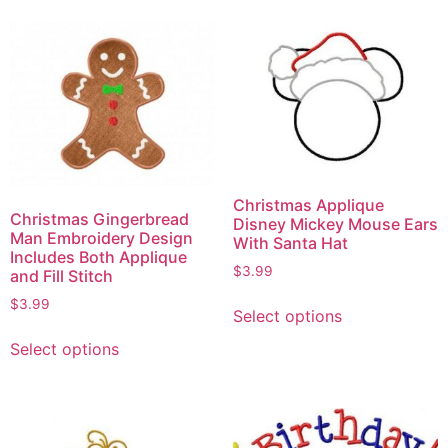
Christmas Applique
Christmas Gingerbread
Disney Mickey Mouse Ears
Man Embroidery Design
With Santa Hat
Includes Both Applique
$
3.99
and Fill Stitch
$
3.99
Select options
Select options