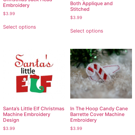
Both Applique and
Embroidery
Stitched
$
3.99
$
3.99
Select options
Select options
Santa’s Little Elf Christmas
In The Hoop Candy Cane
Machine Embroidery
Barrette Cover Machine
Design
Embroidery
$
3.99
$
3.99