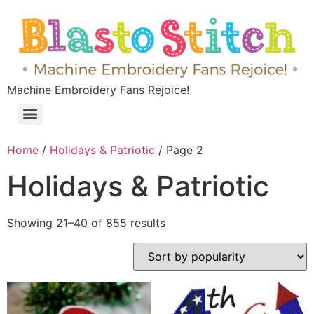
Machine Embroidery Fans Rejoice!
Home
/
Holidays & Patriotic
/ Page 2
Holidays & Patriotic
Showing 21–40 of 855 results