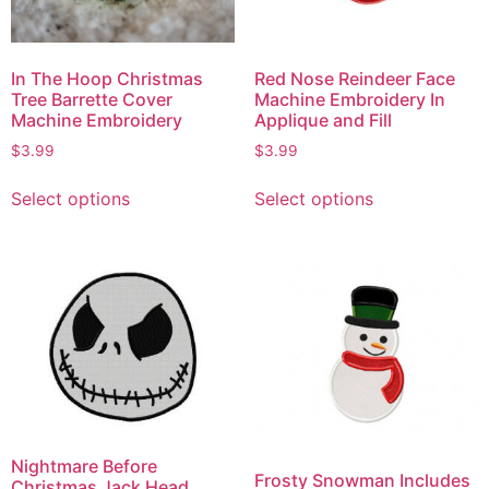
In The Hoop Christmas
Red Nose Reindeer Face
Tree Barrette Cover
Machine Embroidery In
Machine Embroidery
Applique and Fill
$
3.99
$
3.99
Select options
Select options
Nightmare Before
Frosty Snowman Includes
Christmas Jack Head