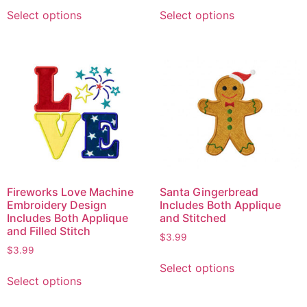
Select options
Select options
Fireworks Love Machine
Santa Gingerbread
Embroidery Design
Includes Both Applique
Includes Both Applique
and Stitched
and Filled Stitch
$
3.99
$
3.99
Select options
Select options