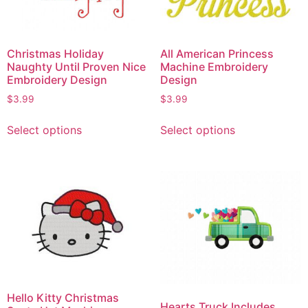
Christmas Holiday
All American Princess
Naughty Until Proven Nice
Machine Embroidery
Embroidery Design
Design
$
3.99
$
3.99
Select options
Select options
Hello Kitty Christmas
Hearts Truck Includes