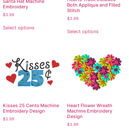
Santa Hat Machine
Both Applique and Filled
Embroidery
Stitch
$
3.99
$
3.99
Select options
Select options
Kisses 25 Cents Machine
Heart Flower Wreath
Embroidery Design
Machine Embroidery
Design
$
3.99
$
3.99