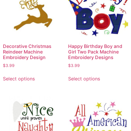
Decorative Christmas
Happy Birthday Boy and
Reindeer Machine
Girl Two Pack Machine
Embroidery Design
Embroidery Designs
$
3.99
$
3.99
Select options
Select options