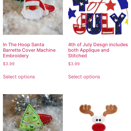
In The Hoop Santa
4th of July Desgn includes
Barrette Cover Machine
both Applique and
Embroidery
Stitched
$
3.99
$
3.99
Select options
Select options