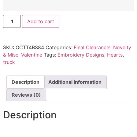
Add to cart
SKU:
OCTT4BS84
Categories:
Final Clearance!
,
Novelty
& Misc
,
Valentine
Tags:
Embroidery Designs
,
Hearts
,
truck
Description
Additional information
Reviews (0)
Description