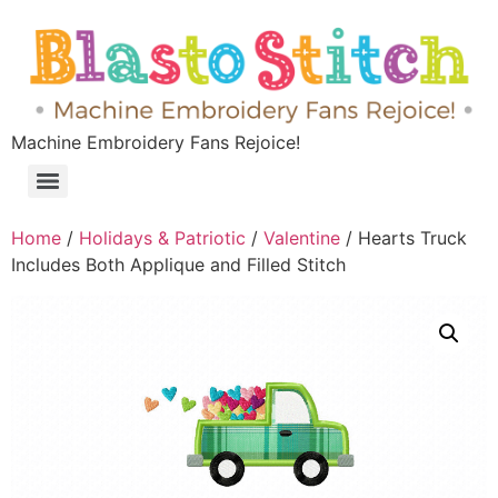
Machine Embroidery Fans Rejoice!
Home
/
Holidays & Patriotic
/
Valentine
/ Hearts Truck
Includes Both Applique and Filled Stitch