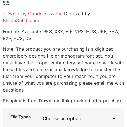
5.5″
artwork by Goodness & Fun
Digitized by
BlastoStitch.com
Formats Available: PES, XXX, VIP, VP3, HUS, JEF, SEW,
EXP, PCS, DST
Note: The product you are purchasing is a digitized
embroidery designs file or monogram font set. You
must have the proper embroidery software to work with
these files and a means and knowledge to transfer the
files from your computer to your machine. If you are
unsure of what you are purchasing please email me with
questions.
Shipping is free. Download link provided after purchase.
File Types