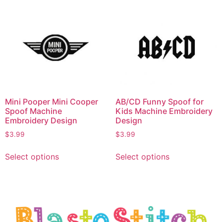
Mini Pooper Mini Cooper
AB/CD Funny Spoof for
Spoof Machine
Kids Machine Embroidery
Embroidery Design
Design
$
3.99
$
3.99
Select options
Select options