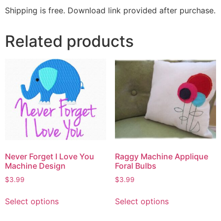
Shipping is free. Download link provided after purchase.
Related products
Never Forget I Love You
Raggy Machine Applique
Machine Design
Foral Bulbs
$
3.99
$
3.99
Select options
Select options