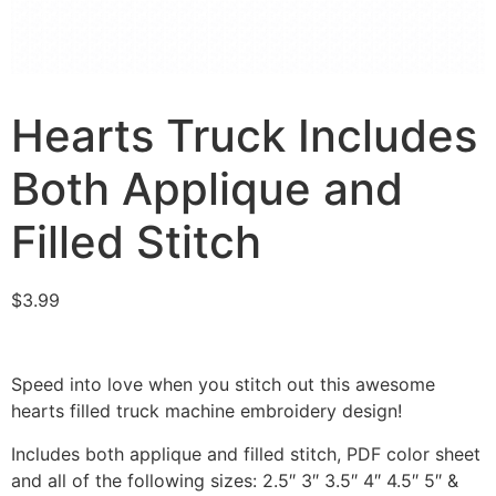
Hearts Truck Includes
Both Applique and
Filled Stitch
$
3.99
Speed into love when you stitch out this awesome
hearts filled truck machine embroidery design!
Includes both applique and filled stitch, PDF color sheet
and all of the following sizes: 2.5″ 3″ 3.5″ 4″ 4.5″ 5″ &