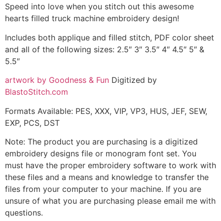
Speed into love when you stitch out this awesome
hearts filled truck machine embroidery design!
Includes both applique and filled stitch, PDF color sheet
and all of the following sizes: 2.5″ 3″ 3.5″ 4″ 4.5″ 5″ &
5.5″
artwork by Goodness & Fun
Digitized by
BlastoStitch.com
Formats Available: PES, XXX, VIP, VP3, HUS, JEF, SEW,
EXP, PCS, DST
Note: The product you are purchasing is a digitized
embroidery designs file or monogram font set. You
must have the proper embroidery software to work with
these files and a means and knowledge to transfer the
files from your computer to your machine. If you are
unsure of what you are purchasing please email me with
questions.