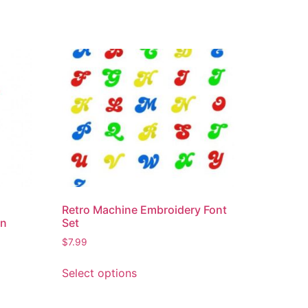
Retro Machine Embroidery Font
gn
Set
$
7.99
Select options