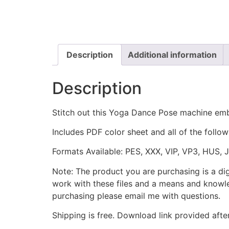
Description
Additional information
Description
Stitch out this Yoga Dance Pose machine emb
Includes PDF color sheet and all of the followi
Formats Available: PES, XXX, VIP, VP3, HUS, 
Note: The product you are purchasing is a di
work with these files and a means and knowle
purchasing please email me with questions.
Shipping is free. Download link provided afte