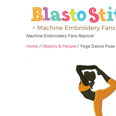
Machine Embroidery Fans Rejoice!
Home
/
Objects & People
/ Yoga Dance Pose 