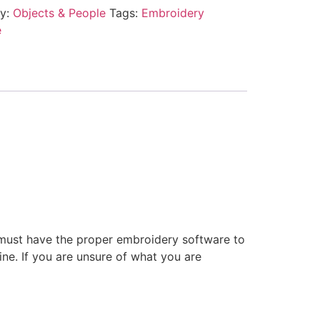
ry:
Objects & People
Tags:
Embroidery
e
 must have the proper embroidery software to
ne. If you are unsure of what you are