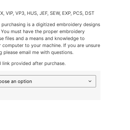
XX, VIP, VP3, HUS, JEF, SEW, EXP, PCS, DST
 purchasing is a digitized embroidery designs
. You must have the proper embroidery
se files and a means and knowledge to
ur computer to your machine. If you are unsure
g please email me with questions.
 link provided after purchase.