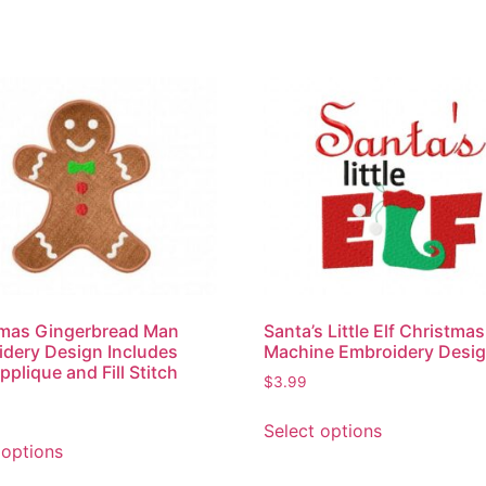
tmas Gingerbread Man
Santa’s Little Elf Christmas
dery Design Includes
Machine Embroidery Desi
pplique and Fill Stitch
$
3.99
Select options
 options