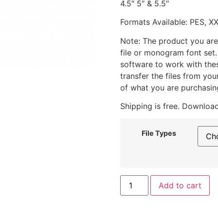
4.5″ 5″ & 5.5″
Formats Available: PES, X
Note: The product you are
file or monogram font set
software to work with the
transfer the files from yo
of what you are purchasin
Shipping is free. Download
File Types
Add to cart