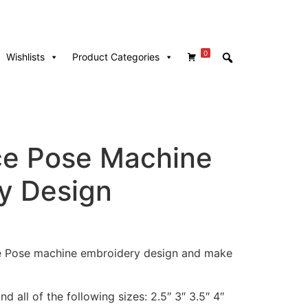
0
Wishlists
Product Categories
e Pose Machine
y Design
ce Pose machine embroidery design and make
d all of the following sizes: 2.5″ 3″ 3.5″ 4″