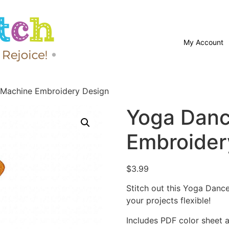
My Account
Machine Embroidery Design
Yoga Danc
Embroider
$
3.99
Stitch out this Yoga Dan
your projects flexible!
Includes PDF color sheet an