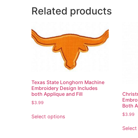
Related products
Texas State Longhorn Machine
Embroidery Design Includes
both Applique and Fill
Chris
Embroi
$
3.99
Both A
$
3.99
Select options
Select