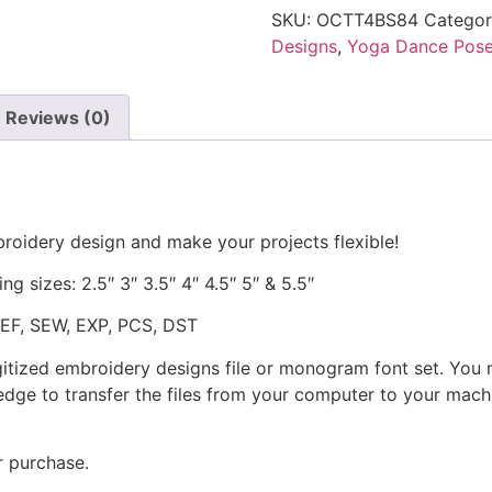
SKU:
OCTT4BS84
Catego
Designs
,
Yoga Dance Pos
Reviews (0)
roidery design and make your projects flexible!
ng sizes: 2.5″ 3″ 3.5″ 4″ 4.5″ 5″ & 5.5″
JEF, SEW, EXP, PCS, DST
gitized embroidery designs file or monogram font set. You
dge to transfer the files from your computer to your machi
r purchase.