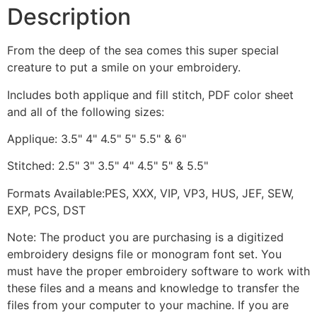
Description
From the deep of the sea comes this super special
creature to put a smile on your embroidery.
Includes both applique and fill stitch, PDF color sheet
and all of the following sizes:
Applique: 3.5" 4" 4.5" 5" 5.5" & 6"
Stitched: 2.5" 3" 3.5" 4" 4.5" 5" & 5.5"
Formats Available:PES, XXX, VIP, VP3, HUS, JEF, SEW,
EXP, PCS, DST
Note: The product you are purchasing is a digitized
embroidery designs file or monogram font set. You
must have the proper embroidery software to work with
these files and a means and knowledge to transfer the
files from your computer to your machine. If you are