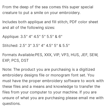
From the deep of the sea comes this super special
creature to put a smile on your embroidery.
Includes both applique and fill stitch, PDF color sheet
and all of the following sizes:
Applique: 3.5" 4" 4.5" 5" 5.5" & 6"
Stitched: 2.5" 3" 3.5" 4" 4.5" 5" & 5.5"
Formats Available:PES, XXX, VIP, VP3, HUS, JEF, SEW,
EXP, PCS, DST
Note: The product you are purchasing is a digitized
embroidery designs file or monogram font set. You
must have the proper embroidery software to work with
these files and a means and knowledge to transfer the
files from your computer to your machine. If you are
unsure of what you are purchasing please email me with
questions.