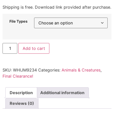
Shipping is free. Download link provided after purchase.
File Types
Add to cart
SKU:
WHIJM9234
Categories:
Animals & Creatures
,
Final Clearance!
Description
Additional information
Reviews (0)