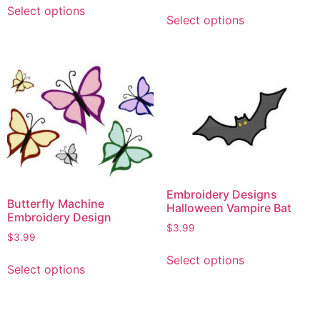
Select options
Select options
Embroidery Designs
Butterfly Machine
Halloween Vampire Bat
Embroidery Design
$
3.99
$
3.99
Select options
Select options