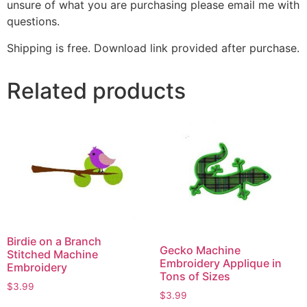
unsure of what you are purchasing please email me with
questions.
Shipping is free. Download link provided after purchase.
Related products
Birdie on a Branch
Gecko Machine
Stitched Machine
Embroidery Applique in
Embroidery
Tons of Sizes
$
3.99
$
3.99