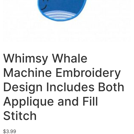
Whimsy Whale
Machine Embroidery
Design Includes Both
Applique and Fill
Stitch
$
3.99