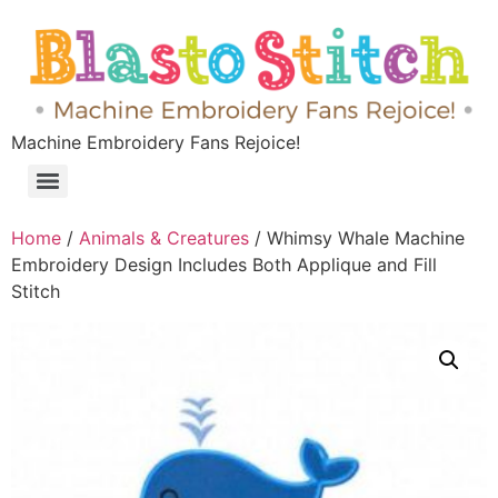
Machine Embroidery Fans Rejoice!
Home
/
Animals & Creatures
/ Whimsy Whale Machine
Embroidery Design Includes Both Applique and Fill
Stitch