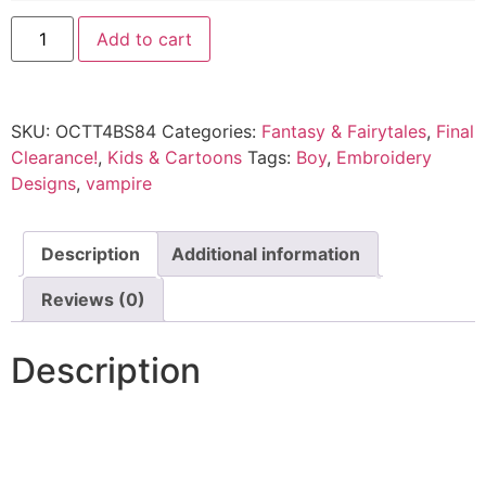
Add to cart
SKU:
OCTT4BS84
Categories:
Fantasy & Fairytales
,
Final
Clearance!
,
Kids & Cartoons
Tags:
Boy
,
Embroidery
Designs
,
vampire
Description
Additional information
Reviews (0)
Description