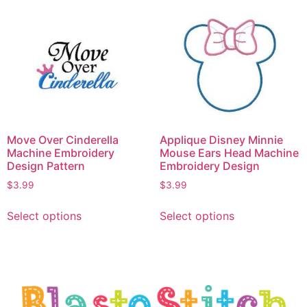
Move Over Cinderella
Applique Disney Minnie
Machine Embroidery
Mouse Ears Head Machine
Design Pattern
Embroidery Design
$
3.99
$
3.99
Select options
Select options