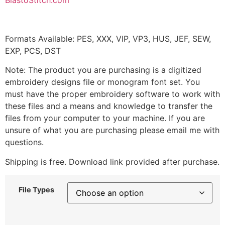
BlastoStitch.com
Formats Available: PES, XXX, VIP, VP3, HUS, JEF, SEW,
EXP, PCS, DST
Note: The product you are purchasing is a digitized
embroidery designs file or monogram font set. You
must have the proper embroidery software to work with
these files and a means and knowledge to transfer the
files from your computer to your machine. If you are
unsure of what you are purchasing please email me with
questions.
Shipping is free. Download link provided after purchase.
File Types