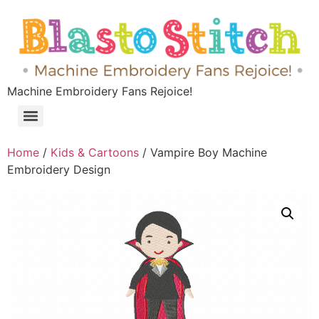
Machine Embroidery Fans Rejoice!
Home
/
Kids & Cartoons
/ Vampire Boy Machine
Embroidery Design