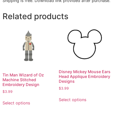
Shipping is free. Download link provided after purchase.
Related products
Disney Mickey Mouse Ears
Tin Man Wizard of Oz
Head Applique Embroidery
Machine Stitched
Designs
Embroidery Design
$
3.99
$
3.99
Select options
Select options