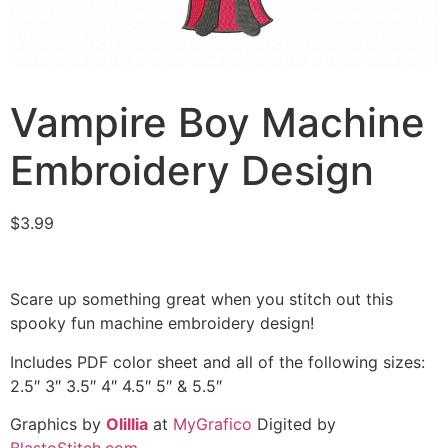
Vampire Boy Machine
Embroidery Design
$
3.99
Scare up something great when you stitch out this
spooky fun machine embroidery design!
Includes PDF color sheet and all of the following sizes:
2.5″ 3″ 3.5″ 4″ 4.5″ 5″ & 5.5″
Graphics by
Olillia
at
MyGrafico
Digited by