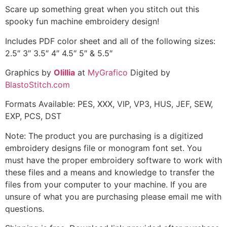
Scare up something great when you stitch out this
spooky fun machine embroidery design!
Includes PDF color sheet and all of the following sizes:
2.5″ 3″ 3.5″ 4″ 4.5″ 5″ & 5.5″
Graphics by
Olillia
at
MyGrafico
Digited by
BlastoStitch.com
Formats Available: PES, XXX, VIP, VP3, HUS, JEF, SEW,
EXP, PCS, DST
Note: The product you are purchasing is a digitized
embroidery designs file or monogram font set. You
must have the proper embroidery software to work with
these files and a means and knowledge to transfer the
files from your computer to your machine. If you are
unsure of what you are purchasing please email me with
questions.