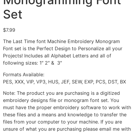
Set
$
7.99
The Last Time font Machine Embroidery Monogram
Font set is the Perfect Design to Personalize all your
Projects! Includes all Alphabet Letters and all of
following sizes: 1″ 2″ & 3″
Formats Available:
PES, XXX, VIP, VP3, HUS, JEF, SEW, EXP, PCS, DST, BX
Note: The product you are purchasing is a digitized
embroidery designs file or monogram font set. You
must have the proper embroidery software to work with
these files and a means and knowledge to transfer the
files from your computer to your machine. If you are
unsure of what you are purchasing please email me with