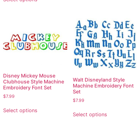
Disney Mickey Mouse
Walt Disneyland Style
Clubhouse Style Machine
Machine Embroidery Font
Embroidery Font Set
Set
$
7.99
$
7.99
Select options
Select options