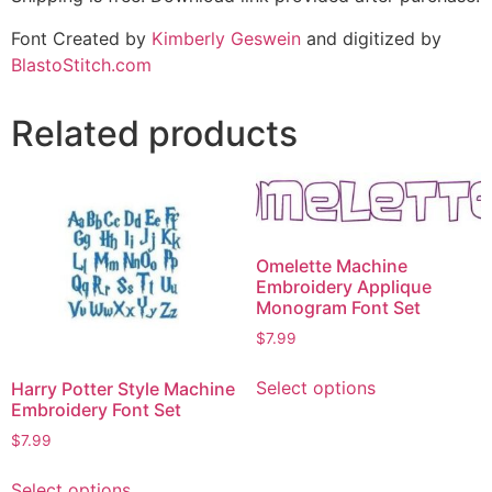
Font Created by
Kimberly Geswein
and digitized by
BlastoStitch.com
Related products
Omelette Machine
Embroidery Applique
Monogram Font Set
$
7.99
Select options
Harry Potter Style Machine
Embroidery Font Set
$
7.99
Select options