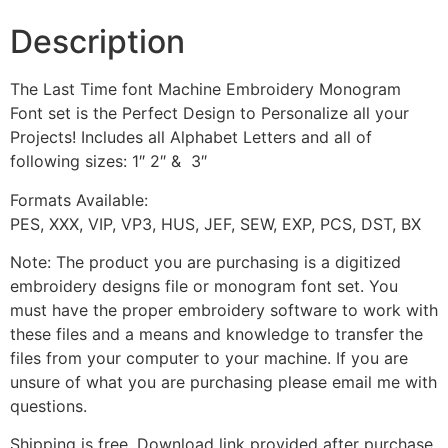
Description
The Last Time font Machine Embroidery Monogram
Font set is the Perfect Design to Personalize all your
Projects! Includes all Alphabet Letters and all of
following sizes: 1″ 2″ & 3″
Formats Available:
PES, XXX, VIP, VP3, HUS, JEF, SEW, EXP, PCS, DST, BX
Note: The product you are purchasing is a digitized
embroidery designs file or monogram font set. You
must have the proper embroidery software to work with
these files and a means and knowledge to transfer the
files from your computer to your machine. If you are
unsure of what you are purchasing please email me with
questions.
Shipping is free. Download link provided after purchase.