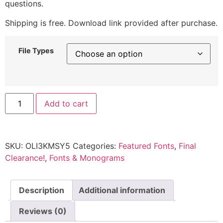
questions.
Shipping is free. Download link provided after purchase.
File Types
Add to cart
SKU:
OLI3KMSY5
Categories:
Featured Fonts
,
Final
Clearance!
,
Fonts & Monograms
Description
Additional information
Reviews (0)