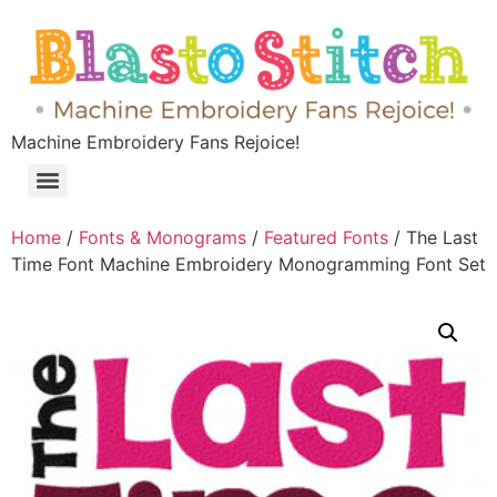
Machine Embroidery Fans Rejoice!
Home
/
Fonts & Monograms
/
Featured Fonts
/ The Last
Time Font Machine Embroidery Monogramming Font Set