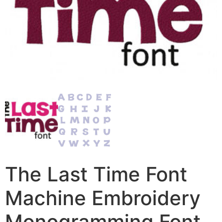
The Last Time Font
Machine Embroidery
Monogramming Font