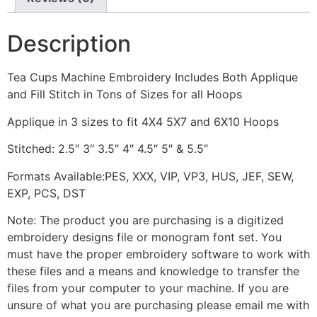
Description
Tea Cups Machine Embroidery Includes Both Applique
and Fill Stitch in Tons of Sizes for all Hoops
Applique in 3 sizes to fit 4X4 5X7 and 6X10 Hoops
Stitched: 2.5″ 3″ 3.5″ 4″ 4.5″ 5″ & 5.5″
Formats Available:PES, XXX, VIP, VP3, HUS, JEF, SEW,
EXP, PCS, DST
Note: The product you are purchasing is a digitized
embroidery designs file or monogram font set. You
must have the proper embroidery software to work with
these files and a means and knowledge to transfer the
files from your computer to your machine. If you are
unsure of what you are purchasing please email me with