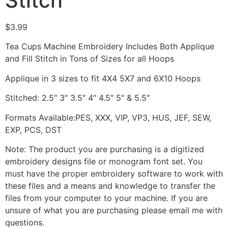
Stitch
$
3.99
Tea Cups Machine Embroidery Includes Both Applique
and Fill Stitch in Tons of Sizes for all Hoops
Applique in 3 sizes to fit 4X4 5X7 and 6X10 Hoops
Stitched: 2.5″ 3″ 3.5″ 4″ 4.5″ 5″ & 5.5″
Formats Available:PES, XXX, VIP, VP3, HUS, JEF, SEW,
EXP, PCS, DST
Note: The product you are purchasing is a digitized
embroidery designs file or monogram font set. You
must have the proper embroidery software to work with
these files and a means and knowledge to transfer the
files from your computer to your machine. If you are
unsure of what you are purchasing please email me with
questions.