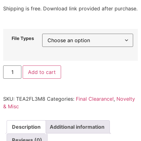
Shipping is free. Download link provided after purchase.
File Types
Add to cart
SKU:
TEA2FL3M8
Categories:
Final Clearance!
,
Novelty
& Misc
Description
Additional information
Reviews (0)