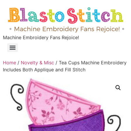
Machine Embroidery Fans Rejoice!
Home
/
Novelty & Misc
/ Tea Cups Machine Embroidery
Includes Both Applique and Fill Stitch