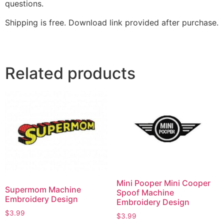
questions.
Shipping is free. Download link provided after purchase.
Related products
Mini Pooper Mini Cooper
Supermom Machine
Spoof Machine
Embroidery Design
Embroidery Design
$
3.99
$
3.99