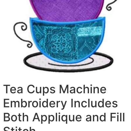
Tea Cups Machine
Embroidery Includes
Both Applique and Fill