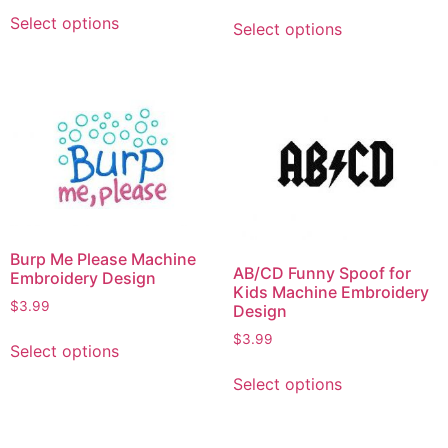
Select options
Select options
Burp Me Please Machine
AB/CD Funny Spoof for
Embroidery Design
Kids Machine Embroidery
$
3.99
Design
$
3.99
Select options
Select options