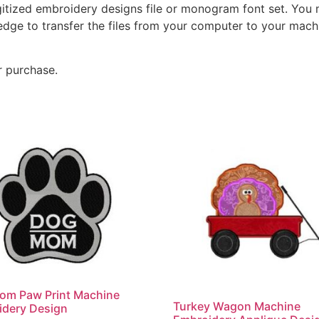
gitized embroidery designs file or monogram font set. You
dge to transfer the files from your computer to your machi
r purchase.
om Paw Print Machine
Turkey Wagon Machine
idery Design