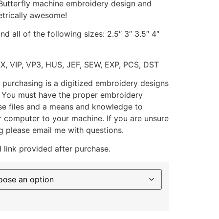
 Butterfly machine embroidery design and
trically awesome!
d all of the following sizes: 2.5″ 3″ 3.5″ 4″
XX, VIP, VP3, HUS, JEF, SEW, EXP, PCS, DST
 purchasing is a digitized embroidery designs
. You must have the proper embroidery
se files and a means and knowledge to
ur computer to your machine. If you are unsure
g please email me with questions.
 link provided after purchase.