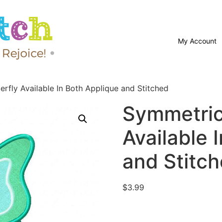
My Account
rfly Available In Both Applique and Stitched
Symmetric
Available 
and Stitc
$
3.99