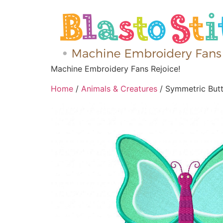
Machine Embroidery Fans Rejoice!
Home
/
Animals & Creatures
/ Symmetric Butte