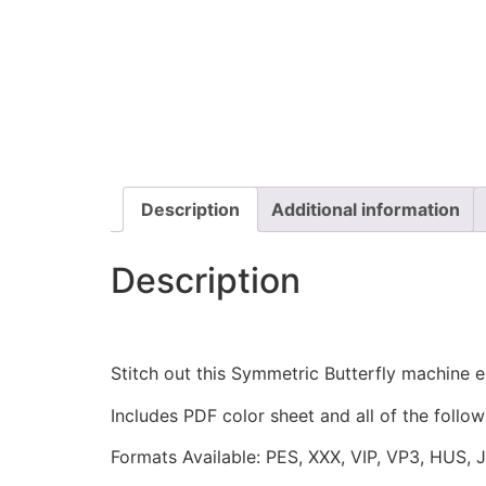
Description
Additional information
Description
Stitch out this Symmetric Butterfly machine
Includes PDF color sheet and all of the followi
Formats Available: PES, XXX, VIP, VP3, HUS, 