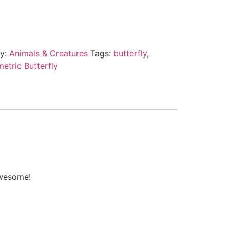
ry:
Animals & Creatures
Tags:
butterfly
,
etric Butterfly
awesome!