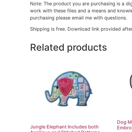
Note: The product you are purchasing is a di
work with these files and a means and knowle
purchasing please email me with questions.
Shipping is free. Download link provided afte
Related products
Dog M
Jungle Elephant Includes both
Embro