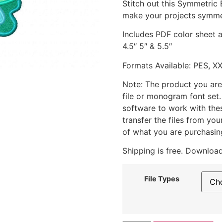
Stitch out this Symmetric
make your projects symme
Includes PDF color sheet an
4.5″ 5″ & 5.5″
Formats Available: PES, X
Note: The product you are
file or monogram font set
software to work with the
transfer the files from yo
of what you are purchasin
Shipping is free. Download
File Types