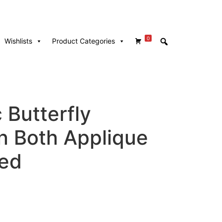
0
Wishlists
Product Categories
 Butterfly
In Both Applique
hed