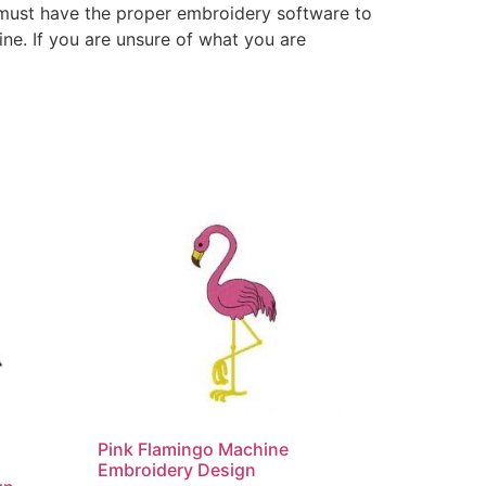
 must have the proper embroidery software to
ne. If you are unsure of what you are
Pink Flamingo Machine
Embroidery Design