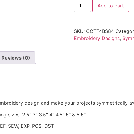
Add to cart
SKU:
OCTT4BS84
Catego
Embroidery Designs
,
Symm
Reviews (0)
 embroidery design and make your projects symmetrically 
ng sizes: 2.5″ 3″ 3.5″ 4″ 4.5″ 5″ & 5.5″
JEF, SEW, EXP, PCS, DST